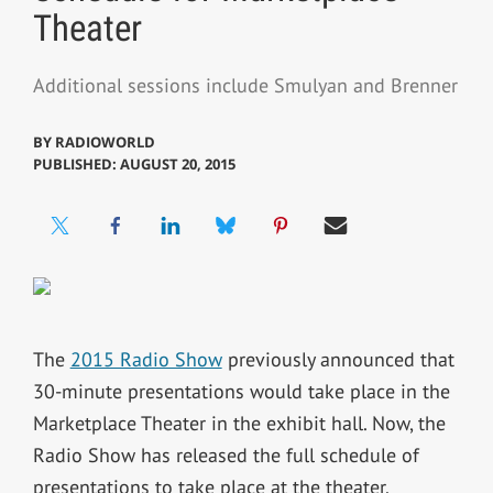
Theater
Additional sessions include Smulyan and Brenner
BY
RADIOWORLD
PUBLISHED: AUGUST 20, 2015
The
2015 Radio Show
previously announced that
30-minute presentations would take place in the
Marketplace Theater in the exhibit hall. Now, the
Radio Show has released the full schedule of
presentations to take place at the theater.