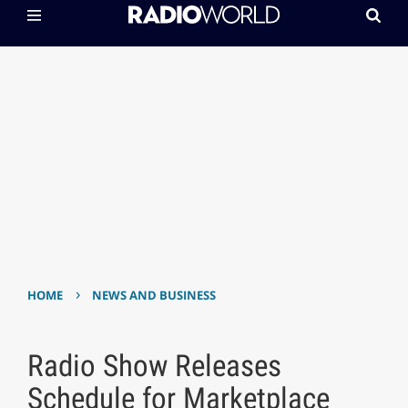
›
HOME
NEWS AND BUSINESS
Radio Show Releases
Schedule for Marketplace