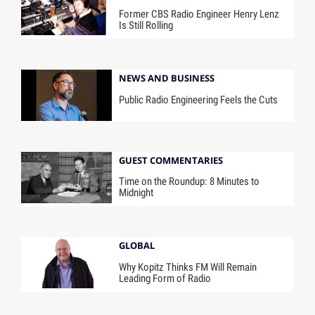
Former CBS Radio Engineer Henry Lenz
Is Still Rolling
NEWS AND BUSINESS
Public Radio Engineering Feels the Cuts
GUEST COMMENTARIES
Time on the Roundup: 8 Minutes to
Midnight
GLOBAL
Why Kopitz Thinks FM Will Remain
Leading Form of Radio