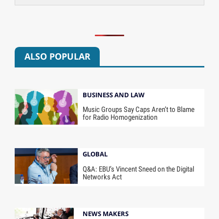
ALSO POPULAR
BUSINESS AND LAW
Music Groups Say Caps Aren’t to Blame
for Radio Homogenization
GLOBAL
Q&A: EBU’s Vincent Sneed on the Digital
Networks Act
NEWS MAKERS