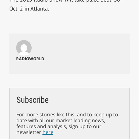
Oct. 2 in Atlanta.
RADIOWORLD
Subscribe
For more stories like this, and to keep up to
date with all our market leading news,
features and analysis, sign up to our
newsletter
here
.