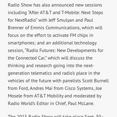
Radio Show has also announced new sessions
including “After AT&T and T-Mobile: Next Steps
for NextRadio” with Jeff Smulyan and Paul
Brenner of Emmis Communications, which will
focus on the effort to activate FM chips in
smartphones; and an additional technology
session, “Radio Futures: New Developments for
the Connected Car,” which will discuss the
thinking and research going into the next-
generation telematics and radio’s place in the
vehicles of the future with panelists Scott Burnell
from Ford, Andres Mai from Cisco Systems, Joe
Mosele from AT&T Mobility and moderated by
Radio World’s Editor in Chief, Paul McLane.
The 2015 Radio Show will take place Sept. 30–