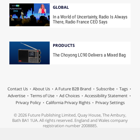
GLOBAL
In a World of Uncertainty, Radio Is Always
There, Radio France CEO Says
PRODUCTS
The Choyong LC90 Delivers a Mixed Bag
Contact Us
About Us
A Future B2B Brand
Subscribe
Tags
Advertise
Terms of Use
Ad Choices
Accessibility Statement
Privacy Policy
California Privacy Rights
Privacy Settings
© 2026 Future Publishing Limited, Quay House, The Ambury,
Bath BA1 1UA. All rights reserved. England and Wales company
registration number 2008885.