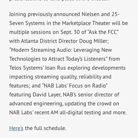
Joining previously announced Nielsen and 25-
Seven Systems in the Marketplace Theater will be
multiple sessions on Sept. 30 of “Ask the FCC”
with Atlanta District Director Doug Miller;
“Modern Streaming Audio: Leveraging New
Technologies to Attract Today’s Listeners” from
Telos Systems’ Ioan Rus exploring developments
impacting streaming quality, reliability and
features; and “NAB Labs’ Focus on Radio”
featuring David Layer, NAB’s senior director of
advanced engineering, updating the crowd on
NAB Labs’ recent AM all-digital testing and more.
Here’s
the full schedule.