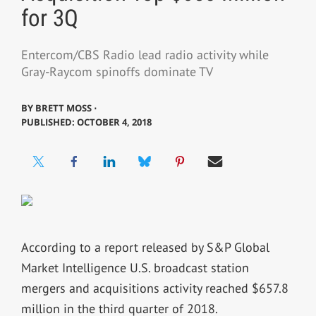
for 3Q
Entercom/CBS Radio lead radio activity while
Gray-Raycom spinoffs dominate TV
BY
BRETT MOSS ⋅
PUBLISHED: OCTOBER 4, 2018
According to a report released by S&P Global
Market Intelligence U.S. broadcast station
mergers and acquisitions activity reached $657.8
million in the third quarter of 2018.