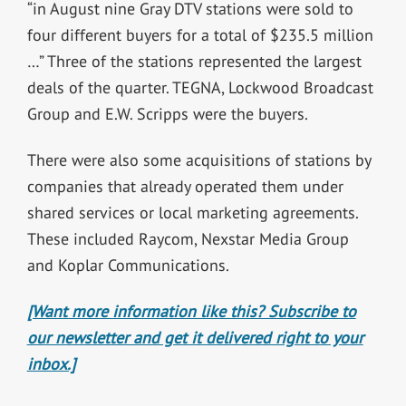
“in August nine Gray DTV stations were sold to
four different buyers for a total of $235.5 million
…” Three of the stations represented the largest
deals of the quarter. TEGNA, Lockwood Broadcast
Group and E.W. Scripps were the buyers.
There were also some acquisitions of stations by
companies that already operated them under
shared services or local marketing agreements.
These included Raycom, Nexstar Media Group
and Koplar Communications.
[Want more information like this? Subscribe to
our newsletter and get it delivered right to your
inbox.]