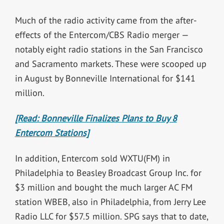
Much of the radio activity came from the after-
effects of the Entercom/CBS Radio merger —
notably eight radio stations in the San Francisco
and Sacramento markets. These were scooped up
in August by Bonneville International for $141
million.
[Read: Bonneville Finalizes Plans to Buy 8
Entercom Stations]
In addition, Entercom sold WXTU(FM) in
Philadelphia to Beasley Broadcast Group Inc. for
$3 million and bought the much larger AC FM
station WBEB, also in Philadelphia, from Jerry Lee
Radio LLC for $57.5 million. SPG says that to date,