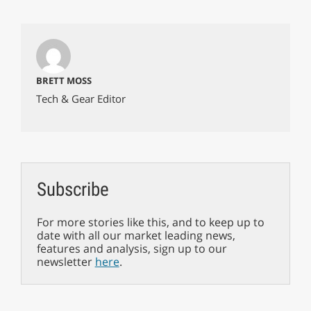
BRETT MOSS
Tech & Gear Editor
Subscribe
For more stories like this, and to keep up to
date with all our market leading news,
features and analysis, sign up to our
newsletter
here
.