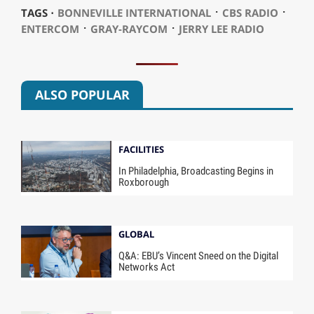
⋅
⋅
TAGS ⋅
BONNEVILLE INTERNATIONAL
CBS RADIO
⋅
⋅
ENTERCOM
GRAY-RAYCOM
JERRY LEE RADIO
ALSO POPULAR
FACILITIES
In Philadelphia, Broadcasting Begins in
Roxborough
GLOBAL
Q&A: EBU’s Vincent Sneed on the Digital
Networks Act