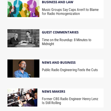
BUSINESS AND LAW
Music Groups Say Caps Aren’t to Blame
for Radio Homogenization
GUEST COMMENTARIES
Time on the Roundup: 8 Minutes to
Midnight
NEWS AND BUSINESS
Public Radio Engineering Feels the Cuts
NEWS MAKERS
Former CBS Radio Engineer Henry Lenz
Is Still Rolling