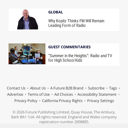
GLOBAL
Why Kopitz Thinks FM Will Remain
Leading Form of Radio
GUEST COMMENTARIES
“Summer in the Heights”: Radio and TV
for High School Kids
Contact Us
About Us
A Future B2B Brand
Subscribe
Tags
Advertise
Terms of Use
Ad Choices
Accessibility Statement
Privacy Policy
California Privacy Rights
Privacy Settings
© 2026 Future Publishing Limited, Quay House, The Ambury,
Bath BA1 1UA. All rights reserved. England and Wales company
registration number 2008885.