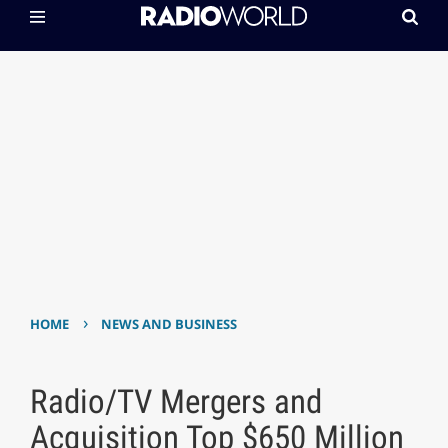
›
HOME
NEWS AND BUSINESS
Radio/TV Mergers and
Acquisition Top $650 Million