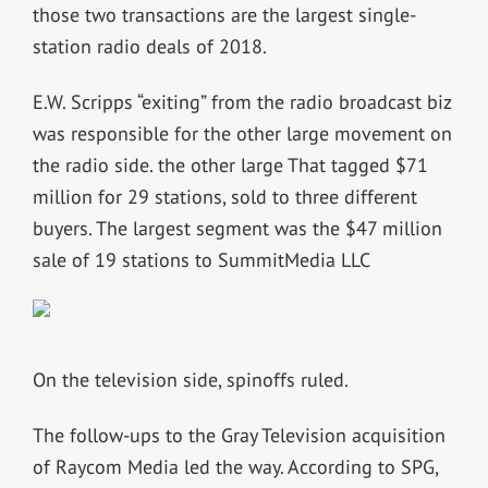
those two transactions are the largest single-
station radio deals of 2018.
E.W. Scripps “exiting” from the radio broadcast biz
was responsible for the other large movement on
the radio side. the other large That tagged $71
million for 29 stations, sold to three different
buyers. The largest segment was the $47 million
sale of 19 stations to SummitMedia LLC
On the television side, spinoffs ruled.
The follow-ups to the Gray Television acquisition
of Raycom Media led the way. According to SPG,