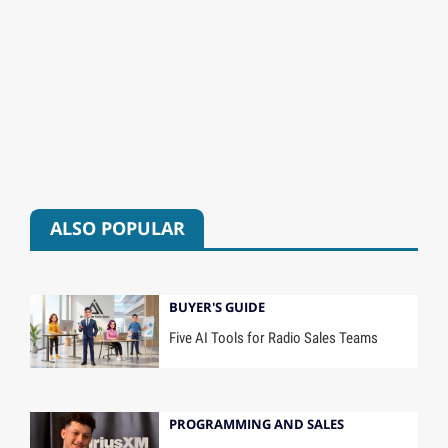
ALSO POPULAR
BUYER'S GUIDE
Five AI Tools for Radio Sales Teams
PROGRAMMING AND SALES