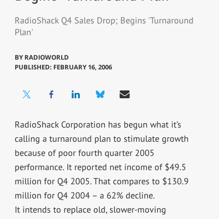
RadioShack Q4 Sales Drop; Begins 'Turnaround
Plan'
BY
RADIOWORLD
PUBLISHED: FEBRUARY 16, 2006
RadioShack Corporation has begun what it’s
calling a turnaround plan to stimulate growth
because of poor fourth quarter 2005
performance. It reported net income of $49.5
million for Q4 2005. That compares to $130.9
million for Q4 2004 – a 62% decline.
It intends to replace old, slower-moving