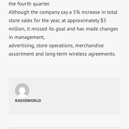
the fourth quarter.
Although the company say a 5% increase in total
store sales for the year, at approximately $5
million, it missed its goal and has made changes
in management,
advertising, store operations, merchandise
assortment and long-term wireless agreements.
RADIOWORLD