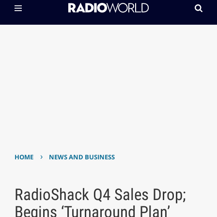
›
HOME
NEWS AND BUSINESS
RadioShack Q4 Sales Drop;
Begins ‘Turnaround Plan’