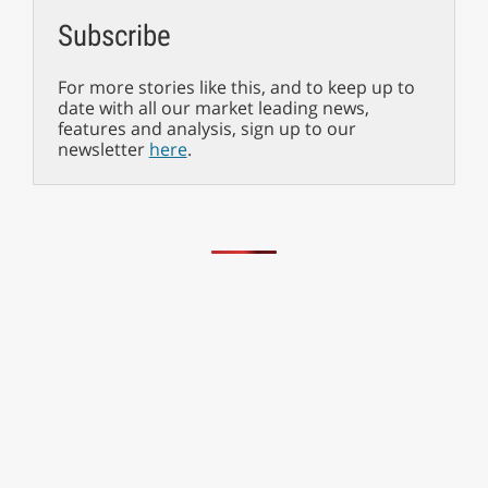
Subscribe
For more stories like this, and to keep up to
date with all our market leading news,
features and analysis, sign up to our
newsletter
here
.