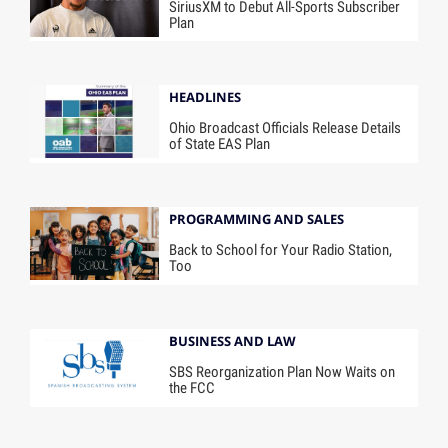
SiriusXM to Debut All-Sports Subscriber
Plan
HEADLINES
Ohio Broadcast Officials Release Details
of State EAS Plan
PROGRAMMING AND SALES
Back to School for Your Radio Station,
Too
BUSINESS AND LAW
SBS Reorganization Plan Now Waits on
the FCC