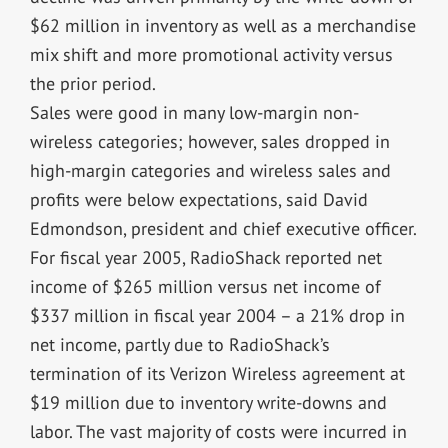
$62 million in inventory as well as a merchandise
mix shift and more promotional activity versus
the prior period.
Sales were good in many low-margin non-
wireless categories; however, sales dropped in
high-margin categories and wireless sales and
profits were below expectations, said David
Edmondson, president and chief executive officer.
For fiscal year 2005, RadioShack reported net
income of $265 million versus net income of
$337 million in fiscal year 2004 – a 21% drop in
net income, partly due to RadioShack’s
termination of its Verizon Wireless agreement at
$19 million due to inventory write-downs and
labor. The vast majority of costs were incurred in