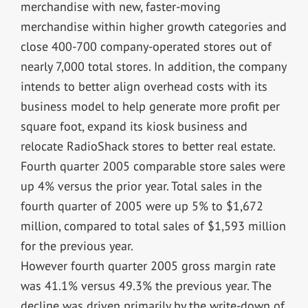
merchandise with new, faster-moving
merchandise within higher growth categories and
close 400-700 company-operated stores out of
nearly 7,000 total stores. In addition, the company
intends to better align overhead costs with its
business model to help generate more profit per
square foot, expand its kiosk business and
relocate RadioShack stores to better real estate.
Fourth quarter 2005 comparable store sales were
up 4% versus the prior year. Total sales in the
fourth quarter of 2005 were up 5% to $1,672
million, compared to total sales of $1,593 million
for the previous year.
However fourth quarter 2005 gross margin rate
was 41.1% versus 49.3% the previous year. The
decline was driven primarily by the write-down of