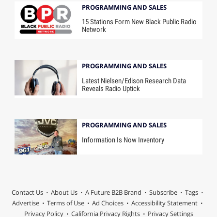
PROGRAMMING AND SALES
15 Stations Form New Black Public Radio
Network
PROGRAMMING AND SALES
Latest Nielsen/Edison Research Data
Reveals Radio Uptick
PROGRAMMING AND SALES
Information Is Now Inventory
Contact Us
About Us
A Future B2B Brand
Subscribe
Tags
Advertise
Terms of Use
Ad Choices
Accessibility Statement
Privacy Policy
California Privacy Rights
Privacy Settings