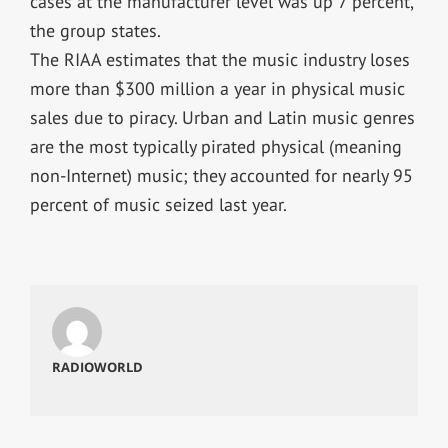
cases at the manufacturer level was up 7 percent,
the group states.
The RIAA estimates that the music industry loses
more than $300 million a year in physical music
sales due to piracy. Urban and Latin music genres
are the most typically pirated physical (meaning
non-Internet) music; they accounted for nearly 95
percent of music seized last year.
RADIOWORLD