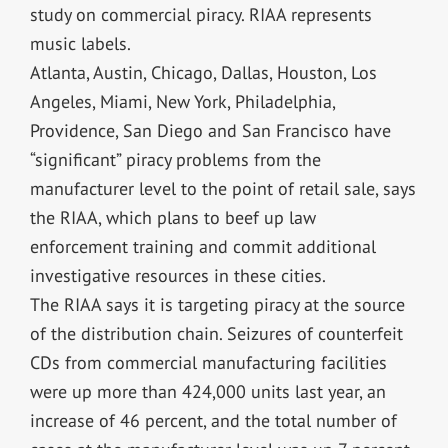
study on commercial piracy. RIAA represents
music labels.
Atlanta, Austin, Chicago, Dallas, Houston, Los
Angeles, Miami, New York, Philadelphia,
Providence, San Diego and San Francisco have
“significant” piracy problems from the
manufacturer level to the point of retail sale, says
the RIAA, which plans to beef up law
enforcement training and commit additional
investigative resources in these cities.
The RIAA says it is targeting piracy at the source
of the distribution chain. Seizures of counterfeit
CDs from commercial manufacturing facilities
were up more than 424,000 units last year, an
increase of 46 percent, and the total number of