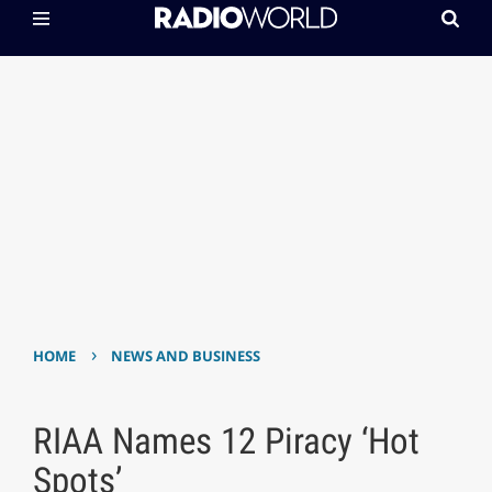
›
HOME
NEWS AND BUSINESS
RIAA Names 12 Piracy ‘Hot
Spots’