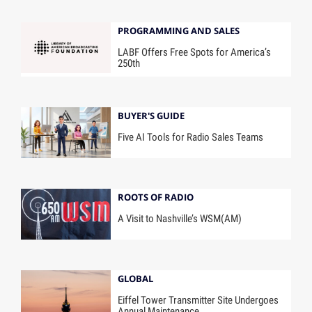
PROGRAMMING AND SALES
LABF Offers Free Spots for America’s
250th
BUYER'S GUIDE
Five AI Tools for Radio Sales Teams
ROOTS OF RADIO
A Visit to Nashville’s WSM(AM)
GLOBAL
Eiffel Tower Transmitter Site Undergoes
Annual Maintenance