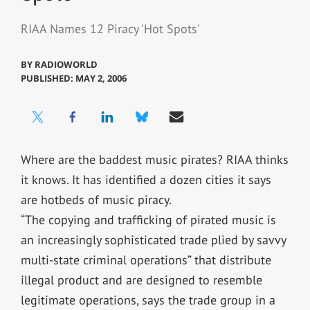
RIAA Names 12 Piracy 'Hot Spots'
BY
RADIOWORLD
PUBLISHED: MAY 2, 2006
Where are the baddest music pirates? RIAA thinks
it knows. It has identified a dozen cities it says
are hotbeds of music piracy.
“The copying and trafficking of pirated music is
an increasingly sophisticated trade plied by savvy
multi-state criminal operations” that distribute
illegal product and are designed to resemble
legitimate operations, says the trade group in a