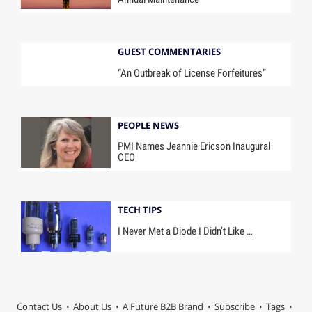
GUEST COMMENTARIES
“An Outbreak of License Forfeitures”
PEOPLE NEWS
PMI Names Jeannie Ericson Inaugural
CEO
TECH TIPS
I Never Met a Diode I Didn’t Like …
Contact Us
About Us
A Future B2B Brand
Subscribe
Tags