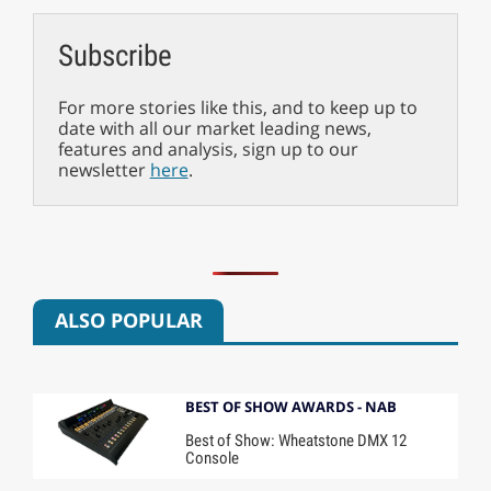
Subscribe
For more stories like this, and to keep up to
date with all our market leading news,
features and analysis, sign up to our
newsletter
here
.
ALSO POPULAR
BEST OF SHOW AWARDS - NAB
Best of Show: Wheatstone DMX 12
Console