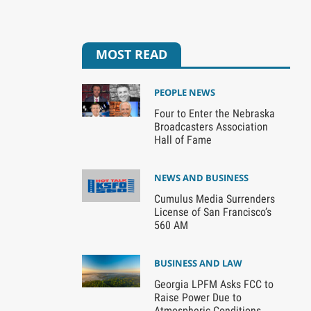
MOST READ
PEOPLE NEWS
Four to Enter the Nebraska
Broadcasters Association
Hall of Fame
NEWS AND BUSINESS
Cumulus Media Surrenders
License of San Francisco’s
560 AM
BUSINESS AND LAW
Georgia LPFM Asks FCC to
Raise Power Due to
Atmospheric Conditions