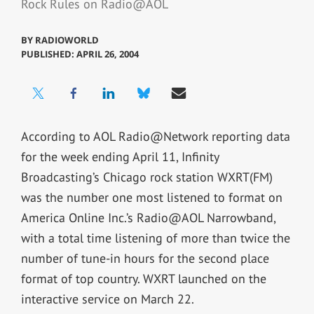
Rock Rules on Radio@AOL
BY
RADIOWORLD
PUBLISHED: APRIL 26, 2004
According to AOL Radio@Network reporting data
for the week ending April 11, Infinity
Broadcasting’s Chicago rock station WXRT(FM)
was the number one most listened to format on
America Online Inc.’s Radio@AOL Narrowband,
with a total time listening of more than twice the
number of tune-in hours for the second place
format of top country. WXRT launched on the
interactive service on March 22.