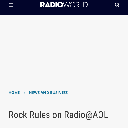
›
HOME
NEWS AND BUSINESS
Rock Rules on Radio@AOL