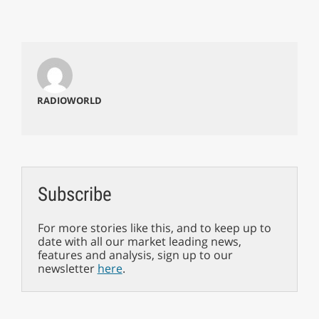
RADIOWORLD
Subscribe
For more stories like this, and to keep up to
date with all our market leading news,
features and analysis, sign up to our
newsletter
here
.