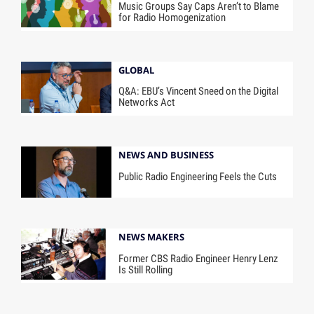
Music Groups Say Caps Aren’t to Blame
for Radio Homogenization
GLOBAL
Q&A: EBU’s Vincent Sneed on the Digital
Networks Act
NEWS AND BUSINESS
Public Radio Engineering Feels the Cuts
NEWS MAKERS
Former CBS Radio Engineer Henry Lenz
Is Still Rolling