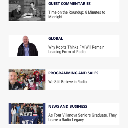
GUEST COMMENTARIES
Time on the Roundup: 8 Minutes to
Midnight
GLOBAL
Why Kopitz Thinks FM Will Remain
Leading Form of Radio
PROGRAMMING AND SALES
We Still Believe in Radio
NEWS AND BUSINESS
As Four Villanova Seniors Graduate, They
Leave a Radio Legacy