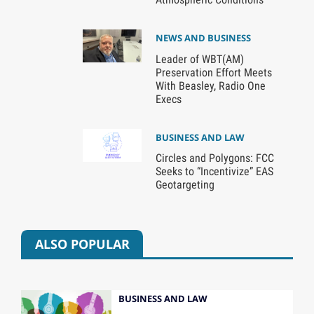
NEWS AND BUSINESS
Leader of WBT(AM)
Preservation Effort Meets
With Beasley, Radio One
Execs
BUSINESS AND LAW
Circles and Polygons: FCC
Seeks to “Incentivize” EAS
Geotargeting
ALSO POPULAR
BUSINESS AND LAW