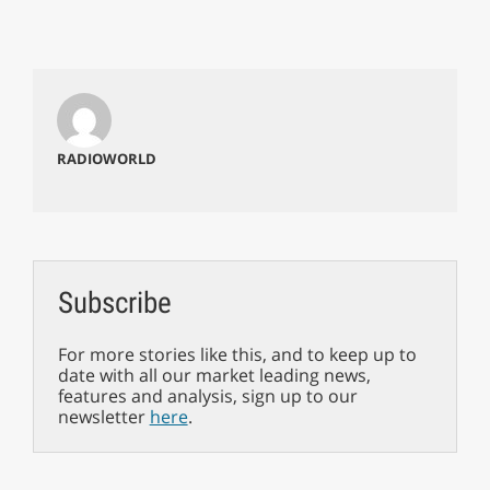
RADIOWORLD
Subscribe
For more stories like this, and to keep up to
date with all our market leading news,
features and analysis, sign up to our
newsletter
here
.