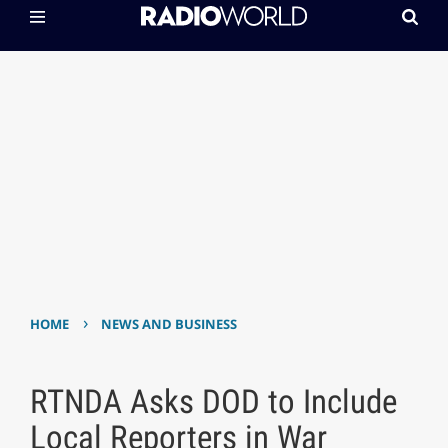
›
HOME
NEWS AND BUSINESS
RTNDA Asks DOD to Include
Local Reporters in War