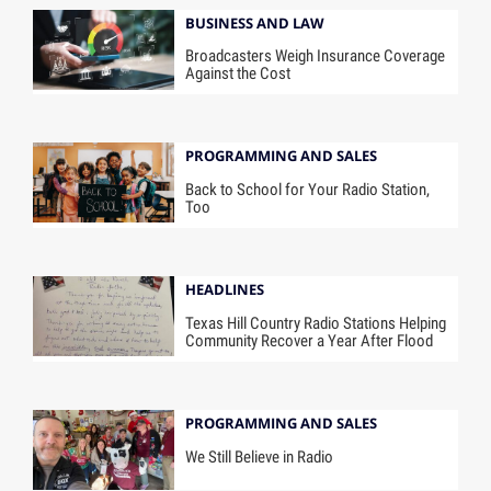
BUSINESS AND LAW
Broadcasters Weigh Insurance Coverage
Against the Cost
PROGRAMMING AND SALES
Back to School for Your Radio Station,
Too
HEADLINES
Texas Hill Country Radio Stations Helping
Community Recover a Year After Flood
PROGRAMMING AND SALES
We Still Believe in Radio