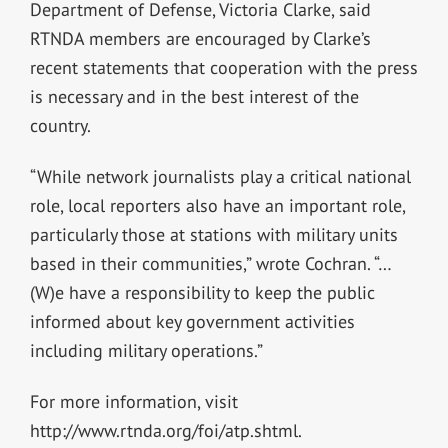
Department of Defense, Victoria Clarke, said
RTNDA members are encouraged by Clarke’s
recent statements that cooperation with the press
is necessary and in the best interest of the
country.
“While network journalists play a critical national
role, local reporters also have an important role,
particularly those at stations with military units
based in their communities,” wrote Cochran. “…
(W)e have a responsibility to keep the public
informed about key government activities
including military operations.”
For more information, visit
http://www.rtnda.org/foi/atp.shtml.