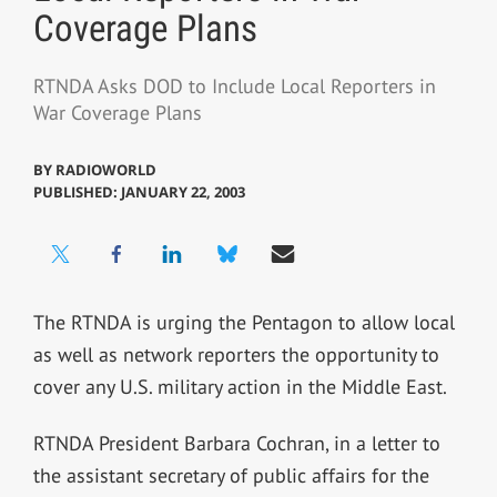
Coverage Plans
RTNDA Asks DOD to Include Local Reporters in
War Coverage Plans
BY
RADIOWORLD
PUBLISHED: JANUARY 22, 2003
The RTNDA is urging the Pentagon to allow local
as well as network reporters the opportunity to
cover any U.S. military action in the Middle East.
RTNDA President Barbara Cochran, in a letter to
the assistant secretary of public affairs for the