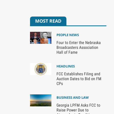
MOST READ
PEOPLE NEWS
Four to Enter the Nebraska
Broadcasters Association
Hall of Fame
HEADLINES
FCC Establishes Filing and
Auction Dates to Bid on FM
CPs
BUSINESS AND LAW
Georgia LPFM Asks FCC to
Raise Power Due to