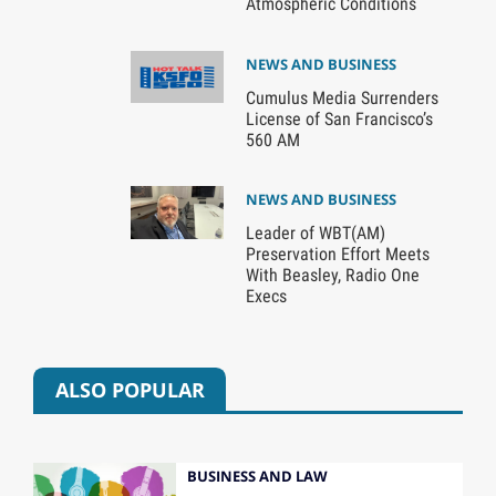
Atmospheric Conditions
NEWS AND BUSINESS
Cumulus Media Surrenders
License of San Francisco’s
560 AM
NEWS AND BUSINESS
Leader of WBT(AM)
Preservation Effort Meets
With Beasley, Radio One
Execs
ALSO POPULAR
BUSINESS AND LAW