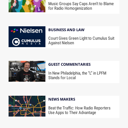
Music Groups Say Caps Aren’t to Blame
for Radio Homogenization
BUSINESS AND LAW
Court Gives Green Light to Cumulus Suit
Against Nielsen
GUEST COMMENTARIES
In New Philadelphia, the “L” in LPFM
Stands for Local
NEWS MAKERS
Beat the Traffic: How Radio Reporters
Use Apps to Their Advantage