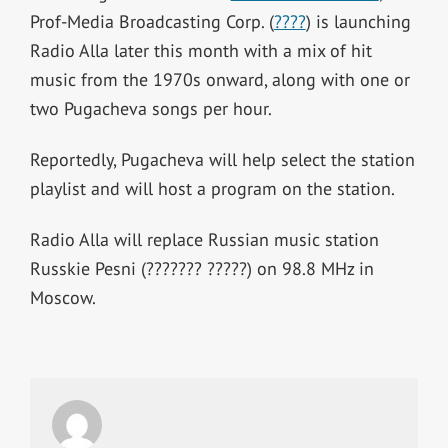
Prof-Media Broadcasting Corp. (
????
) is launching
Radio Alla later this month with a mix of hit
music from the 1970s onward, along with one or
two Pugacheva songs per hour.
Reportedly, Pugacheva will help select the station
playlist and will host a program on the station.
Radio Alla will replace Russian music station
Russkie Pesni (??????? ?????) on 98.8 MHz in
Moscow.