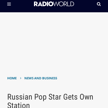
›
HOME
NEWS AND BUSINESS
Russian Pop Star Gets Own
Station