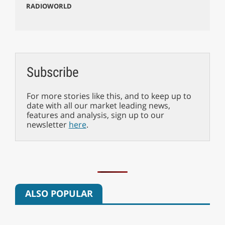
RADIOWORLD
Subscribe
For more stories like this, and to keep up to
date with all our market leading news,
features and analysis, sign up to our
newsletter
here
.
ALSO POPULAR