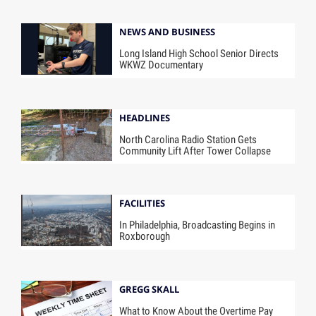
NEWS AND BUSINESS
Long Island High School Senior Directs
WKWZ Documentary
HEADLINES
North Carolina Radio Station Gets
Community Lift After Tower Collapse
FACILITIES
In Philadelphia, Broadcasting Begins in
Roxborough
GREGG SKALL
What to Know About the Overtime Pay