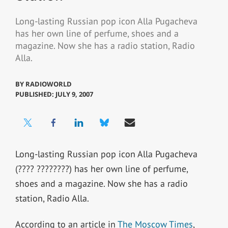
Long-lasting Russian pop icon Alla Pugacheva
has her own line of perfume, shoes and a
magazine. Now she has a radio station, Radio
Alla.
BY
RADIOWORLD
PUBLISHED: JULY 9, 2007
Long-lasting Russian pop icon Alla Pugacheva
(???? ????????) has her own line of perfume,
shoes and a magazine. Now she has a radio
station, Radio Alla.
According to an article in
The Moscow Times
,