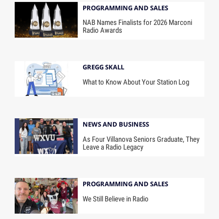
PROGRAMMING AND SALES
NAB Names Finalists for 2026 Marconi
Radio Awards
GREGG SKALL
What to Know About Your Station Log
NEWS AND BUSINESS
As Four Villanova Seniors Graduate, They
Leave a Radio Legacy
PROGRAMMING AND SALES
We Still Believe in Radio