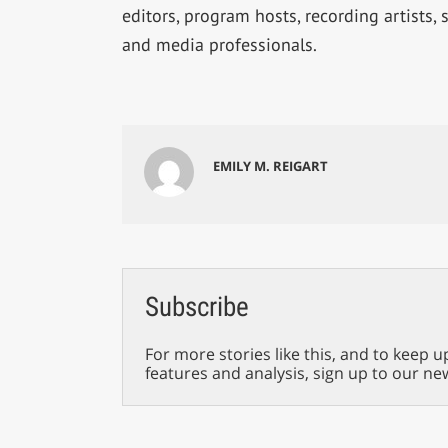
editors, program hosts, recording artists,
and media professionals.
EMILY M. REIGART
Subscribe
For more stories like this, and to keep u
features and analysis, sign up to our ne