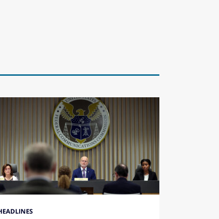
HEADLINES