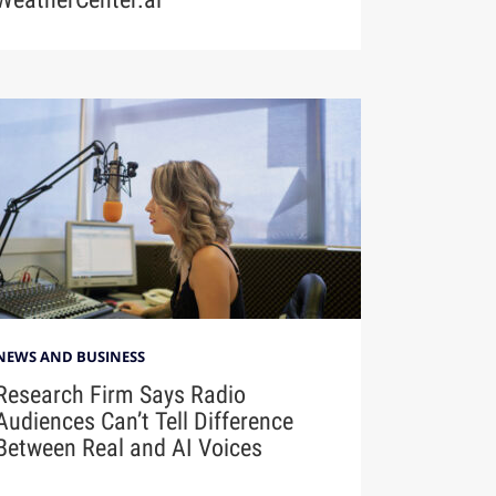
NEWS AND BUSINESS
Research Firm Says Radio
Audiences Can’t Tell Difference
Between Real and AI Voices