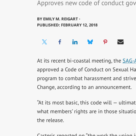
Approves new code of conduct gov
BY
EMILY M. REIGART ⋅
PUBLISHED: FEBRUARY 12, 2018
At its recent bi-coastal meeting, the
SAG-
approved a Code of Conduct on Sexual Har
program to combat harassment and strive 
Change, according to an announcement.
“At its most basic, this code will — ultim
what members’ rights are in those situatio
the release.
Carteris reported on “the work the union 