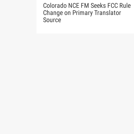
Colorado NCE FM Seeks FCC Rule
Change on Primary Translator
Source