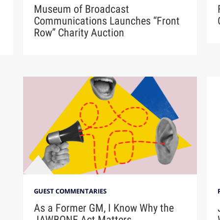
Museum of Broadcast
Communications Launches “Front
Row” Charity Auction
GUEST COMMENTARIES
As a Former GM, I Know Why the
JAWBONE Act Matters