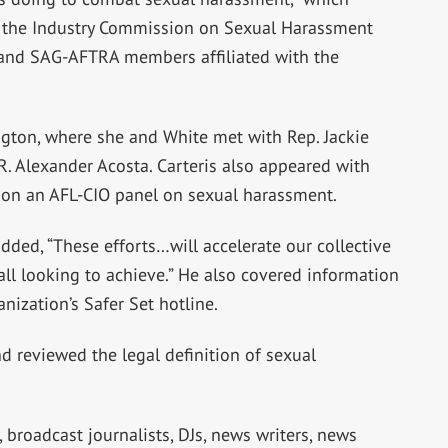
h the Industry Commission on Sexual Harassment
 and SAG-AFTRA members affiliated with the
ngton, where she and White met with Rep. Jackie
 R. Alexander Acosta. Carteris also appeared with
rs on an AFL-CIO panel on sexual harassment.
dded, “These efforts…will accelerate our collective
ll looking to achieve.” He also covered information
anization’s Safer Set hotline.
d reviewed the legal definition of sexual
broadcast journalists, DJs, news writers, news