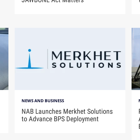
NEWS AND BUSINESS
NAB Launches Merkhet Solutions
to Advance BPS Deployment