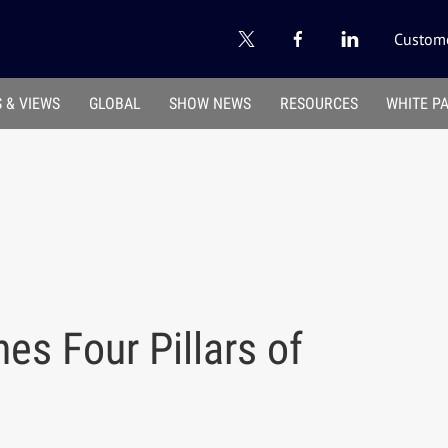
Custome
 & VIEWS
GLOBAL
SHOW NEWS
RESOURCES
WHITE P
s Four Pillars of