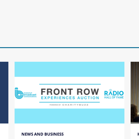
NEWS AND BUSINESS