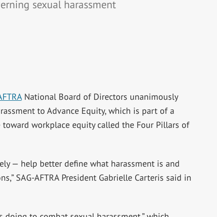
erning sexual harassment
AFTRA
National Board of Directors unanimously
assment to Advance Equity, which is part of a
toward workplace equity called the Four Pillars of
ately — help better define what harassment is and
ns,” SAG-AFTRA President Gabrielle Carteris said in
is doing to combat sexual harassment,” which