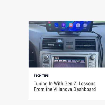
TECH TIPS
Tuning In With Gen Z: Lessons
From the Villanova Dashboard