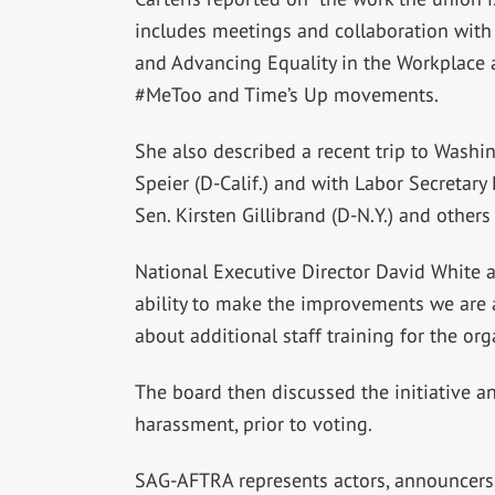
includes meetings and collaboration wit
and Advancing Equality in the Workplace
#MeToo and Time’s Up movements.
She also described a recent trip to Washi
Speier (D-Calif.) and with Labor Secretary
Sen. Kirsten Gillibrand (D-N.Y.) and othe
National Executive Director David White a
ability to make the improvements we are a
about additional staff training for the org
The board then discussed the initiative an
harassment, prior to voting.
SAG-AFTRA represents actors, announcers, 