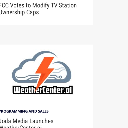
FCC Votes to Modify TV Station
Ownership Caps
PROGRAMMING AND SALES
Joda Media Launches
WeatherCenter.ai