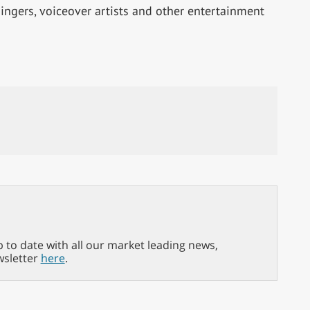
 singers, voiceover artists and other entertainment
p to date with all our market leading news,
wsletter
here
.