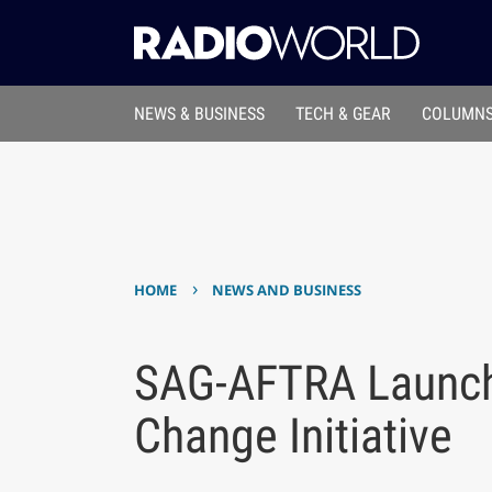
NEWS & BUSINESS
TECH & GEAR
COLUMNS
›
HOME
NEWS AND BUSINESS
SAG-AFTRA Launche
Change Initiative