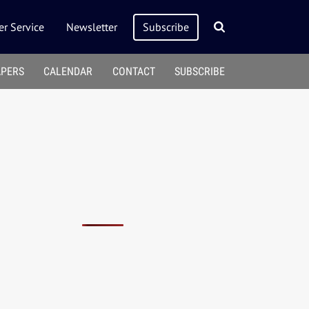
r Service
Newsletter
Subscribe
APERS
CALENDAR
CONTACT
SUBSCRIBE