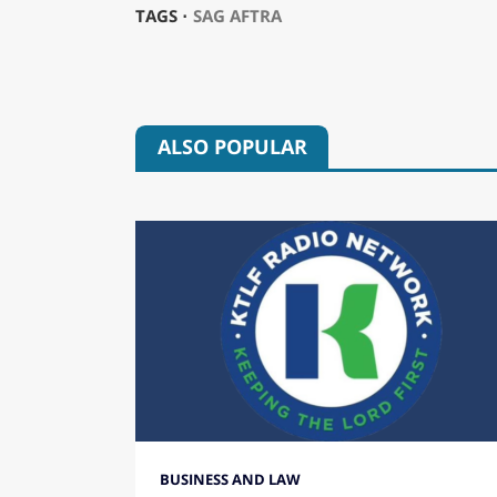
TAGS ⋅
SAG AFTRA
ALSO POPULAR
BUSINESS AND LAW