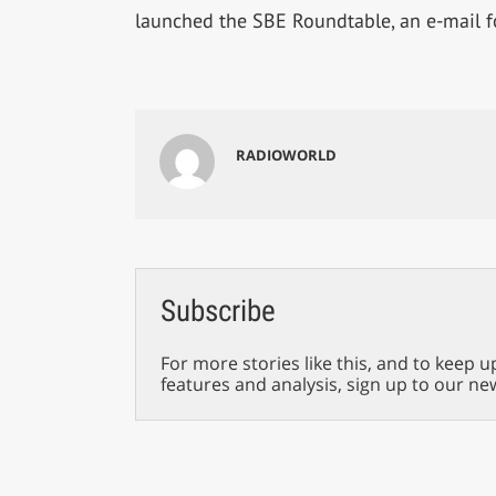
launched the SBE Roundtable, an e-mail 
RADIOWORLD
Subscribe
For more stories like this, and to keep u
features and analysis, sign up to our ne