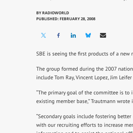
BY
RADIOWORLD
PUBLISHED: FEBRUARY 28, 2008
SBE is seeing the first products of a new
The group formed during the 2007 nation
include Tom Ray, Vincent Lopez, Jim Leifer
“The primary goal of the committee is to i
existing member base,” Trautmann wrote i
“Secondary goals include fostering bett
with our recruiting efforts to increase me