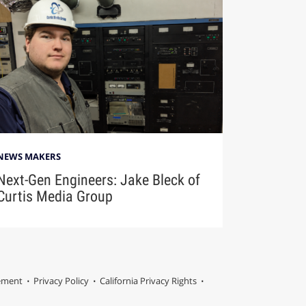
NEWS MAKERS
Next-Gen Engineers: Jake Bleck of
Curtis Media Group
tement
Privacy Policy
California Privacy Rights