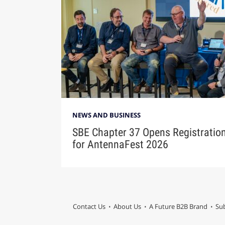
NEWS AND BUSINESS
SBE Chapter 37 Opens Registratio
for AntennaFest 2026
Contact Us
About Us
A Future B2B Brand
Sub