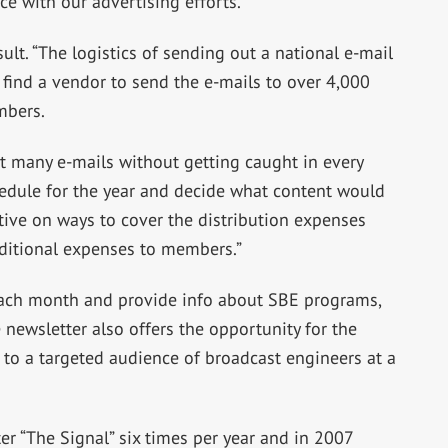
ce with our advertising efforts.”
sult. “The logistics of sending out a national e-mail
find a vendor to send the e-mails to over 4,000
mbers.
many e-mails without getting caught in every
hedule for the year and decide what content would
ive on ways to cover the distribution expenses
dditional expenses to members.”
 each month and provide info about SBE programs,
 newsletter also offers the opportunity for the
 to a targeted audience of broadcast engineers at a
er “The Signal” six times per year and in 2007