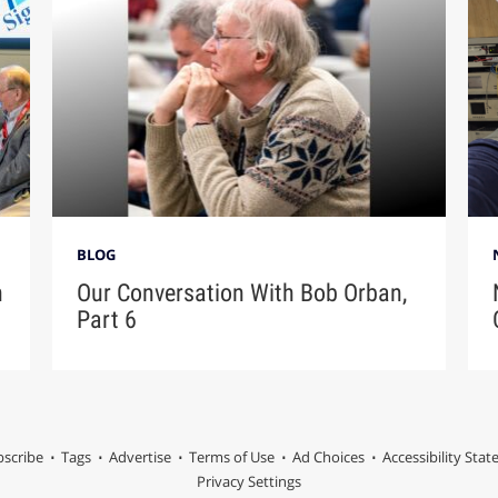
BLOG
n
Our Conversation With Bob Orban,
Part 6
scribe
Tags
Advertise
Terms of Use
Ad Choices
Accessibility Sta
Privacy Settings