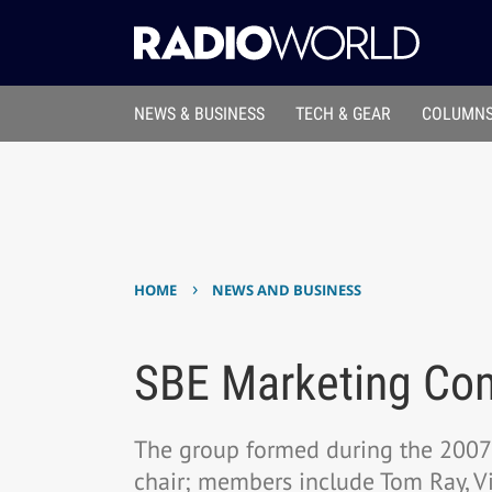
NEWS & BUSINESS
TECH & GEAR
COLUMNS
›
HOME
NEWS AND BUSINESS
SBE Marketing Com
The group formed during the 2007 
chair; members include Tom Ray, Vi