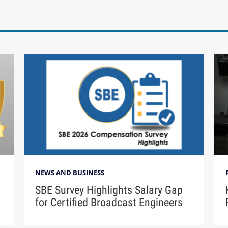
NEWS AND BUSINESS
SBE Survey Highlights Salary Gap
for Certified Broadcast Engineers