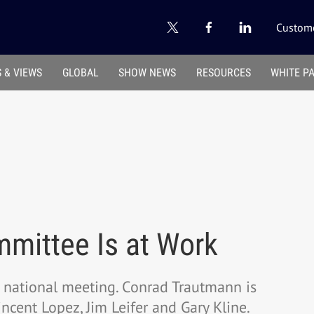
Custome
 & VIEWS
GLOBAL
SHOW NEWS
RESOURCES
WHITE P
mittee Is at Work
national meeting. Conrad Trautmann is
ncent Lopez, Jim Leifer and Gary Kline.