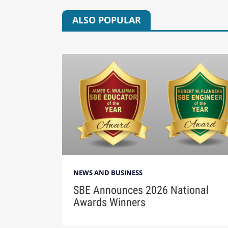
ALSO POPULAR
NEWS AND BUSINESS
SBE Announces 2026 National
Awards Winners