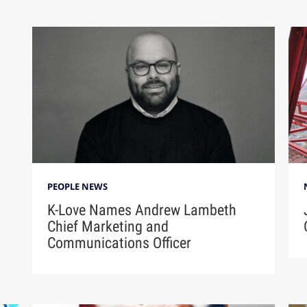
PEOPLE NEWS
K-Love Names Andrew Lambeth
Chief Marketing and
Communications Officer