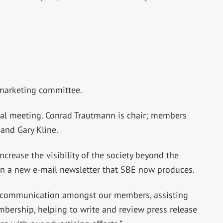
 marketing committee.
al meeting. Conrad Trautmann is chair; members
 and Gary Kline.
ncrease the visibility of the society beyond the
n a new e-mail newsletter that SBE now produces.
er communication amongst our members, assisting
mbership, helping to write and review press release