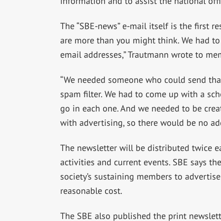
information and to assist the national offi
The “SBE-news” e-mail itself is the first re
are more than you might think. We had to 
email addresses,” Trautmann wrote to me
“We needed someone who could send that 
spam filter. We had to come up with a sc
go in each one. And we needed to be creat
with advertising, so there would be no a
The newsletter will be distributed twice
activities and current events. SBE says the
society’s sustaining members to advertise
reasonable cost.
The SBE also published the print newslett