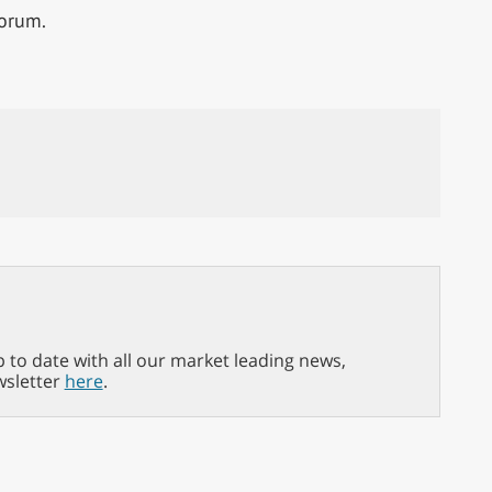
forum.
p to date with all our market leading news,
wsletter
here
.