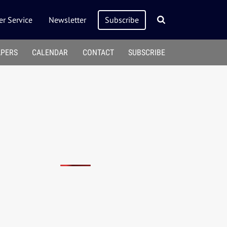
r Service
Newsletter
Subscribe
APERS
CALENDAR
CONTACT
SUBSCRIBE