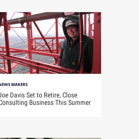
NEWS MAKERS
Joe Davis Set to Retire, Close
Consulting Business This Summer