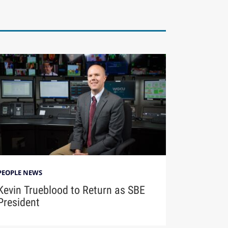
PEOPLE NEWS
Kevin Trueblood to Return as SBE
President