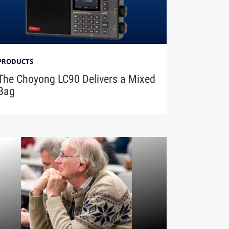
PRODUCTS
The Choyong LC90 Delivers a Mixed
Bag