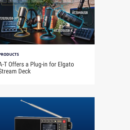
PRODUCTS
A-T Offers a Plug-in for Elgato
Stream Deck