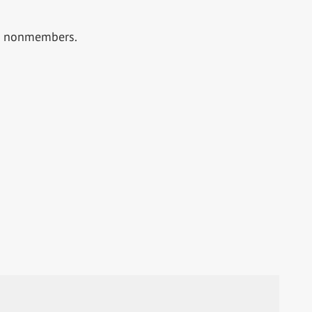
or nonmembers.