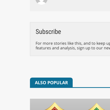
Subscribe
For more stories like this, and to keep u
features and analysis, sign up to our ne
ALSO POPULAR