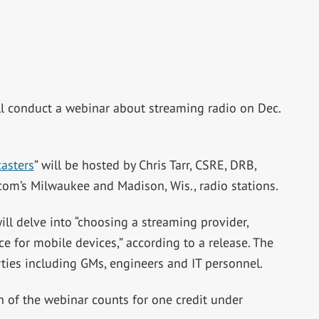
ll conduct a webinar about streaming radio on Dec.
asters
” will be hosted by Chris Tarr, CSRE, DRB,
rcom’s Milwaukee and Madison, Wis., radio stations.
ill delve into “choosing a streaming provider,
e for mobile devices,” according to a release. The
rties including GMs, engineers and IT personnel.
n of the webinar counts for one credit under