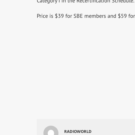
Category I in the Recertification Schedule.
Price is $39 for SBE members and $59 f
RADIOWORLD