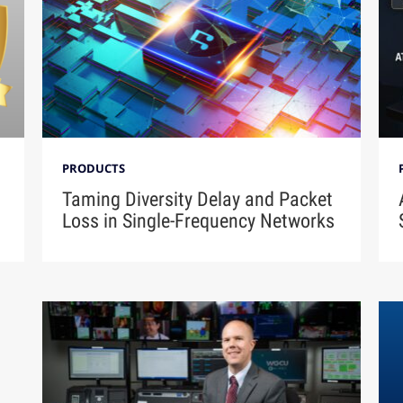
PRODUCTS
Taming Diversity Delay and Packet
Loss in Single-Frequency Networks