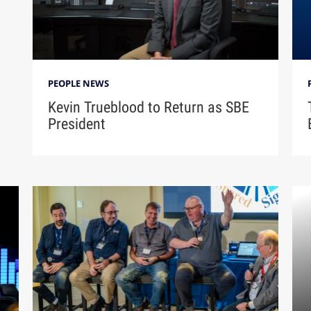
PEOPLE NEWS
Kevin Trueblood to Return as SBE
President