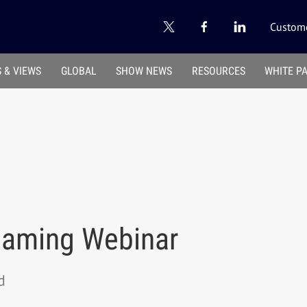
Custome
 & VIEWS
GLOBAL
SHOW NEWS
RESOURCES
WHITE P
eaming Webinar
d