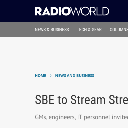
NEWS & BUSINESS
TECH & GEAR
COLUMNS
›
HOME
NEWS AND BUSINESS
SBE to Stream Str
GMs, engineers, IT personnel invite