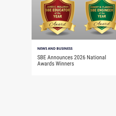
NEWS AND BUSINESS
SBE Announces 2026 National
Awards Winners