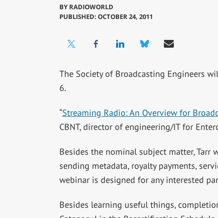
BY
RADIOWORLD
PUBLISHED: OCTOBER 24, 2011
The Society of Broadcasting Engineers wi
6.
“
Streaming Radio: An Overview for Broadc
CBNT, director of engineering/IT for Ente
Besides the nominal subject matter, Tarr w
sending metadata, royalty payments, servic
webinar is designed for any interested pa
Besides learning useful things, completio