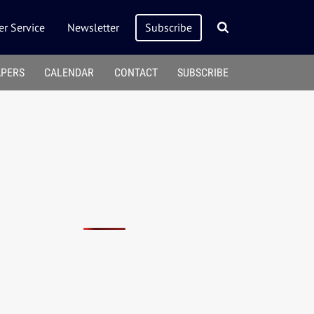
r Service
Newsletter
Subscribe
APERS
CALENDAR
CONTACT
SUBSCRIBE