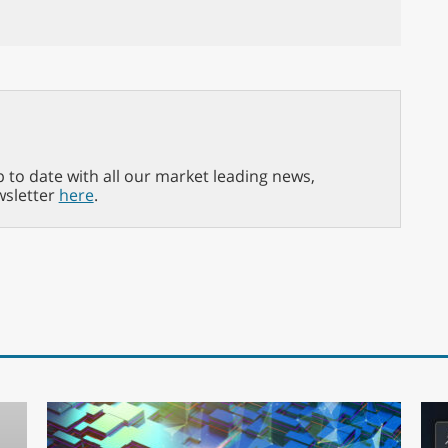
p to date with all our market leading news,
wsletter
here
.