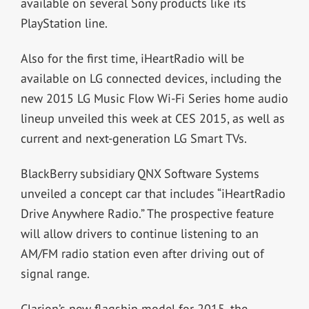
available on several Sony products like its
PlayStation line.
Also for the first time, iHeartRadio will be
available on LG connected devices, including the
new 2015 LG Music Flow Wi-Fi Series home audio
lineup unveiled this week at CES 2015, as well as
current and next-generation LG Smart TVs.
BlackBerry subsidiary QNX Software Systems
unveiled a concept car that includes “iHeartRadio
Drive Anywhere Radio.” The prospective feature
will allow drivers to continue listening to an
AM/FM radio station even after driving out of
signal range.
Clarion’s new flagship model for 2015, the