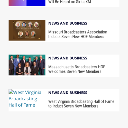
Will Be Heard on SiriusXM
NEWS AND BUSINESS
Missouri Broadcasters Association
Inducts Seven New HOF Members
NEWS AND BUSINESS
Massachusetts Broadcasters HOF
Welcomes Seven New Members
NEWS AND BUSINESS
West Virginia Broadcasting Hall of Fame
to Induct Seven New Members