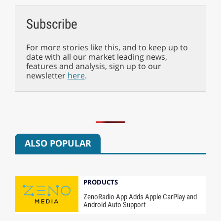
Subscribe
For more stories like this, and to keep up to
date with all our market leading news,
features and analysis, sign up to our
newsletter
here
.
ALSO POPULAR
PRODUCTS
ZenoRadio App Adds Apple CarPlay and
Android Auto Support