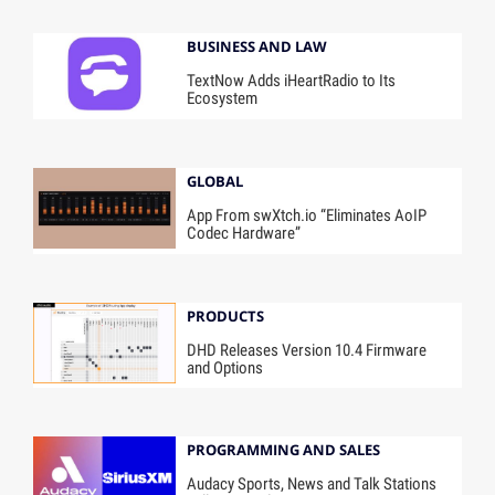
BUSINESS AND LAW
TextNow Adds iHeartRadio to Its
Ecosystem
GLOBAL
App From swXtch.io “Eliminates AoIP
Codec Hardware”
PRODUCTS
DHD Releases Version 10.4 Firmware
and Options
PROGRAMMING AND SALES
Audacy Sports, News and Talk Stations