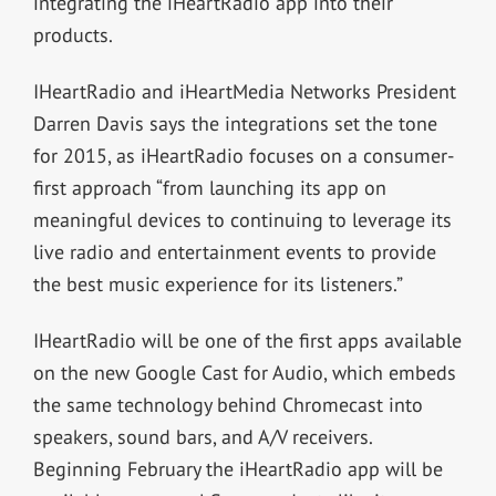
integrating the iHeartRadio app into their
products.
IHeartRadio and iHeartMedia Networks President
Darren Davis says the integrations set the tone
for 2015, as iHeartRadio focuses on a consumer-
first approach “from launching its app on
meaningful devices to continuing to leverage its
live radio and entertainment events to provide
the best music experience for its listeners.”
IHeartRadio will be one of the first apps available
on the new Google Cast for Audio, which embeds
the same technology behind Chromecast into
speakers, sound bars, and A/V receivers.
Beginning February the iHeartRadio app will be