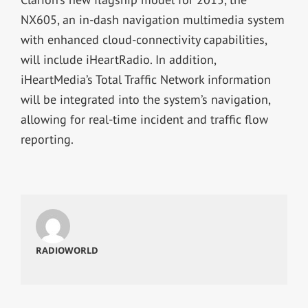
NX605, an in-dash navigation multimedia system
with enhanced cloud-connectivity capabilities,
will include iHeartRadio. In addition,
iHeartMedia’s Total Traffic Network information
will be integrated into the system’s navigation,
allowing for real-time incident and traffic flow
reporting.
RADIOWORLD