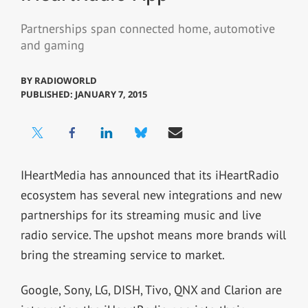
Partnerships span connected home, automotive
and gaming
BY
RADIOWORLD
PUBLISHED: JANUARY 7, 2015
IHeartMedia has announced that its iHeartRadio
ecosystem has several new integrations and new
partnerships for its streaming music and live
radio service. The upshot means more brands will
bring the streaming service to market.
Google, Sony, LG, DISH, Tivo, QNX and Clarion are