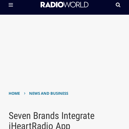
›
HOME
NEWS AND BUSINESS
Seven Brands Integrate
iHeartRadio App