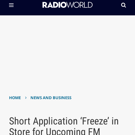
›
HOME
NEWS AND BUSINESS
Short Application ‘Freeze’ in
Store for Upcoming FM