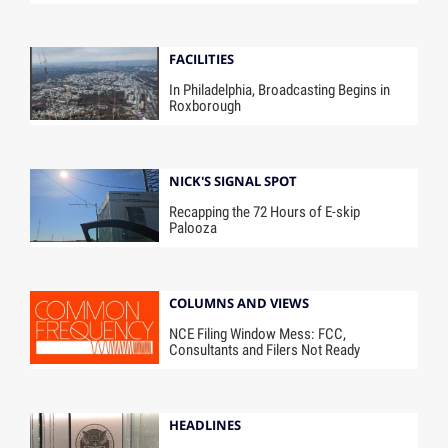
FACILITIES
In Philadelphia, Broadcasting Begins in
Roxborough
NICK'S SIGNAL SPOT
Recapping the 72 Hours of E-skip
Palooza
COLUMNS AND VIEWS
NCE Filing Window Mess: FCC,
Consultants and Filers Not Ready
HEADLINES