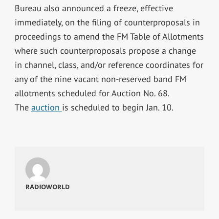
Bureau also announced a freeze, effective
immediately, on the filing of counterproposals in
proceedings to amend the FM Table of Allotments
where such counterproposals propose a change
in channel, class, and/or reference coordinates for
any of the nine vacant non-reserved band FM
allotments scheduled for Auction No. 68.
The
auction
is scheduled to begin Jan. 10.
RADIOWORLD