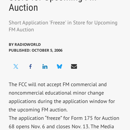
Auction
Short Application 'Freeze' in Store for Upcoming
FM Auction
BY
RADIOWORLD
PUBLISHED: OCTOBER 5, 2006
The FCC will not accept FM commercial and
noncommercial educational minor change
applications during the application window for
the upcoming FM auction.
The application “freeze” for Form 175 for Auction
68 opens Nov. 6 and closes Nov. 13. The Media