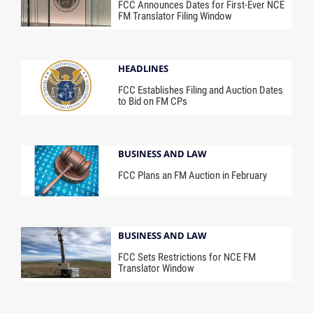
FCC Announces Dates for First-Ever NCE
FM Translator Filing Window
HEADLINES
FCC Establishes Filing and Auction Dates
to Bid on FM CPs
BUSINESS AND LAW
FCC Plans an FM Auction in February
BUSINESS AND LAW
FCC Sets Restrictions for NCE FM
Translator Window