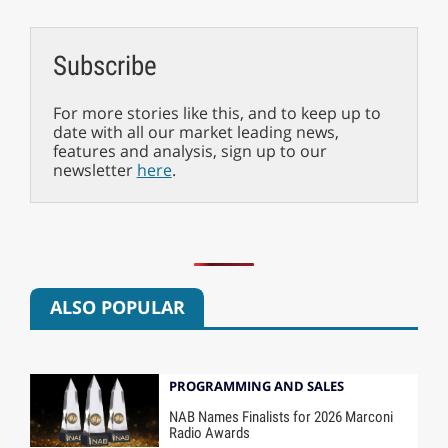
Subscribe
For more stories like this, and to keep up to
date with all our market leading news,
features and analysis, sign up to our
newsletter
here
.
ALSO POPULAR
PROGRAMMING AND SALES
NAB Names Finalists for 2026 Marconi
Radio Awards