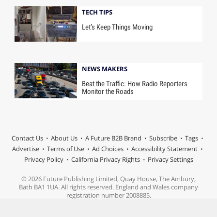
TECH TIPS
Let’s Keep Things Moving
NEWS MAKERS
Beat the Traffic: How Radio Reporters
Monitor the Roads
Contact Us
About Us
A Future B2B Brand
Subscribe
Tags
Advertise
Terms of Use
Ad Choices
Accessibility Statement
Privacy Policy
California Privacy Rights
Privacy Settings
© 2026 Future Publishing Limited, Quay House, The Ambury,
Bath BA1 1UA. All rights reserved. England and Wales company
registration number 2008885.