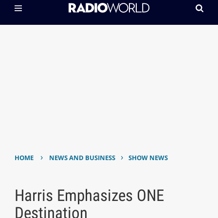
›
›
HOME
NEWS AND BUSINESS
SHOW NEWS
Harris Emphasizes ONE
Destination