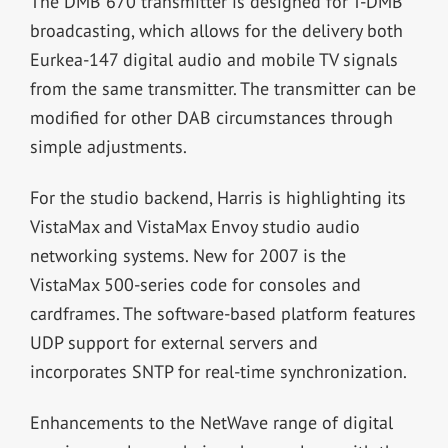
The DMB 670 transmitter is designed for T-DMB
broadcasting, which allows for the delivery both
Eurkea-147 digital audio and mobile TV signals
from the same transmitter. The transmitter can be
modified for other DAB circumstances through
simple adjustments.
For the studio backend, Harris is highlighting its
VistaMax and VistaMax Envoy studio audio
networking systems. New for 2007 is the
VistaMax 500-series code for consoles and
cardframes. The software-based platform features
UDP support for external servers and
incorporates SNTP for real-time synchronization.
Enhancements to the NetWave range of digital