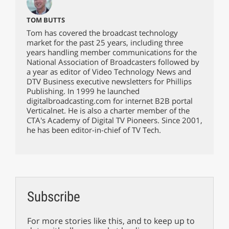
TOM BUTTS
Tom has covered the broadcast technology
market for the past 25 years, including three
years handling member communications for the
National Association of Broadcasters followed by
a year as editor of Video Technology News and
DTV Business executive newsletters for Phillips
Publishing. In 1999 he launched
digitalbroadcasting.com for internet B2B portal
Verticalnet. He is also a charter member of the
CTA's Academy of Digital TV Pioneers. Since 2001,
he has been editor-in-chief of TV Tech.
Subscribe
For more stories like this, and to keep up to