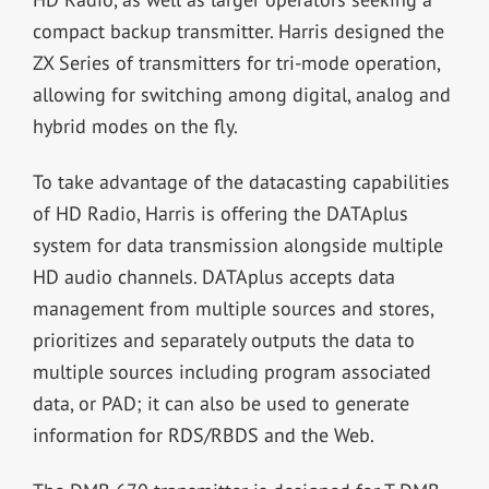
compact backup transmitter. Harris designed the
ZX Series of transmitters for tri-mode operation,
allowing for switching among digital, analog and
hybrid modes on the fly.
To take advantage of the datacasting capabilities
of HD Radio, Harris is offering the DATAplus
system for data transmission alongside multiple
HD audio channels. DATAplus accepts data
management from multiple sources and stores,
prioritizes and separately outputs the data to
multiple sources including program associated
data, or PAD; it can also be used to generate
information for RDS/RBDS and the Web.