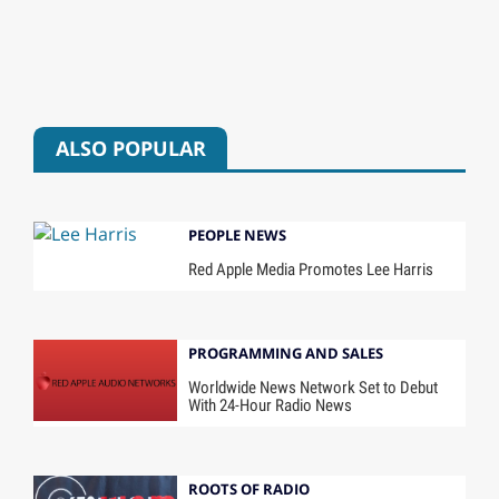
ALSO POPULAR
PEOPLE NEWS
Red Apple Media Promotes Lee Harris
PROGRAMMING AND SALES
Worldwide News Network Set to Debut
With 24-Hour Radio News
ROOTS OF RADIO