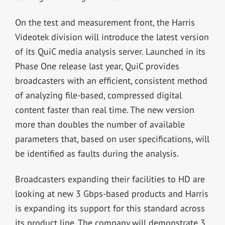
On the test and measurement front, the Harris
Videotek division will introduce the latest version
of its QuiC media analysis server. Launched in its
Phase One release last year, QuiC provides
broadcasters with an efficient, consistent method
of analyzing file-based, compressed digital
content faster than real time. The new version
more than doubles the number of available
parameters that, based on user specifications, will
be identified as faults during the analysis.
Broadcasters expanding their facilities to HD are
looking at new 3 Gbps-based products and Harris
is expanding its support for this standard across
its product line. The company will demonstrate 3