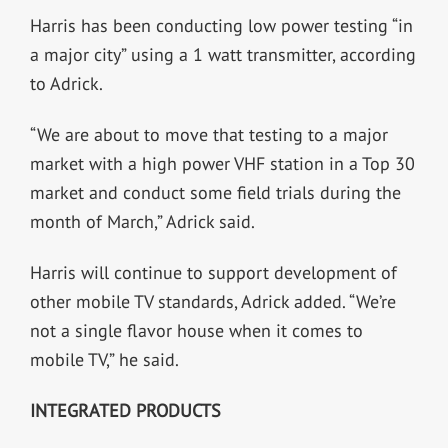
Harris has been conducting low power testing “in
a major city” using a 1 watt transmitter, according
to Adrick.
“We are about to move that testing to a major
market with a high power VHF station in a Top 30
market and conduct some field trials during the
month of March,” Adrick said.
Harris will continue to support development of
other mobile TV standards, Adrick added. “We’re
not a single flavor house when it comes to
mobile TV,” he said.
INTEGRATED PRODUCTS