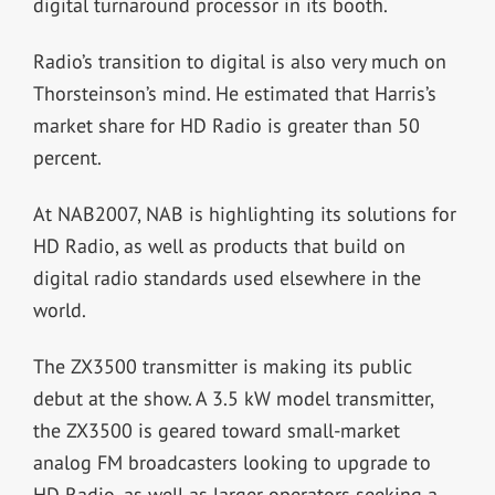
digital turnaround processor in its booth.
Radio’s transition to digital is also very much on
Thorsteinson’s mind. He estimated that Harris’s
market share for HD Radio is greater than 50
percent.
At NAB2007, NAB is highlighting its solutions for
HD Radio, as well as products that build on
digital radio standards used elsewhere in the
world.
The ZX3500 transmitter is making its public
debut at the show. A 3.5 kW model transmitter,
the ZX3500 is geared toward small-market
analog FM broadcasters looking to upgrade to
HD Radio, as well as larger operators seeking a