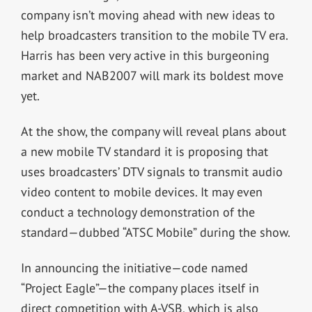
company isn’t moving ahead with new ideas to
help broadcasters transition to the mobile TV era.
Harris has been very active in this burgeoning
market and NAB2007 will mark its boldest move
yet.
At the show, the company will reveal plans about
a new mobile TV standard it is proposing that
uses broadcasters’ DTV signals to transmit audio
video content to mobile devices. It may even
conduct a technology demonstration of the
standard—dubbed “ATSC Mobile” during the show.
In announcing the initiative—code named
“Project Eagle”—the company places itself in
direct competition with A-VSB, which is also