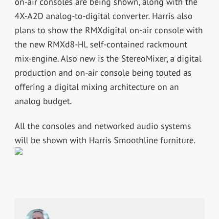
on-air consoles are being shown, along with the
4X-A2D analog-to-digital converter. Harris also
plans to show the RMXdigital on-air console with
the new RMXd8-HL self-contained rackmount
mix-engine. Also new is the StereoMixer, a digital
production and on-air console being touted as
offering a digital mixing architecture on an
analog budget.
All the consoles and networked audio systems
will be shown with Harris Smoothline furniture.