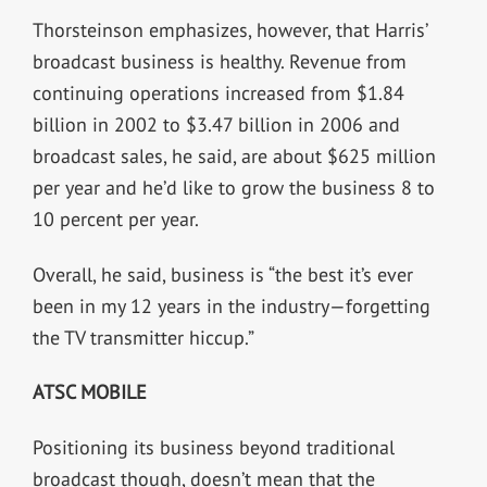
Thorsteinson emphasizes, however, that Harris’
broadcast business is healthy. Revenue from
continuing operations increased from $1.84
billion in 2002 to $3.47 billion in 2006 and
broadcast sales, he said, are about $625 million
per year and he’d like to grow the business 8 to
10 percent per year.
Overall, he said, business is “the best it’s ever
been in my 12 years in the industry—forgetting
the TV transmitter hiccup.”
ATSC MOBILE
Positioning its business beyond traditional
broadcast though, doesn’t mean that the