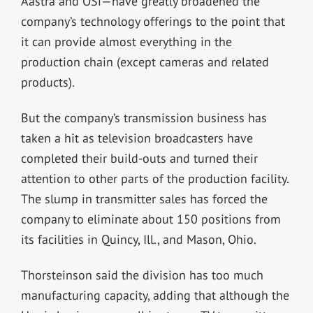
Aastra and OSi—have greatly broadened the
company’s technology offerings to the point that
it can provide almost everything in the
production chain (except cameras and related
products).
But the company’s transmission business has
taken a hit as television broadcasters have
completed their build-outs and turned their
attention to other parts of the production facility.
The slump in transmitter sales has forced the
company to eliminate about 150 positions from
its facilities in Quincy, Ill., and Mason, Ohio.
Thorsteinson said the division has too much
manufacturing capacity, adding that although the