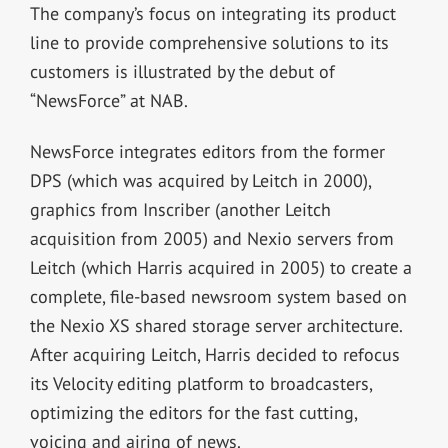
The company’s focus on integrating its product
line to provide comprehensive solutions to its
customers is illustrated by the debut of
“NewsForce” at NAB.
NewsForce integrates editors from the former
DPS (which was acquired by Leitch in 2000),
graphics from Inscriber (another Leitch
acquisition from 2005) and Nexio servers from
Leitch (which Harris acquired in 2005) to create a
complete, file-based newsroom system based on
the Nexio XS shared storage server architecture.
After acquiring Leitch, Harris decided to refocus
its Velocity editing platform to broadcasters,
optimizing the editors for the fast cutting,
voicing and airing of news.