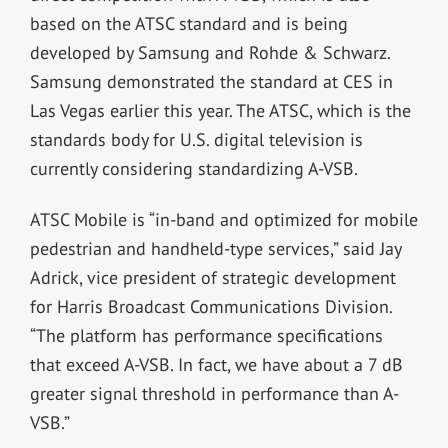
based on the ATSC standard and is being
developed by Samsung and Rohde & Schwarz.
Samsung demonstrated the standard at CES in
Las Vegas earlier this year. The ATSC, which is the
standards body for U.S. digital television is
currently considering standardizing A-VSB.
ATSC Mobile is “in-band and optimized for mobile
pedestrian and handheld-type services,” said Jay
Adrick, vice president of strategic development
for Harris Broadcast Communications Division.
“The platform has performance specifications
that exceed A-VSB. In fact, we have about a 7 dB
greater signal threshold in performance than A-
VSB.”