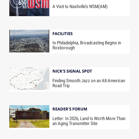
A Visit to Nashville’s WSM(AM)
FACILITIES
In Philadelphia, Broadcasting Begins in
Roxborough
NICK'S SIGNAL SPOT
Finding Smooth Jazz on an All-American
Road Trip
READER'S FORUM
Letter: In 2026, Land Is Worth More Than
an Aging Transmitter Site