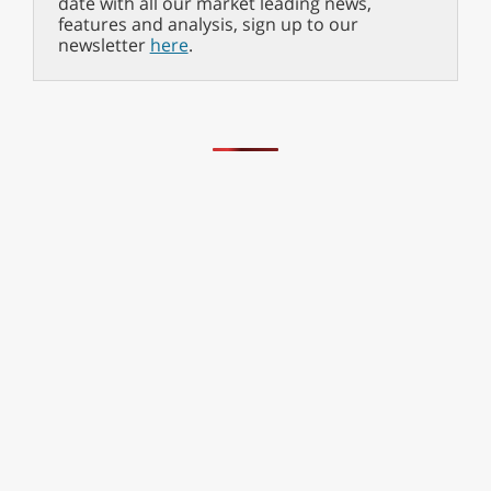
date with all our market leading news,
features and analysis, sign up to our
newsletter
here
.