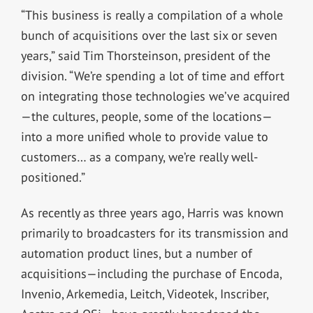
“This business is really a compilation of a whole
bunch of acquisitions over the last six or seven
years,” said Tim Thorsteinson, president of the
division. “We’re spending a lot of time and effort
on integrating those technologies we’ve acquired
—the cultures, people, some of the locations—
into a more unified whole to provide value to
customers… as a company, we’re really well-
positioned.”
As recently as three years ago, Harris was known
primarily to broadcasters for its transmission and
automation product lines, but a number of
acquisitions—including the purchase of Encoda,
Invenio, Arkemedia, Leitch, Videotek, Inscriber,