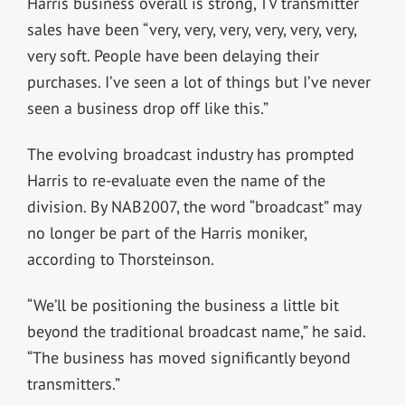
Harris business overall is strong, TV transmitter
sales have been “very, very, very, very, very, very,
very soft. People have been delaying their
purchases. I’ve seen a lot of things but I’ve never
seen a business drop off like this.”
The evolving broadcast industry has prompted
Harris to re-evaluate even the name of the
division. By NAB2007, the word “broadcast” may
no longer be part of the Harris moniker,
according to Thorsteinson.
“We’ll be positioning the business a little bit
beyond the traditional broadcast name,” he said.
“The business has moved significantly beyond
transmitters.”