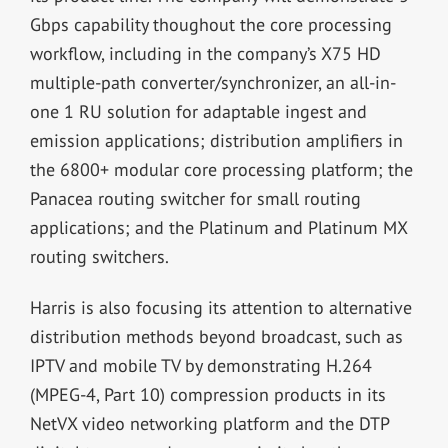
Gbps capability thoughout the core processing
workflow, including in the company’s X75 HD
multiple-path converter/synchronizer, an all-in-
one 1 RU solution for adaptable ingest and
emission applications; distribution amplifiers in
the 6800+ modular core processing platform; the
Panacea routing switcher for small routing
applications; and the Platinum and Platinum MX
routing switchers.
Harris is also focusing its attention to alternative
distribution methods beyond broadcast, such as
IPTV and mobile TV by demonstrating H.264
(MPEG-4, Part 10) compression products in its
NetVX video networking platform and the DTP