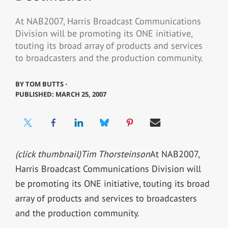
At NAB2007, Harris Broadcast Communications
Division will be promoting its ONE initiative,
touting its broad array of products and services
to broadcasters and the production community.
BY
TOM BUTTS ⋅
PUBLISHED: MARCH 25, 2007
(click thumbnail)
Tim Thorsteinson
At NAB2007,
Harris Broadcast Communications Division will
be promoting its ONE initiative, touting its broad
array of products and services to broadcasters
and the production community.