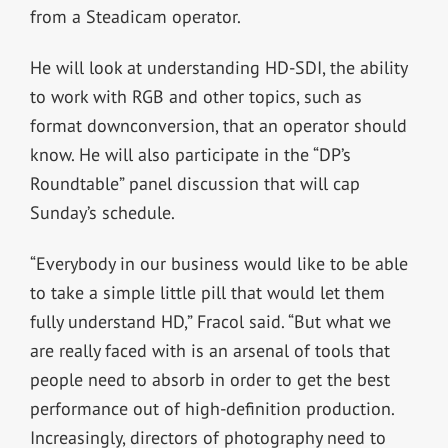
from a Steadicam operator.
He will look at understanding HD-SDI, the ability
to work with RGB and other topics, such as
format downconversion, that an operator should
know. He will also participate in the “DP’s
Roundtable” panel discussion that will cap
Sunday’s schedule.
“Everybody in our business would like to be able
to take a simple little pill that would let them
fully understand HD,” Fracol said. “But what we
are really faced with is an arsenal of tools that
people need to absorb in order to get the best
performance out of high-definition production.
Increasingly, directors of photography need to