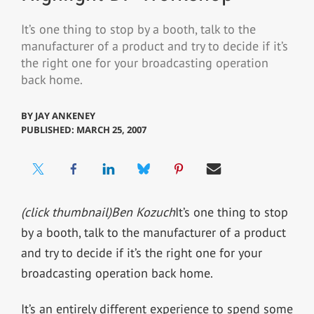
It’s one thing to stop by a booth, talk to the
manufacturer of a product and try to decide if it’s
the right one for your broadcasting operation
back home.
BY
JAY ANKENEY
PUBLISHED: MARCH 25, 2007
(click thumbnail)
Ben Kozuch
It’s one thing to stop
by a booth, talk to the manufacturer of a product
and try to decide if it’s the right one for your
broadcasting operation back home.
It’s an entirely different experience to spend some