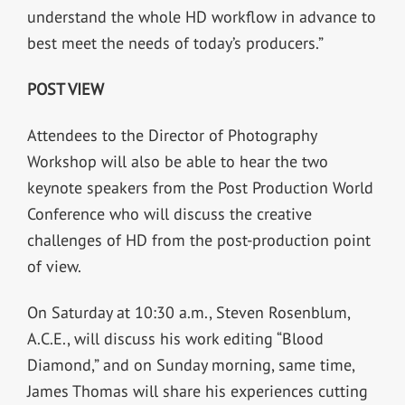
understand the whole HD workflow in advance to
best meet the needs of today’s producers.”
POST VIEW
Attendees to the Director of Photography
Workshop will also be able to hear the two
keynote speakers from the Post Production World
Conference who will discuss the creative
challenges of HD from the post-production point
of view.
On Saturday at 10:30 a.m., Steven Rosenblum,
A.C.E., will discuss his work editing “Blood
Diamond,” and on Sunday morning, same time,
James Thomas will share his experiences cutting