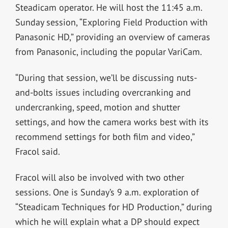
Steadicam operator. He will host the 11:45 a.m.
Sunday session, “Exploring Field Production with
Panasonic HD,” providing an overview of cameras
from Panasonic, including the popular VariCam.
“During that session, we’ll be discussing nuts-
and-bolts issues including overcranking and
undercranking, speed, motion and shutter
settings, and how the camera works best with its
recommend settings for both film and video,”
Fracol said.
Fracol will also be involved with two other
sessions. One is Sunday’s 9 a.m. exploration of
“Steadicam Techniques for HD Production,” during
which he will explain what a DP should expect