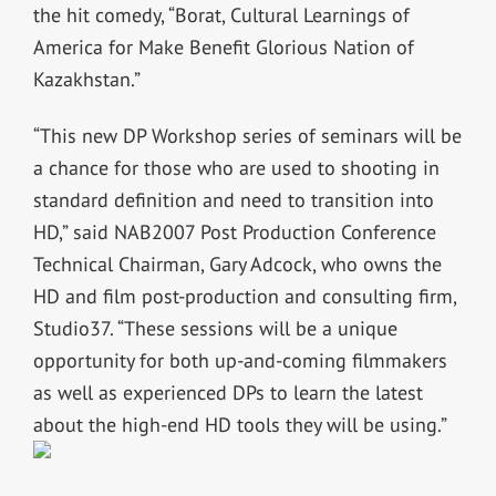
the hit comedy, “Borat, Cultural Learnings of
America for Make Benefit Glorious Nation of
Kazakhstan.”
“This new DP Workshop series of seminars will be
a chance for those who are used to shooting in
standard definition and need to transition into
HD,” said NAB2007 Post Production Conference
Technical Chairman, Gary Adcock, who owns the
HD and film post-production and consulting firm,
Studio37. “These sessions will be a unique
opportunity for both up-and-coming filmmakers
as well as experienced DPs to learn the latest
about the high-end HD tools they will be using.”