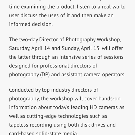
time examining the product, listen to a real-world
user discuss the uses of it and then make an
informed decision.
The two-day Director of Photography Workshop,
Saturday, April 14 and Sunday, April 15, will offer
the latter through an intensive series of sessions
designed for professional directors of
photography (DP) and assistant camera operators.
Conducted by top industry directors of
photography, the workshop will cover hands-on
information about today’s leading HD cameras as
well as cutting-edge technologies such as
tapeless recording using both disk drives and
card-based solid-state media.