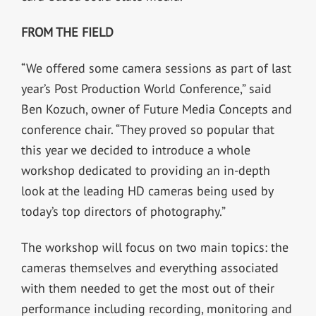
FROM THE FIELD
“We offered some camera sessions as part of last
year’s Post Production World Conference,” said
Ben Kozuch, owner of Future Media Concepts and
conference chair. “They proved so popular that
this year we decided to introduce a whole
workshop dedicated to providing an in-depth
look at the leading HD cameras being used by
today’s top directors of photography.”
The workshop will focus on two main topics: the
cameras themselves and everything associated
with them needed to get the most out of their
performance including recording, monitoring and