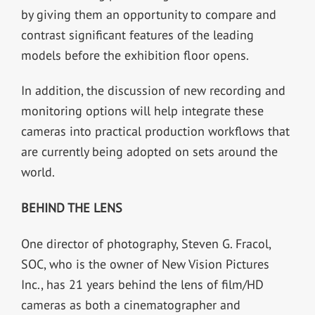
by giving them an opportunity to compare and
contrast significant features of the leading
models before the exhibition floor opens.
In addition, the discussion of new recording and
monitoring options will help integrate these
cameras into practical production workflows that
are currently being adopted on sets around the
world.
BEHIND THE LENS
One director of photography, Steven G. Fracol,
SOC, who is the owner of New Vision Pictures
Inc., has 21 years behind the lens of film/HD
cameras as both a cinematographer and