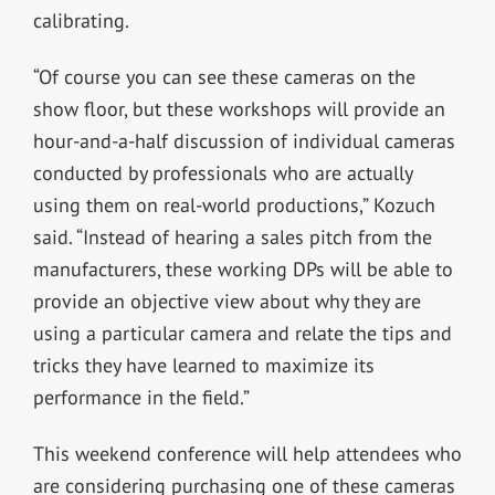
calibrating.
“Of course you can see these cameras on the
show floor, but these workshops will provide an
hour-and-a-half discussion of individual cameras
conducted by professionals who are actually
using them on real-world productions,” Kozuch
said. “Instead of hearing a sales pitch from the
manufacturers, these working DPs will be able to
provide an objective view about why they are
using a particular camera and relate the tips and
tricks they have learned to maximize its
performance in the field.”
This weekend conference will help attendees who
are considering purchasing one of these cameras