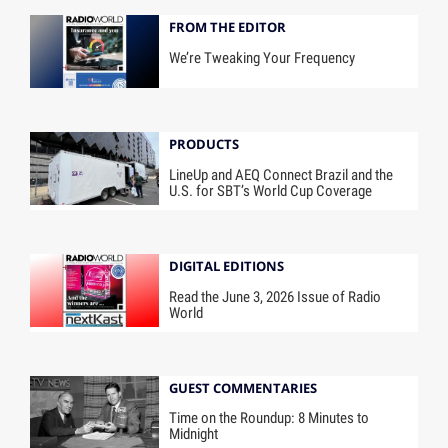
FROM THE EDITOR
We’re Tweaking Your Frequency
PRODUCTS
LineUp and AEQ Connect Brazil and the
U.S. for SBT’s World Cup Coverage
DIGITAL EDITIONS
Read the June 3, 2026 Issue of Radio
World
GUEST COMMENTARIES
Time on the Roundup: 8 Minutes to
Midnight