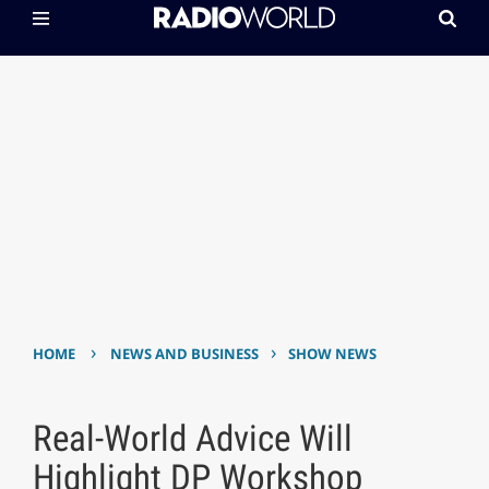
›
›
HOME
NEWS AND BUSINESS
SHOW NEWS
Real-World Advice Will
Highlight DP Workshop