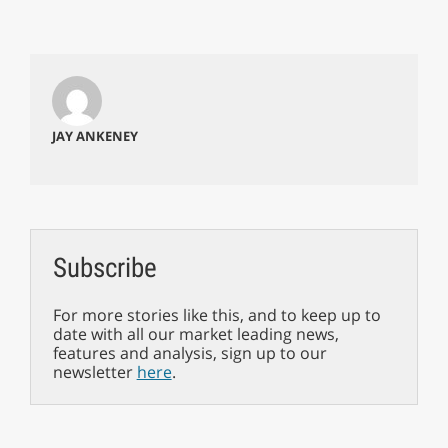
JAY ANKENEY
Subscribe
For more stories like this, and to keep up to
date with all our market leading news,
features and analysis, sign up to our
newsletter
here
.