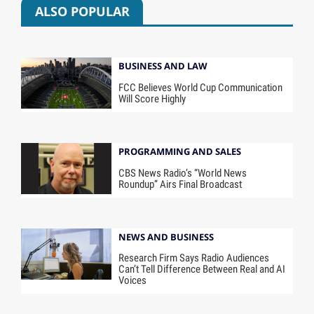
ALSO POPULAR
BUSINESS AND LAW
FCC Believes World Cup Communication
Will Score Highly
PROGRAMMING AND SALES
CBS News Radio’s “World News
Roundup” Airs Final Broadcast
NEWS AND BUSINESS
Research Firm Says Radio Audiences
Can’t Tell Difference Between Real and AI
Voices