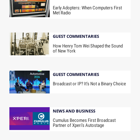
Early Adopters: When Computers First
Met Radio
GUEST COMMENTARIES
How Henry Tom Wei Shaped the Sound
of New York
GUEST COMMENTARIES
Broadcast or IP? It’s Not a Binary Choice
NEWS AND BUSINESS
Cumulus Becomes First Broadcast
Partner of Xperi’s Autostage