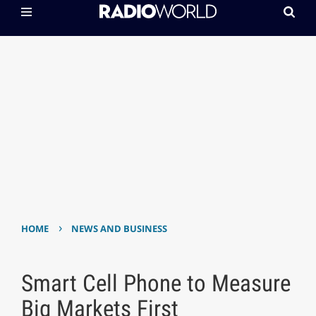
›
HOME
NEWS AND BUSINESS
Smart Cell Phone to Measure
Big Markets First