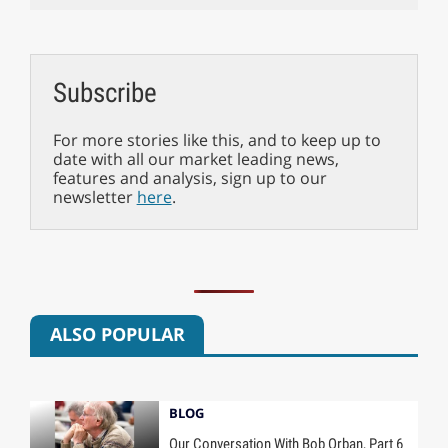
Subscribe
For more stories like this, and to keep up to
date with all our market leading news,
features and analysis, sign up to our
newsletter
here
.
ALSO POPULAR
BLOG
Our Conversation With Bob Orban, Part 6