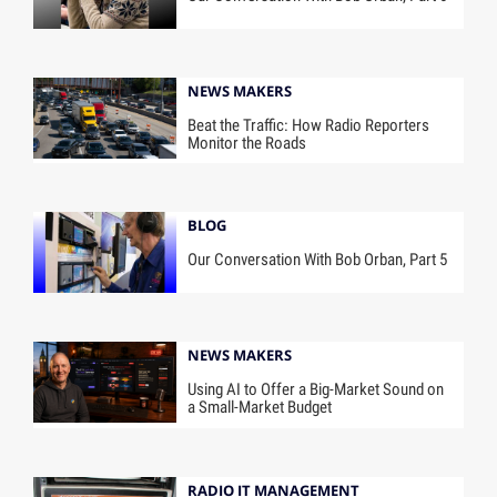
NEWS MAKERS
Beat the Traffic: How Radio Reporters
Monitor the Roads
BLOG
Our Conversation With Bob Orban, Part 5
NEWS MAKERS
Using AI to Offer a Big-Market Sound on
a Small-Market Budget
RADIO IT MANAGEMENT