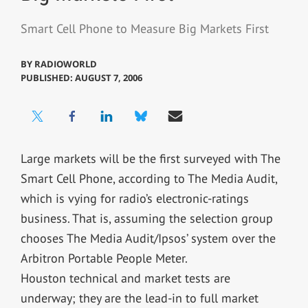
Smart Cell Phone to Measure Big Markets First
BY
RADIOWORLD
PUBLISHED: AUGUST 7, 2006
Large markets will be the first surveyed with The
Smart Cell Phone, according to The Media Audit,
which is vying for radio’s electronic-ratings
business. That is, assuming the selection group
chooses The Media Audit/Ipsos’ system over the
Arbitron Portable People Meter.
Houston technical and market tests are
underway; they are the lead-in to full market