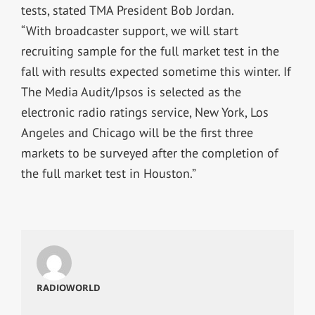
tests, stated TMA President Bob Jordan.
“With broadcaster support, we will start
recruiting sample for the full market test in the
fall with results expected sometime this winter. If
The Media Audit/Ipsos is selected as the
electronic radio ratings service, New York, Los
Angeles and Chicago will be the first three
markets to be surveyed after the completion of
the full market test in Houston.”
RADIOWORLD