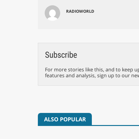
RADIOWORLD
Subscribe
For more stories like this, and to keep u
features and analysis, sign up to our ne
ALSO POPULAR