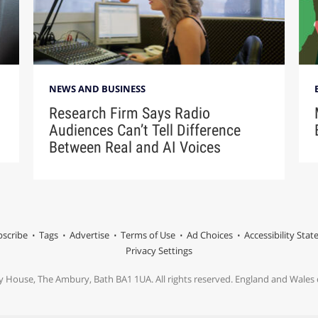
NEWS AND BUSINESS
Research Firm Says Radio
Audiences Can’t Tell Difference
Between Real and AI Voices
scribe
Tags
Advertise
Terms of Use
Ad Choices
Accessibility Sta
Privacy Settings
y House, The Ambury, Bath BA1 1UA. All rights reserved. England and Wale