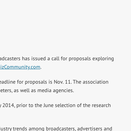
adcasters has issued a call for proposals exploring
izCommunity.com
.
dline for proposals is Nov. 11. The association
ters, as well as media agencies.
2014, prior to the June selection of the research
ustry trends among broadcasters, advertisers and