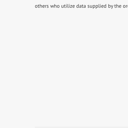
others who utilize data supplied by the or