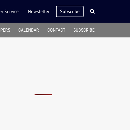
r Service
Newsletter
Subscribe
APERS
CALENDAR
CONTACT
SUBSCRIBE