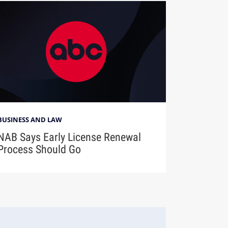
BUSINESS AND LAW
NAB Says Early License Renewal
Process Should Go