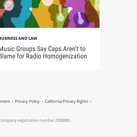
BUSINESS AND LAW
Music Groups Say Caps Aren’t to
Blame for Radio Homogenization
tement
Privacy Policy
California Privacy Rights
s company registration number 2008885.