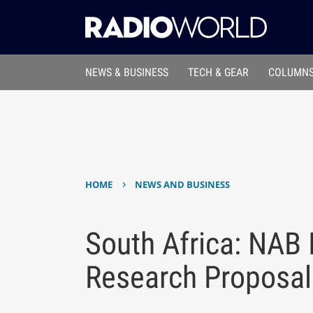
NEWS & BUSINESS
TECH & GEAR
COLUMNS
›
HOME
NEWS AND BUSINESS
South Africa: NAB 
Research Proposal