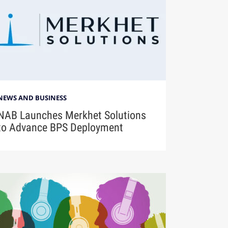
NEWS AND BUSINESS
NAB Launches Merkhet Solutions
to Advance BPS Deployment