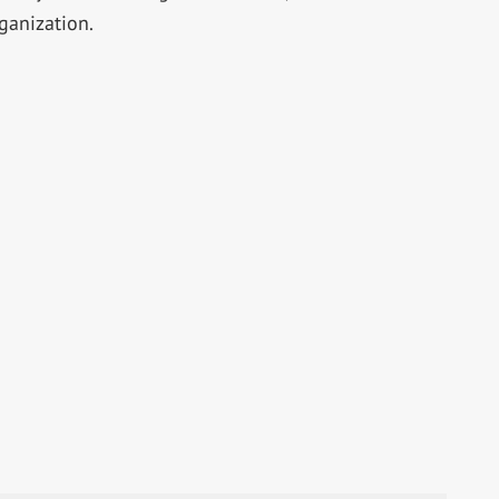
ganization.