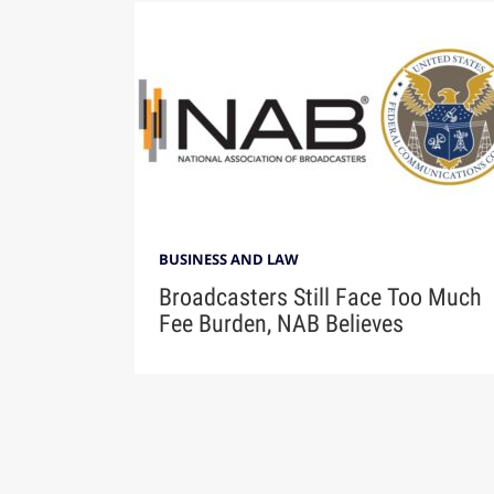
BUSINESS AND LAW
Broadcasters Still Face Too Much
Fee Burden, NAB Believes