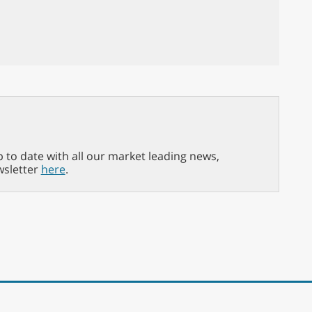
p to date with all our market leading news,
wsletter
here
.