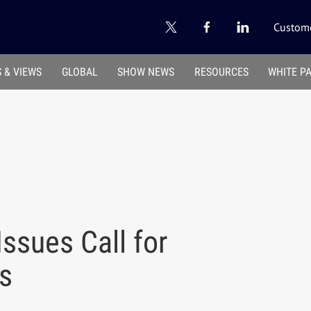
Custome
 & VIEWS
GLOBAL
SHOW NEWS
RESOURCES
WHITE P
Issues Call for
s