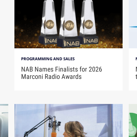
PROGRAMMING AND SALES
NAB Names Finalists for 2026
Marconi Radio Awards