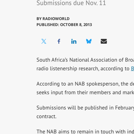
Submissions due Nov. 11
BY
RADIOWORLD
PUBLISHED: OCTOBER 8, 2013
South Africa’s National Association of Bro
radio listenership research, according to
B
According to an NAB spokesperson, the dea
seeks input from their members and marke
Submissions will be published in February 
contract.
The NAB aims to remain in touch with ind