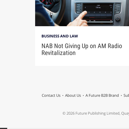
BUSINESS AND LAW
NAB Not Giving Up on AM Radio
Revitalization
Contact Us
About Us
A Future B2B Brand
Sub
© 2026 Future Publishing Limited, Qua