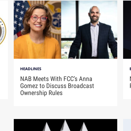
HEADLINES
NAB Meets With FCC’s Anna
Gomez to Discuss Broadcast
Ownership Rules