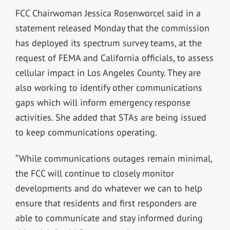
FCC Chairwoman Jessica Rosenworcel said in a
statement released Monday that the commission
has deployed its spectrum survey teams, at the
request of FEMA and California officials, to assess
cellular impact in Los Angeles County. They are
also working to identify other communications
gaps which will inform emergency response
activities. She added that STAs are being issued
to keep communications operating.
“While communications outages remain minimal,
the FCC will continue to closely monitor
developments and do whatever we can to help
ensure that residents and first responders are
able to communicate and stay informed during