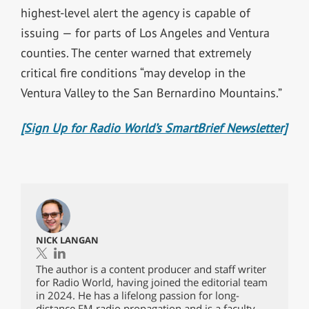
highest-level alert the agency is capable of
issuing — for parts of Los Angeles and Ventura
counties. The center warned that extremely
critical fire conditions “may develop in the
Ventura Valley to the San Bernardino Mountains.”
[Sign Up for Radio World’s SmartBrief Newsletter]
NICK LANGAN
The author is a content producer and staff writer
for Radio World, having joined the editorial team
in 2024. He has a lifelong passion for long-
distance FM radio propagation and is a faculty