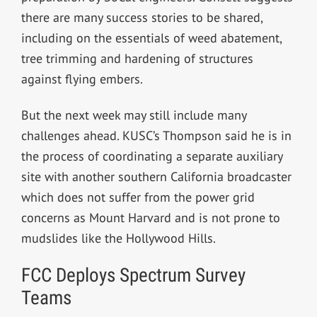
there are many success stories to be shared,
including on the essentials of weed abatement,
tree trimming and hardening of structures
against flying embers.
But the next week may still include many
challenges ahead. KUSC’s Thompson said he is in
the process of coordinating a separate auxiliary
site with another southern California broadcaster
which does not suffer from the power grid
concerns as Mount Harvard and is not prone to
mudslides like the Hollywood Hills.
FCC Deploys Spectrum Survey
Teams