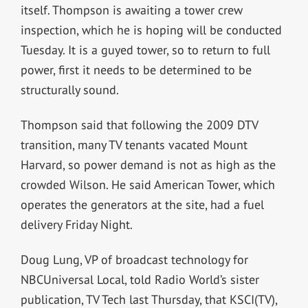
itself. Thompson is awaiting a tower crew
inspection, which he is hoping will be conducted
Tuesday. It is a guyed tower, so to return to full
power, first it needs to be determined to be
structurally sound.
Thompson said that following the 2009 DTV
transition, many TV tenants vacated Mount
Harvard, so power demand is not as high as the
crowded Wilson. He said American Tower, which
operates the generators at the site, had a fuel
delivery Friday Night.
Doug Lung,
VP of broadcast technology for
NBCUniversal Local,
told Radio World’s sister
publication, TV Tech last Thursday, that KSCI(TV),