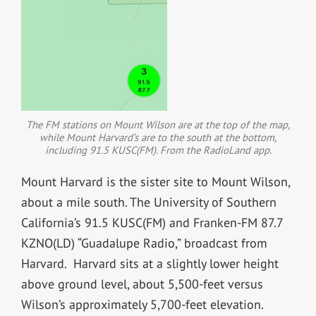
The FM stations on Mount Wilson are at the top of the map,
while Mount Harvard’s are to the south at the bottom,
including 91.5 KUSC(FM). From the RadioLand app.
Mount Harvard is the sister site to Mount Wilson,
about a mile south. The University of Southern
California’s 91.5 KUSC(FM) and Franken-FM 87.7
KZNO(LD) “Guadalupe Radio,” broadcast from
Harvard. Harvard sits at a slightly lower height
above ground level, about 5,500-feet versus
Wilson’s approximately 5,700-feet elevation.