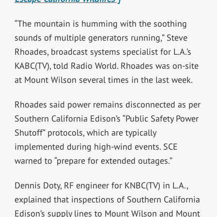
“The mountain is humming with the soothing
sounds of multiple generators running,” Steve
Rhoades, broadcast systems specialist for L.A.’s
KABC(TV), told Radio World. Rhoades was on-site
at Mount Wilson several times in the last week.
Rhoades said power remains disconnected as per
Southern California Edison’s “Public Safety Power
Shutoff” protocols, which are typically
implemented during high-wind events. SCE
warned to “prepare for extended outages.”
Dennis Doty, RF engineer for KNBC(TV) in L.A.,
explained that inspections of Southern California
Edison’s supply lines to Mount Wilson and Mount