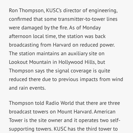
Ron Thompson, KUSC’s director of engineering,
confirmed that some transmitter-to-tower lines
were damaged by the fire. As of Monday
afternoon local time, the station was back
broadcasting from Harvard on reduced power.
The station maintains an auxiliary site on
Lookout Mountain in Hollywood Hills, but
Thompson says the signal coverage is quite
reduced there due to previous impacts from wind
and rain events.
Thompson told Radio World that there are three
broadcast towers on Mount Harvard. American
Tower is the site owner and it operates two self-
supporting towers. KUSC has the third tower to