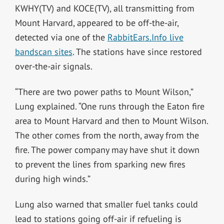
KWHY(TV) and KOCE(TV), all transmitting from
Mount Harvard, appeared to be off-the-air,
detected via one of the
RabbitEars.Info live
bandscan sites
. The stations have since restored
over-the-air signals.
“There are two power paths to Mount Wilson,”
Lung explained. “One runs through the Eaton fire
area to Mount Harvard and then to Mount Wilson.
The other comes from the north, away from the
fire. The power company may have shut it down
to prevent the lines from sparking new fires
during high winds.”
Lung also warned that smaller fuel tanks could
lead to stations going off-air if refueling is