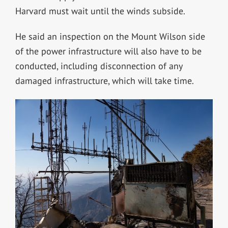
Harvard must wait until the winds subside.
He said an inspection on the Mount Wilson side
of the power infrastructure will also have to be
conducted, including disconnection of any
damaged infrastructure, which will take time.