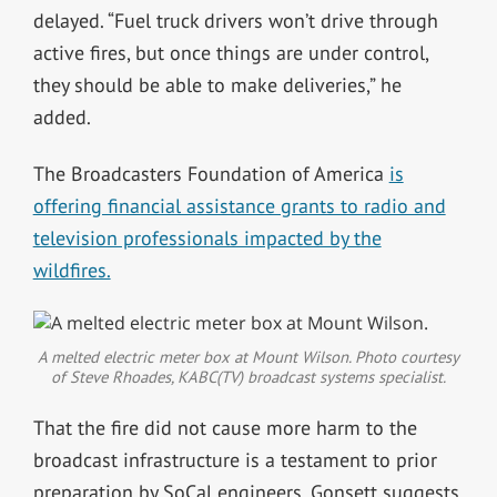
delayed. “Fuel truck drivers won’t drive through
active fires, but once things are under control,
they should be able to make deliveries,” he
added.
The Broadcasters Foundation of America
is
offering financial assistance grants to radio and
television professionals impacted by the
wildfires.
A melted electric meter box at Mount Wilson. Photo courtesy
of Steve Rhoades, KABC(TV) broadcast systems specialist.
That the fire did not cause more harm to the
broadcast infrastructure is a testament to prior
preparation by SoCal engineers. Gonsett suggests