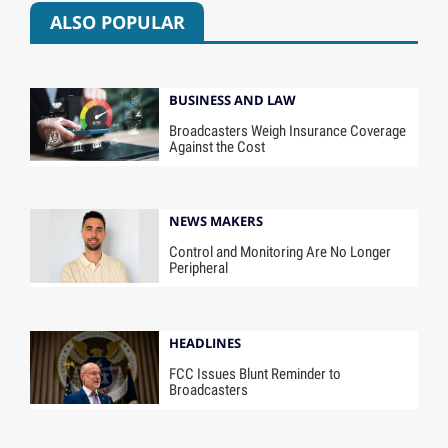
ALSO POPULAR
BUSINESS AND LAW
Broadcasters Weigh Insurance Coverage
Against the Cost
NEWS MAKERS
Control and Monitoring Are No Longer
Peripheral
HEADLINES
FCC Issues Blunt Reminder to
Broadcasters