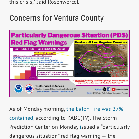
this crisis,” said Rosenworcel.
Concerns for Ventura County
As of Monday morning,
the Eaton Fire was 27%
contained
, according to KABC(TV).
The Storm
Prediction Center on Monday
i
ssued a “particularly
dangerous situation” red flag warning — the