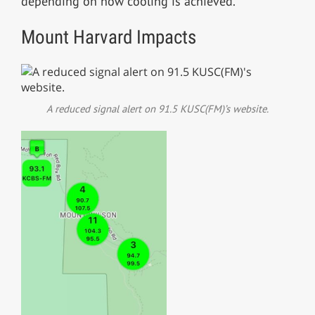
depending on how cooling is achieved.
Mount Harvard Impacts
A reduced signal alert on 91.5 KUSC(FM)’s website.