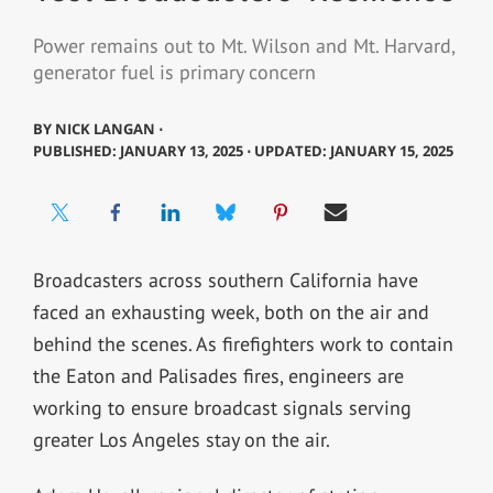
Power remains out to Mt. Wilson and Mt. Harvard,
generator fuel is primary concern
BY
NICK LANGAN ⋅
PUBLISHED: JANUARY 13, 2025 ⋅ UPDATED: JANUARY 15, 2025
Broadcasters across southern California have
faced an exhausting week, both on the air and
behind the scenes. As firefighters work to contain
the Eaton and Palisades fires, engineers are
working to ensure broadcast signals serving
greater Los Angeles stay on the air.