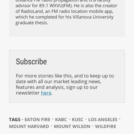
advisor for 89.1 WXVU(FM). He is also the creator
of RadioLand, an FM radio location mobile app,
which he completed for his Villanova University
graduate thesis.
Subscribe
For more stories like this, and to keep up to
date with all our market leading news,
features and analysis, sign up to our
newsletter
here
.
⋅
⋅
⋅
⋅
TAGS ⋅
EATON FIRE
KABC
KUSC
LOS ANGELES
⋅
⋅
MOUNT HARVARD
MOUNT WILSON
WILDFIRE