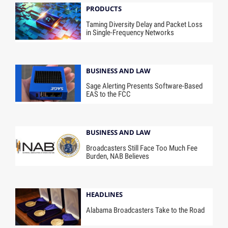
PRODUCTS
Taming Diversity Delay and Packet Loss
in Single-Frequency Networks
BUSINESS AND LAW
Sage Alerting Presents Software-Based
EAS to the FCC
BUSINESS AND LAW
Broadcasters Still Face Too Much Fee
Burden, NAB Believes
HEADLINES
Alabama Broadcasters Take to the Road