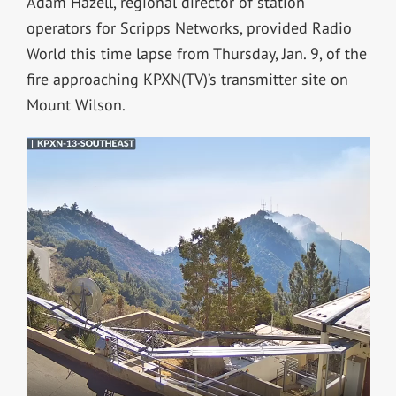
Adam Hazell, regional director of station
operators for Scripps Networks, provided Radio
World this time lapse from Thursday, Jan. 9, of the
fire approaching KPXN(TV)’s transmitter site on
Mount Wilson.