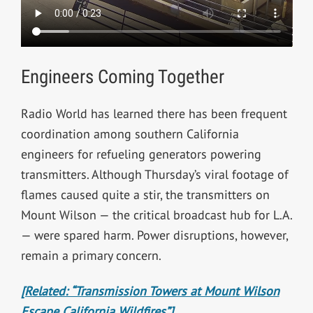
Engineers Coming Together
Radio World has learned there has been frequent
coordination among southern California
engineers for refueling generators powering
transmitters. Although Thursday’s viral footage of
flames caused quite a stir, the transmitters on
Mount Wilson — the critical broadcast hub for L.A.
— were spared harm. Power disruptions, however,
remain a primary concern.
[Related: “Transmission Towers at Mount Wilson
Escape California Wildfires”]