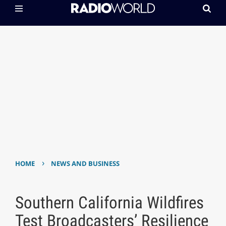
›
HOME
NEWS AND BUSINESS
Southern California Wildfires
Test Broadcasters’ Resilience