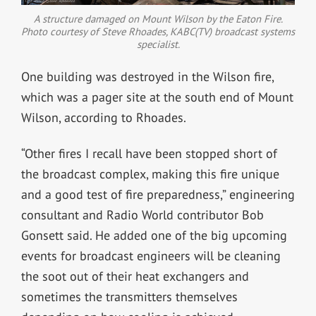
A structure damaged on Mount Wilson by the Eaton Fire.
Photo courtesy of Steve Rhoades, KABC(TV) broadcast systems
specialist.
One building was destroyed in the Wilson fire,
which was a pager site at the south end of Mount
Wilson, according to Rhoades.
“Other fires I recall have been stopped short of
the broadcast complex, making this fire unique
and a good test of fire preparedness,” engineering
consultant and Radio World contributor Bob
Gonsett said. He added o
ne of the big upcoming
events for broadcast engineers will be cleaning
the soot out of their heat exchangers and
sometimes the transmitters themselves