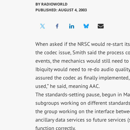
BY
RADIOWORLD
PUBLISHED: AUGUST 4, 2003
When asked if the NRSC would re-start its
the codec issue, Smith said the process co
events, the mechanics would still need to
Ibiquity would need to re-do audio qualit
assured the codec as finally implemented, 
used,” he said, meaning AAC.
The standards-setting pause, begun in May
subgroups working on different standards-
the group working on the interface betwee
ancillary data services so future services
function correctly.