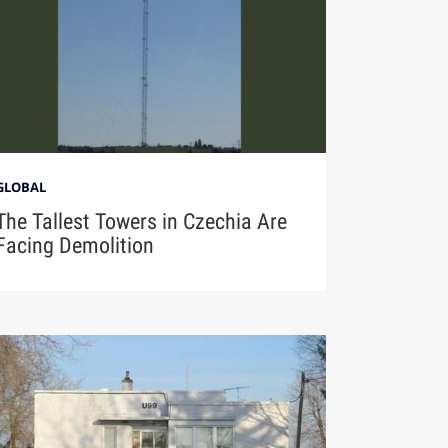
GLOBAL
The Tallest Towers in Czechia Are
Facing Demolition