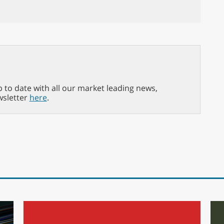
p to date with all our market leading news,
wsletter
here
.