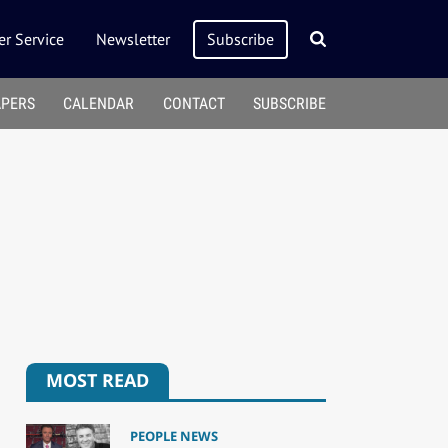
r Service
Newsletter
Subscribe
APERS
CALENDAR
CONTACT
SUBSCRIBE
MOST READ
PEOPLE NEWS