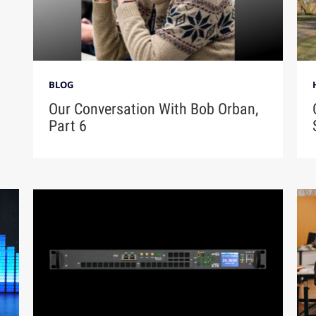
BLOG
Our Conversation With Bob Orban,
Part 6