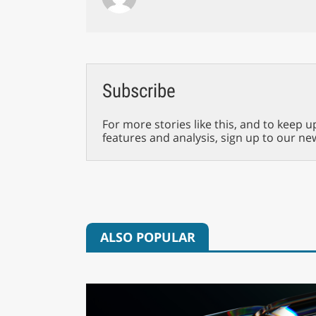
Subscribe
For more stories like this, and to keep u
features and analysis, sign up to our ne
ALSO POPULAR