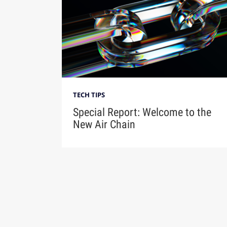
TECH TIPS
Special Report: Welcome to the
New Air Chain