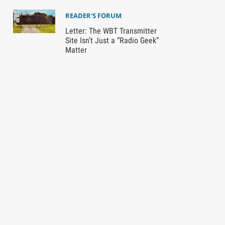
READER'S FORUM
Letter: The WBT Transmitter
Site Isn’t Just a “Radio Geek”
Matter