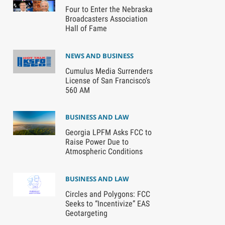
Four to Enter the Nebraska
Broadcasters Association
Hall of Fame
NEWS AND BUSINESS
Cumulus Media Surrenders
License of San Francisco’s
560 AM
BUSINESS AND LAW
Georgia LPFM Asks FCC to
Raise Power Due to
Atmospheric Conditions
BUSINESS AND LAW
Circles and Polygons: FCC
Seeks to “Incentivize” EAS
Geotargeting