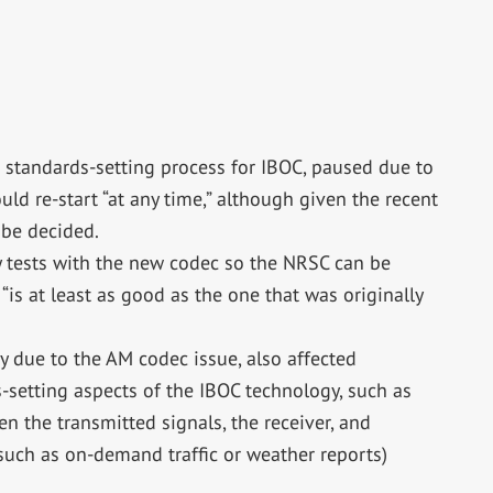
 standards-setting process for IBOC, paused due to
uld re-start “at any time,” although given the recent
 be decided.
y tests with the new codec so the NRSC can be
“is at least as good as the one that was originally
 due to the AM codec issue, also affected
setting aspects of the IBOC technology, such as
n the transmitted signals, the receiver, and
 (such as on-demand traffic or weather reports)