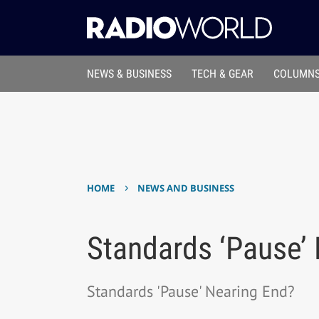
NEWS & BUSINESS
TECH & GEAR
COLUMNS
›
HOME
NEWS AND BUSINESS
Standards ‘Pause’
Standards 'Pause' Nearing End?