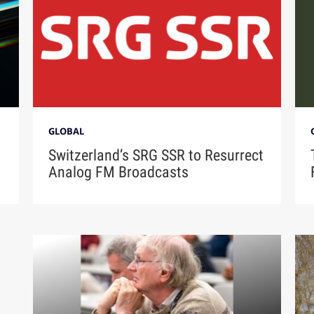
GLOBAL
Switzerland’s SRG SSR to Resurrect
Analog FM Broadcasts