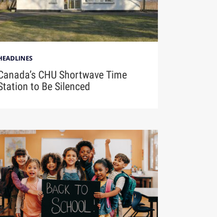
HEADLINES
Canada’s CHU Shortwave Time
Station to Be Silenced