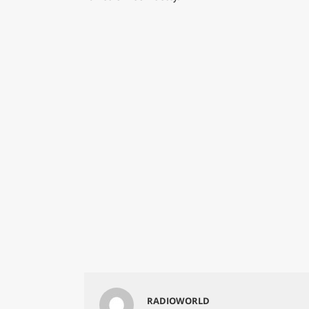
RADIOWORLD