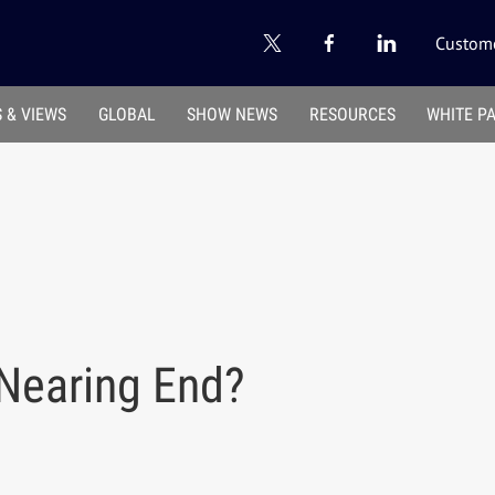
Custome
 & VIEWS
GLOBAL
SHOW NEWS
RESOURCES
WHITE P
 Nearing End?