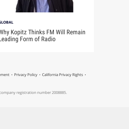
GLOBAL
Why Kopitz Thinks FM Will Remain
Leading Form of Radio
tement
Privacy Policy
California Privacy Rights
s company registration number 2008885.