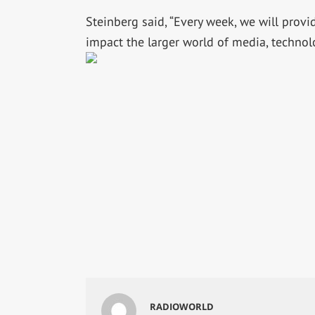
Steinberg said, “Every week, we will prov
impact the larger world of media, technol
RADIOWORLD