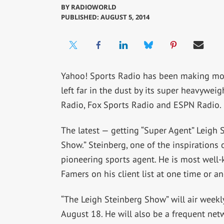
BY
RADIOWORLD
PUBLISHED: AUGUST 5, 2014
Yahoo! Sports Radio has been making moves 
left far in the dust by its super heavywe
Radio, Fox Sports Radio and ESPN Radio.
The latest — getting “Super Agent” Leigh 
Show.” Steinberg, one of the inspirations o
pioneering sports agent. He is most well-k
Famers on his client list at one time or an
“The Leigh Steinberg Show” will air week
August 18. He will also be a frequent ne