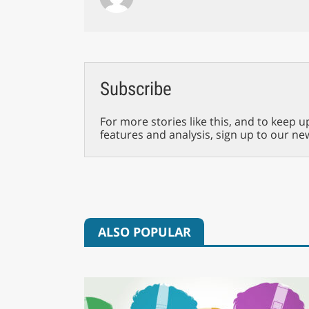
Subscribe
For more stories like this, and to keep u
features and analysis, sign up to our ne
ALSO POPULAR