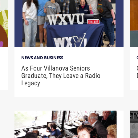
NEWS AND BUSINESS
As Four Villanova Seniors
Graduate, They Leave a Radio
Legacy