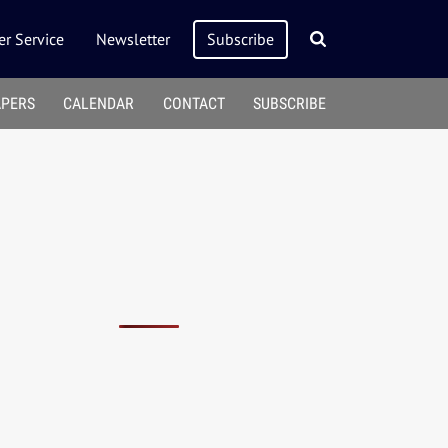
r Service
Newsletter
Subscribe
APERS
CALENDAR
CONTACT
SUBSCRIBE