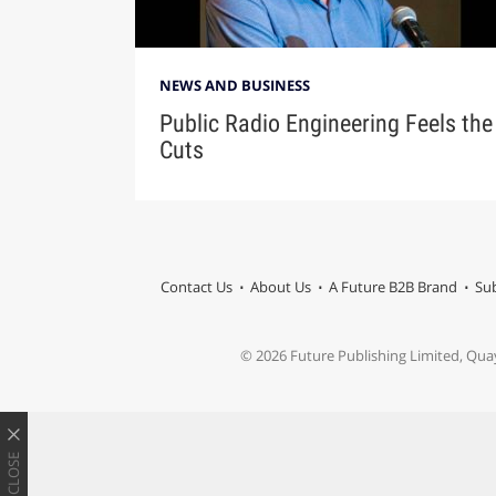
NEWS AND BUSINESS
Public Radio Engineering Feels the
Cuts
Contact Us
About Us
A Future B2B Brand
Sub
© 2026 Future Publishing Limited, Qua
CLOSE