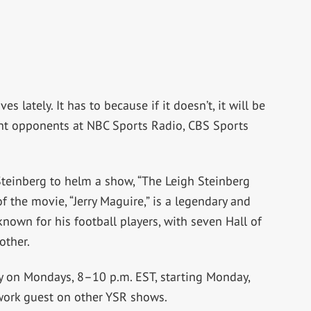
lately. It has to because if it doesn’t, it will be
ight opponents at NBC Sports Radio, CBS Sports
Steinberg to helm a show, “The Leigh Steinberg
f the movie, “Jerry Maguire,” is a legendary and
nown for his football players, with seven Hall of
other.
ly on Mondays, 8–10 p.m. EST, starting Monday,
twork guest on other YSR shows.