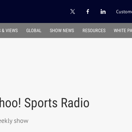
Custome
 & VIEWS
GLOBAL
SHOW NEWS
RESOURCES
WHITE P
hoo! Sports Radio
eekly show