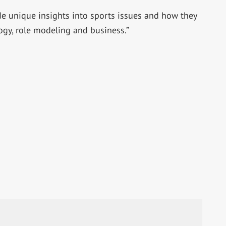
ide unique insights into sports issues and how they
ogy, role modeling and business.”