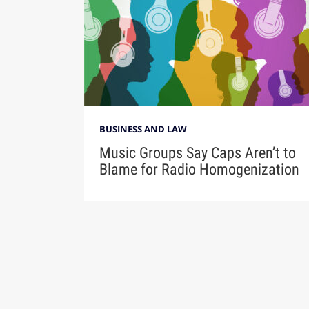
BUSINESS AND LAW
Music Groups Say Caps Aren’t to
Blame for Radio Homogenization