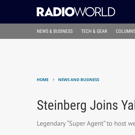
NEWS & BUSINESS
TECH & GEAR
COLUMNS
›
HOME
NEWS AND BUSINESS
Steinberg Joins Ya
Legendary “Super Agent” to host w