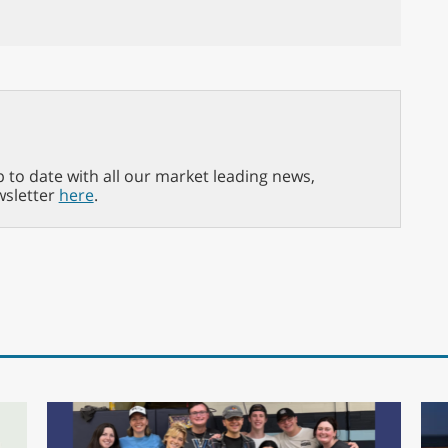
p to date with all our market leading news,
wsletter
here
.