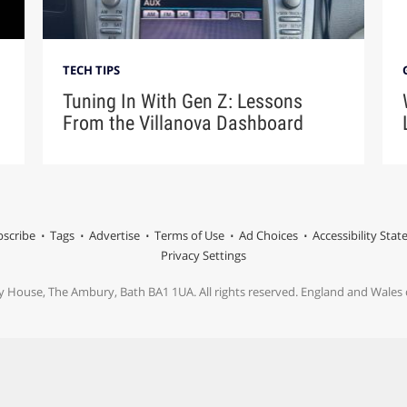
TECH TIPS
Tuning In With Gen Z: Lessons
From the Villanova Dashboard
scribe
Tags
Advertise
Terms of Use
Ad Choices
Accessibility Sta
Privacy Settings
y House, The Ambury, Bath BA1 1UA. All rights reserved. England and Wale