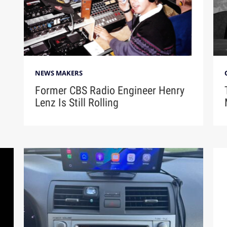
NEWS MAKERS
Former CBS Radio Engineer Henry
Lenz Is Still Rolling