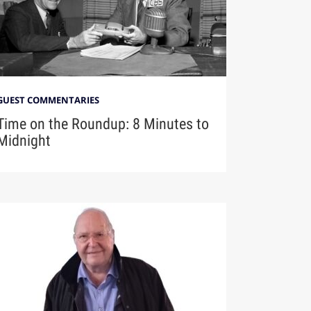
GUEST COMMENTARIES
Time on the Roundup: 8 Minutes to
Midnight