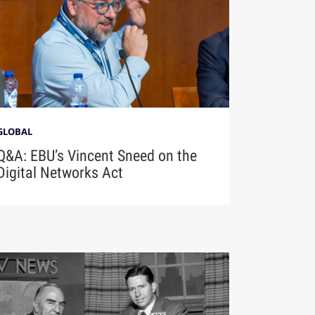
GLOBAL
Q&A: EBU’s Vincent Sneed on the
Digital Networks Act