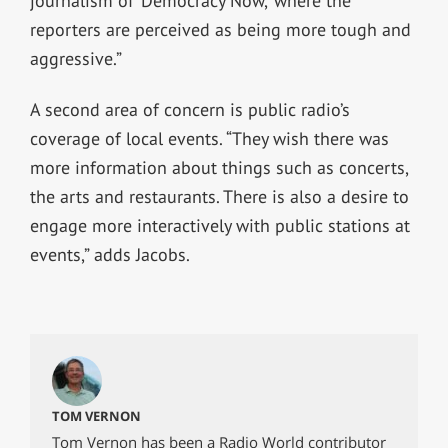
journalism of ‘Democracy Now,’ where the
reporters are perceived as being more tough and
aggressive.”
A second area of concern is public radio’s
coverage of local events. “They wish there was
more information about things such as concerts,
the arts and restaurants. There is also a desire to
engage more interactively with public stations at
events,” adds Jacobs.
TOM VERNON
Tom Vernon has been a Radio World contributor