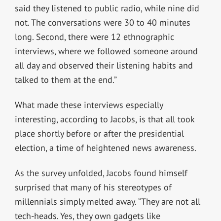
said they listened to public radio, while nine did
not. The conversations were 30 to 40 minutes
long. Second, there were 12 ethnographic
interviews, where we followed someone around
all day and observed their listening habits and
talked to them at the end.”
What made these interviews especially
interesting, according to Jacobs, is that all took
place shortly before or after the presidential
election, a time of heightened news awareness.
As the survey unfolded, Jacobs found himself
surprised that many of his stereotypes of
millennials simply melted away. “They are not all
tech-heads. Yes, they own gadgets like