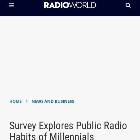
›
HOME
NEWS AND BUSINESS
Survey Explores Public Radio
Habits of Millennials