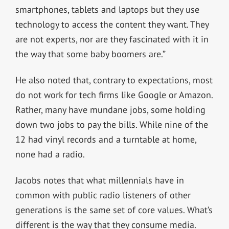
smartphones, tablets and laptops but they use
technology to access the content they want. They
are not experts, nor are they fascinated with it in
the way that some baby boomers are.”
He also noted that, contrary to expectations, most
do not work for tech firms like Google or Amazon.
Rather, many have mundane jobs, some holding
down two jobs to pay the bills. While nine of the
12 had vinyl records and a turntable at home,
none had a radio.
Jacobs notes that what millennials have in
common with public radio listeners of other
generations is the same set of core values. What’s
different is the way that they consume media.