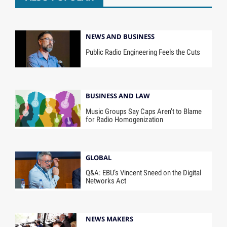
NEWS AND BUSINESS
Public Radio Engineering Feels the Cuts
BUSINESS AND LAW
Music Groups Say Caps Aren’t to Blame
for Radio Homogenization
GLOBAL
Q&A: EBU’s Vincent Sneed on the Digital
Networks Act
NEWS MAKERS