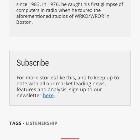
since 1983. In 1976, he caught his first glimpse of
computers in radio when he toured the
aforementioned studios of WRKO/WROR in
Boston.
Subscribe
For more stories like this, and to keep up to
date with all our market leading news,
features and analysis, sign up to our
newsletter
here
.
TAGS ⋅
LISTENERSHIP