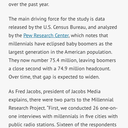
over the past year.
The main driving force for the study is data
released by the U.S. Census Bureau, and analyzed
by the
Pew Research Center
, which notes that
millennials have eclipsed baby boomers as the
largest generation in the American population.
They now number 75.4 million, leaving boomers
a close second with a 74.9 million headcount.
Over time, that gap is expected to widen.
As Fred Jacobs, president of Jacobs Media
explains, there were two parts to the Millennial
Research Project. “First, we conducted 26 one-on-
one interviews with millennials in five cities with
public radio stations. Sixteen of the respondents