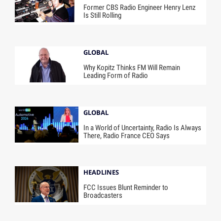
Former CBS Radio Engineer Henry Lenz
Is Still Rolling
GLOBAL
Why Kopitz Thinks FM Will Remain
Leading Form of Radio
GLOBAL
In a World of Uncertainty, Radio Is Always
There, Radio France CEO Says
HEADLINES
FCC Issues Blunt Reminder to
Broadcasters