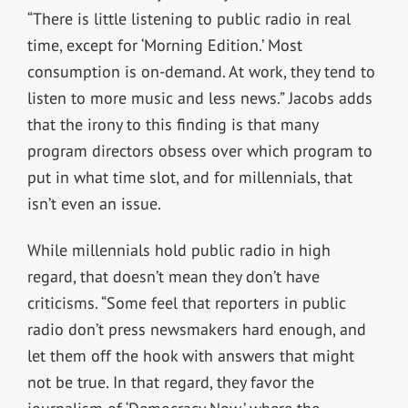
“There is little listening to public radio in real
time, except for ‘Morning Edition.’ Most
consumption is on-demand. At work, they tend to
listen to more music and less news.” Jacobs adds
that the irony to this finding is that many
program directors obsess over which program to
put in what time slot, and for millennials, that
isn’t even an issue.
While millennials hold public radio in high
regard, that doesn’t mean they don’t have
criticisms. “Some feel that reporters in public
radio don’t press newsmakers hard enough, and
let them off the hook with answers that might
not be true. In that regard, they favor the