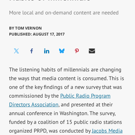
More local and on-demand content are needed
BY
TOM VERNON
PUBLISHED: AUGUST 17, 2017
The listening habits of millennials are changing
the ways that media content is consumed. This is
one of the key findings of a new survey that was
commissioned by the
Public Radio Program
Directors Association
, and presented at their
annual conference in Washington. The survey,
funded by a coalition of 15 public radio stations
organized PRPD, was conducted by
Jacobs Media