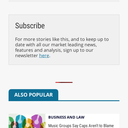
Subscribe
For more stories like this, and to keep up to
date with all our market leading news,
features and analysis, sign up to our
newsletter
here
.
ALSO POPULAR
BUSINESS AND LAW
Music Groups Say Caps Aren’t to Blame