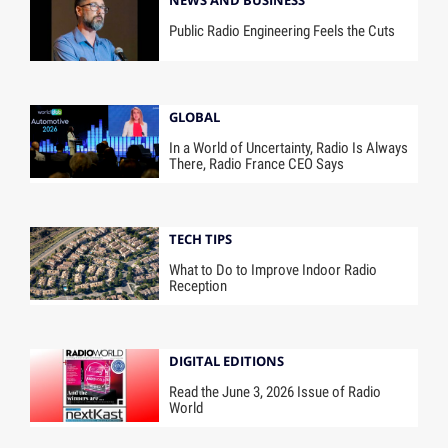
NEWS AND BUSINESS
Public Radio Engineering Feels the Cuts
GLOBAL
In a World of Uncertainty, Radio Is Always
There, Radio France CEO Says
TECH TIPS
What to Do to Improve Indoor Radio
Reception
DIGITAL EDITIONS
Read the June 3, 2026 Issue of Radio
World