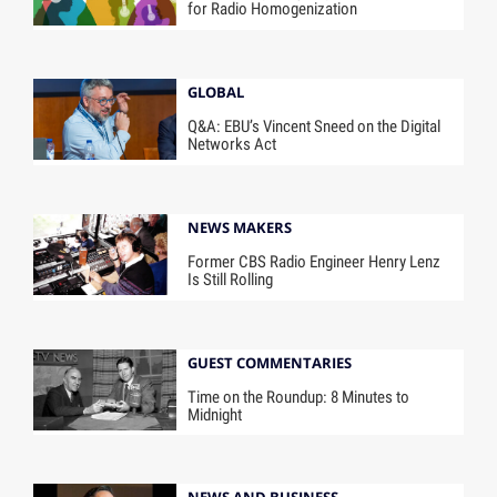
for Radio Homogenization
GLOBAL
Q&A: EBU’s Vincent Sneed on the Digital
Networks Act
NEWS MAKERS
Former CBS Radio Engineer Henry Lenz
Is Still Rolling
GUEST COMMENTARIES
Time on the Roundup: 8 Minutes to
Midnight