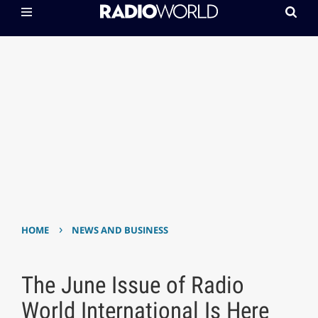
›
HOME
NEWS AND BUSINESS
The June Issue of Radio
World International Is Here