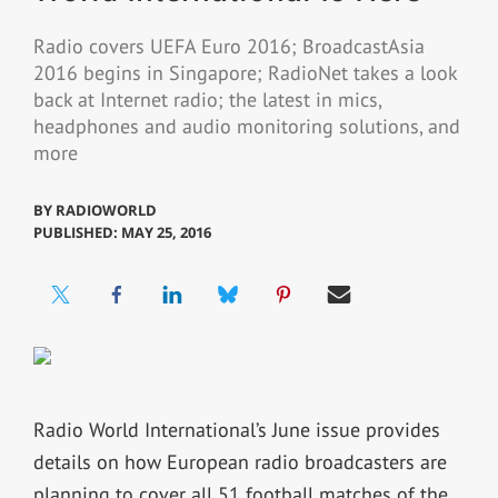
Radio covers UEFA Euro 2016; BroadcastAsia
2016 begins in Singapore; RadioNet takes a look
back at Internet radio; the latest in mics,
headphones and audio monitoring solutions, and
more
BY
RADIOWORLD
PUBLISHED: MAY 25, 2016
Radio World International’s June issue provides
details on how European radio broadcasters are
planning to cover all 51 football matches of the