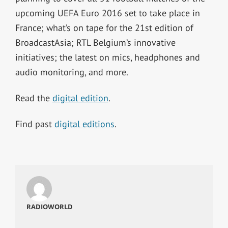
upcoming UEFA Euro 2016 set to take place in
France; what’s on tape for the 21st edition of
BroadcastAsia; RTL Belgium’s innovative
initiatives; the latest on mics, headphones and
audio monitoring, and more.
Read the
digital edition
.
Find past
digital editions
.
RADIOWORLD