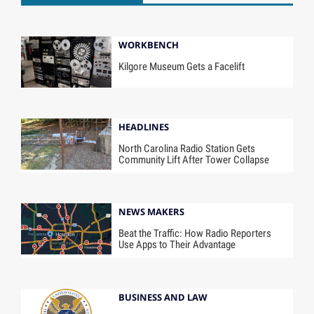
WORKBENCH
Kilgore Museum Gets a Facelift
HEADLINES
North Carolina Radio Station Gets
Community Lift After Tower Collapse
NEWS MAKERS
Beat the Traffic: How Radio Reporters
Use Apps to Their Advantage
BUSINESS AND LAW