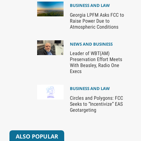
BUSINESS AND LAW
Georgia LPFM Asks FCC to
Raise Power Due to
Atmospheric Conditions
NEWS AND BUSINESS
Leader of WBT(AM)
Preservation Effort Meets
With Beasley, Radio One
Execs
BUSINESS AND LAW
Circles and Polygons: FCC
Seeks to “Incentivize” EAS
Geotargeting
ALSO POPULAR