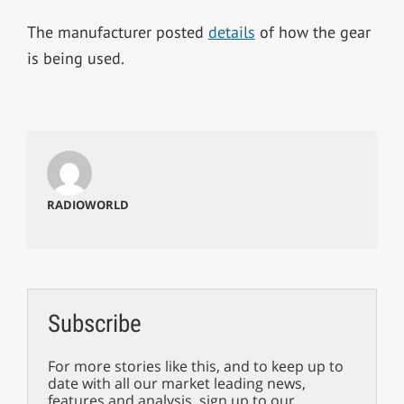
The manufacturer posted
details
of how the gear
is being used.
RADIOWORLD
Subscribe
For more stories like this, and to keep up to
date with all our market leading news,
features and analysis, sign up to our