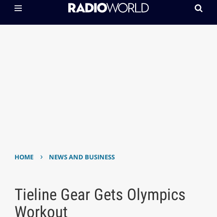
›
HOME
NEWS AND BUSINESS
Tieline Gear Gets Olympics
Workout