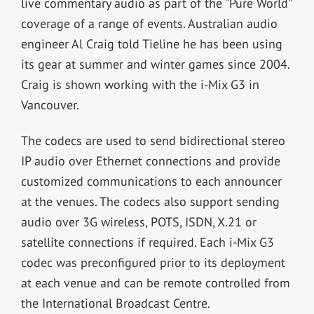
live commentary audio as part of the “Pure World”
coverage of a range of events. Australian audio
engineer Al Craig told Tieline he has been using
its gear at summer and winter games since 2004.
Craig is shown working with the i-Mix G3 in
Vancouver.
The codecs are used to send bidirectional stereo
IP audio over Ethernet connections and provide
customized communications to each announcer
at the venues. The codecs also support sending
audio over 3G wireless, POTS, ISDN, X.21 or
satellite connections if required. Each i-Mix G3
codec was preconfigured prior to its deployment
at each venue and can be remote controlled from
the International Broadcast Centre.