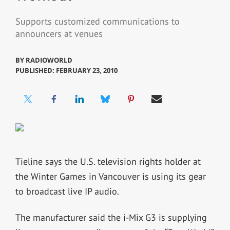
Supports customized communications to
announcers at venues
BY
RADIOWORLD
PUBLISHED: FEBRUARY 23, 2010
Tieline says the U.S. television rights holder at
the Winter Games in Vancouver is using its gear
to broadcast live IP audio.
The manufacturer said the i-Mix G3 is supplying