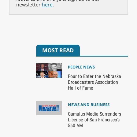
newsletter
here
.
MOST READ
PEOPLE NEWS
Four to Enter the Nebraska
Broadcasters Association
Hall of Fame
NEWS AND BUSINESS
Cumulus Media Surrenders
License of San Francisco’s
560 AM