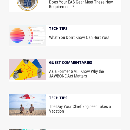
Does Your EAS Gear Meet These New
Requirements?
TECH TIPS
What You Don’t Know Can Hurt You!
GUEST COMMENTARIES
As a Former GM, I Know Why the
JAWBONE Act Matters
TECH TIPS
The Day Your Chief Engineer Takes a
Vacation