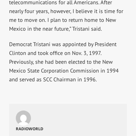
telecommunications for all Americans. After
nearly four years, however, I believe it is time for
me to move on. I plan to return home to New
Mexico in the near future,” Tristani said.
Democrat Tristani was appointed by President
Clinton and took office on Nov. 3, 1997.
Previously, she had been elected to the New
Mexico State Corporation Commission in 1994
and served as SCC Chairman in 1996.
RADIOWORLD