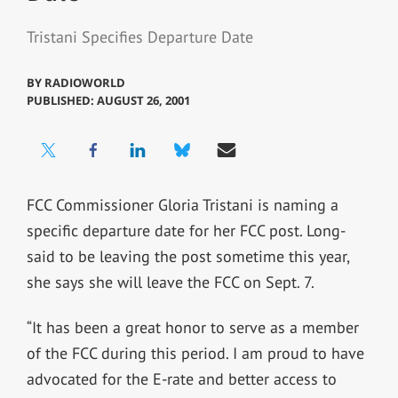
Tristani Specifies Departure Date
BY
RADIOWORLD
PUBLISHED: AUGUST 26, 2001
FCC Commissioner Gloria Tristani is naming a
specific departure date for her FCC post. Long-
said to be leaving the post sometime this year,
she says she will leave the FCC on Sept. 7.
“It has been a great honor to serve as a member
of the FCC during this period. I am proud to have
advocated for the E-rate and better access to