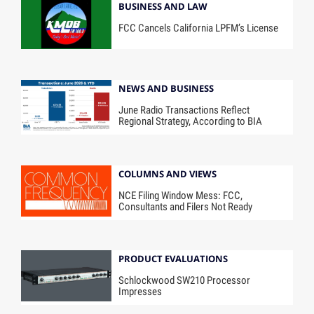
BUSINESS AND LAW
FCC Cancels California LPFM’s License
NEWS AND BUSINESS
June Radio Transactions Reflect
Regional Strategy, According to BIA
COLUMNS AND VIEWS
NCE Filing Window Mess: FCC,
Consultants and Filers Not Ready
PRODUCT EVALUATIONS
Schlockwood SW210 Processor
Impresses