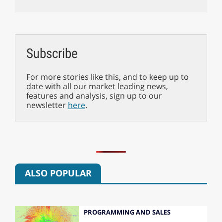
Subscribe
For more stories like this, and to keep up to
date with all our market leading news,
features and analysis, sign up to our
newsletter
here
.
ALSO POPULAR
PROGRAMMING AND SALES