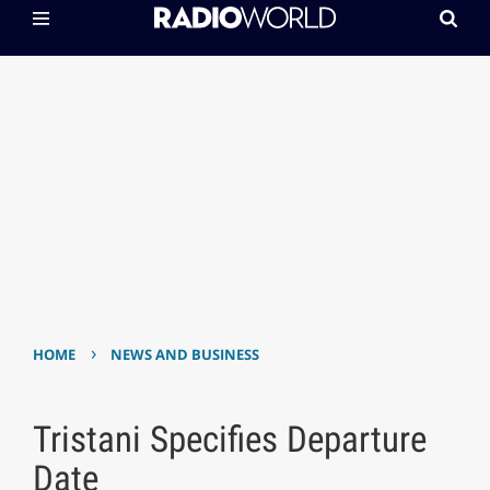
›
HOME
NEWS AND BUSINESS
Tristani Specifies Departure
Date