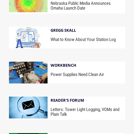
Nebraska Public Media Announces
Omaha Launch Date
GREGG SKALL
What to Know About Your Station Log
WORKBENCH
Power Supplies Need Clean Air
READER'S FORUM
Letters: Tower Light Logging, VOMs and
Plain Talk