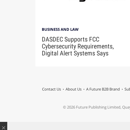
BUSINESS AND LAW
DASDEC Supports FCC
Cybersecurity Requirements,
Digital Alert Systems Says
Contact Us
About Us
A Future B2B Brand
Sub
© 2026 Future Publishing Limited, Qua