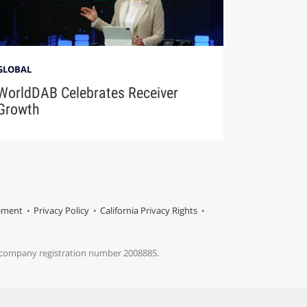
GLOBAL
WorldDAB Celebrates Receiver
Growth
tement
Privacy Policy
California Privacy Rights
s company registration number 2008885.