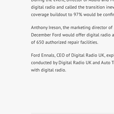
digital radio and called the transition in
coverage buildout to 97% would be confi
Anthony Ireson, the marketing director of 
December Ford would offer digital radio a
of 650 authorized repair facilities.
Ford Ennals, CEO of Digital Radio UK, exp
conducted by Digital Radio UK and Auto T
with digital radio.