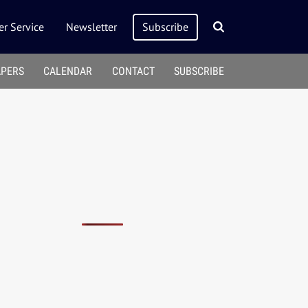
r Service
Newsletter
Subscribe
APERS
CALENDAR
CONTACT
SUBSCRIBE