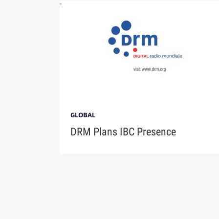
GLOBAL
DRM Plans IBC Presence