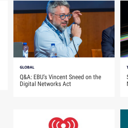
GLOBAL
Q&A: EBU’s Vincent Sneed on the
Digital Networks Act