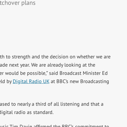
itchover plans
gth to strength and the decision on whether we are
made next year. We are already looking at the
er would be possible,” said Broadcast Minister Ed
eld by
Digital Radio UK
at BBC’s new Broadcasting
ased to nearly a third of all listening and that a
igital radio as standard.
Music Tim Davie affirmed the BBC’s commitment to