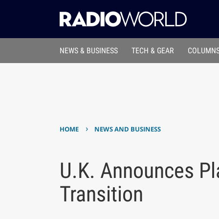
NEWS & BUSINESS
TECH & GEAR
COLUMNS
›
HOME
NEWS AND BUSINESS
U.K. Announces Pla
Transition