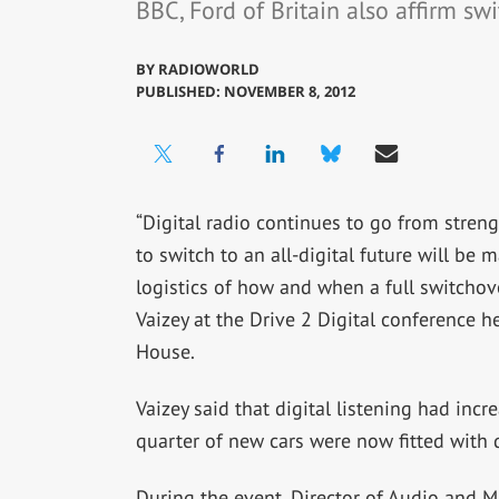
BBC, Ford of Britain also affirm sw
BY
RADIOWORLD
PUBLISHED: NOVEMBER 8, 2012
“Digital radio continues to go from stren
to switch to an all-digital future will be 
logistics of how and when a full switchov
Vaizey at the Drive 2 Digital conference h
House.
Vaizey said that digital listening had incre
quarter of new cars were now fitted with d
During the event, Director of Audio and 