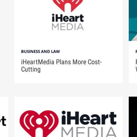
BUSINESS AND LAW
iHeartMedia Plans More Cost-
Cutting