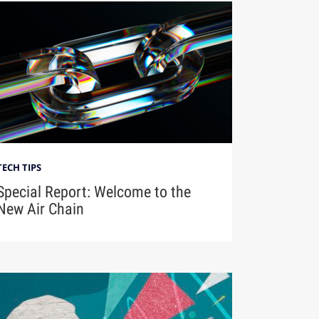
TECH TIPS
Special Report: Welcome to the
New Air Chain