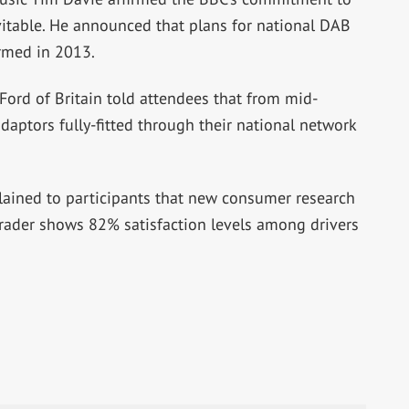
evitable. He announced that plans for national DAB
rmed in 2013.
Ford of Britain told attendees that from mid-
daptors fully-fitted through their national network
lained to participants that new consumer research
rader shows 82% satisfaction levels among drivers