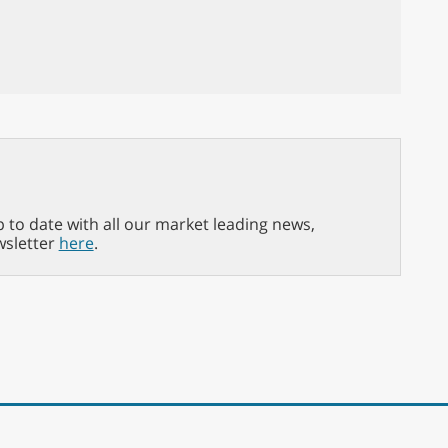
p to date with all our market leading news,
wsletter
here
.