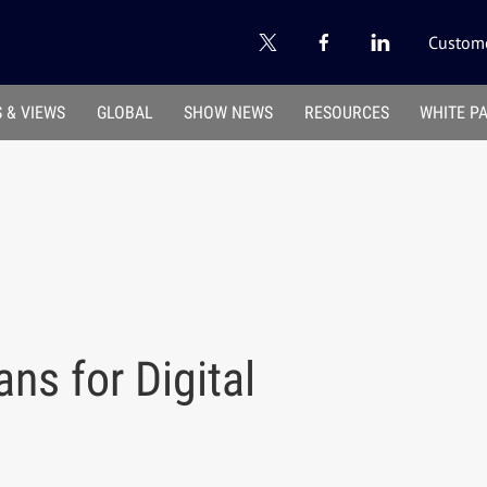
Custome
 & VIEWS
GLOBAL
SHOW NEWS
RESOURCES
WHITE P
ns for Digital