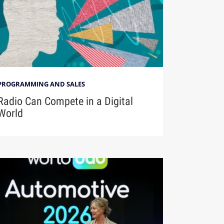
PROGRAMMING AND SALES
Radio Can Compete in a Digital
World