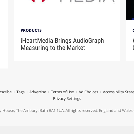
PRODUCTS
iHeartMedia Brings AudioGraph
Measuring to the Market
scribe
Tags
Advertise
Terms of Use
Ad Choices
Accessibility Sta
Privacy Settings
y House, The Ambury, Bath BA1 1UA. All rights reserved. England and Wale