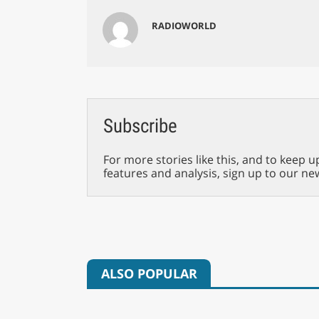
RADIOWORLD
Subscribe
For more stories like this, and to keep u
features and analysis, sign up to our ne
ALSO POPULAR