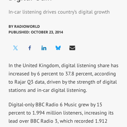
In-car listening drives country’s digital growth
BY
RADIOWORLD
PUBLISHED: OCTOBER 23, 2014
In the United Kingdom, digital listening share has
increased by 6 percent to 37.8 percent, according
to Rajar Q3 data, driven by the strength of digital
stations and in-car digital listening.
Digital-only BBC Radio 6 Music grew by 15
percent to 1.994 million listeners, increasing its
lead over BBC Radio 3, which recorded 1.912