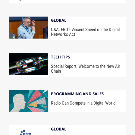
GLOBAL
Q&A: EBU’s Vincent Sneed on the Digital
Networks Act
TECH TIPS
Special Report: Welcome to the New Air
Chain
PROGRAMMING AND SALES
Radio Can Compete in a Digital World
GLOBAL