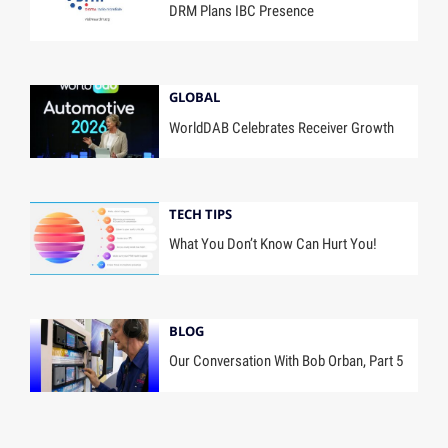
DRM Plans IBC Presence
GLOBAL
WorldDAB Celebrates Receiver Growth
TECH TIPS
What You Don’t Know Can Hurt You!
BLOG
Our Conversation With Bob Orban, Part 5