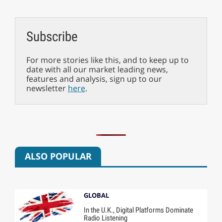
Subscribe
For more stories like this, and to keep up to
date with all our market leading news,
features and analysis, sign up to our
newsletter
here
.
ALSO POPULAR
GLOBAL
In the U.K., Digital Platforms Dominate
Radio Listening