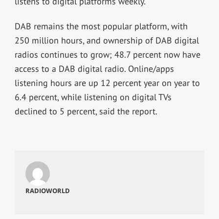
listens to digital platforms weekly.
DAB remains the most popular platform, with
250 million hours, and ownership of DAB digital
radios continues to grow; 48.7 percent now have
access to a DAB digital radio. Online/apps
listening hours are up 12 percent year on year to
6.4 percent, while listening on digital TVs
declined to 5 percent, said the report.
RADIOWORLD