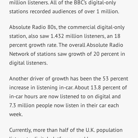
million listeners. All of the BBC’s digital-only
stations recorded audiences of over 1 million.
Absolute Radio 80s, the commercial digital-only
station, also saw 1.432 million listeners, an 18
percent growth rate. The overall Absolute Radio
Network of stations saw growth of 20 percent in
digital listeners.
Another driver of growth has been the 53 percent
increase in listening in-car. About 13.8 percent of
in-car hours are now listened to on digital and
7.3 million people now listen in their car each
week.
Currently, more than half of the U.K. population