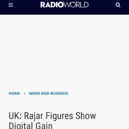
›
HOME
NEWS AND BUSINESS
UK: Rajar Figures Show
Digital Gain