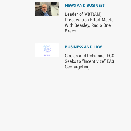
NEWS AND BUSINESS
Leader of WBT(AM)
Preservation Effort Meets
With Beasley, Radio One
Execs
BUSINESS AND LAW
Circles and Polygons: FCC
Seeks to “Incentivize” EAS
Geotargeting