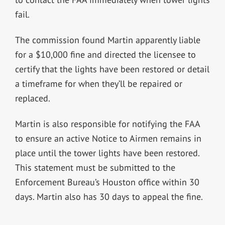
fail.
The commission found Martin apparently liable
for a $10,000 fine and directed the licensee to
certify that the lights have been restored or detail
a timeframe for when they’ll be repaired or
replaced.
Martin is also responsible for notifying the FAA
to ensure an active Notice to Airmen remains in
place until the tower lights have been restored.
This statement must be submitted to the
Enforcement Bureau’s Houston office within 30
days. Martin also has 30 days to appeal the fine.