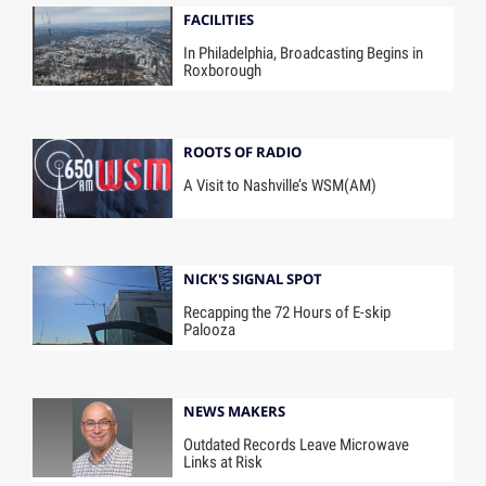
FACILITIES
In Philadelphia, Broadcasting Begins in
Roxborough
ROOTS OF RADIO
A Visit to Nashville’s WSM(AM)
NICK'S SIGNAL SPOT
Recapping the 72 Hours of E-skip
Palooza
NEWS MAKERS
Outdated Records Leave Microwave
Links at Risk