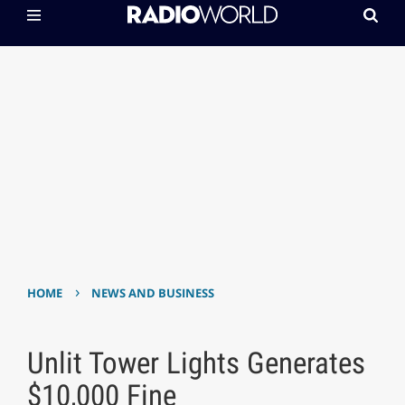
›
HOME
NEWS AND BUSINESS
Unlit Tower Lights Generates
$10,000 Fine