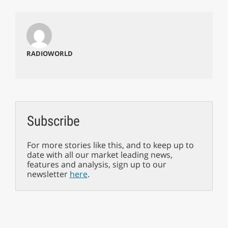
RADIOWORLD
Subscribe
For more stories like this, and to keep up to
date with all our market leading news,
features and analysis, sign up to our
newsletter
here
.