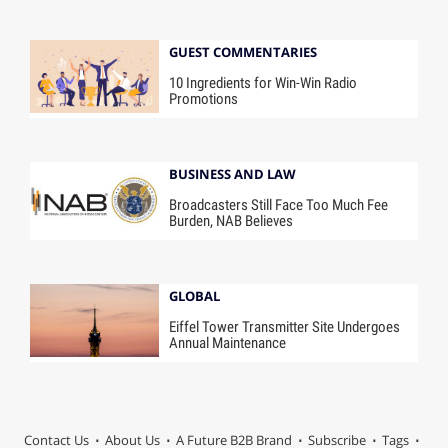
GUEST COMMENTARIES
10 Ingredients for Win-Win Radio
Promotions
BUSINESS AND LAW
Broadcasters Still Face Too Much Fee
Burden, NAB Believes
GLOBAL
Eiffel Tower Transmitter Site Undergoes
Annual Maintenance
Contact Us
About Us
A Future B2B Brand
Subscribe
Tags