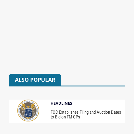
ALSO POPULAR
HEADLINES
FCC Establishes Filing and Auction Dates
to Bid on FM CPs