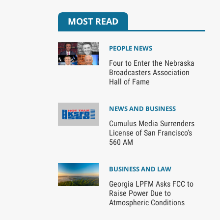
MOST READ
PEOPLE NEWS
Four to Enter the Nebraska
Broadcasters Association
Hall of Fame
NEWS AND BUSINESS
Cumulus Media Surrenders
License of San Francisco’s
560 AM
BUSINESS AND LAW
Georgia LPFM Asks FCC to
Raise Power Due to
Atmospheric Conditions