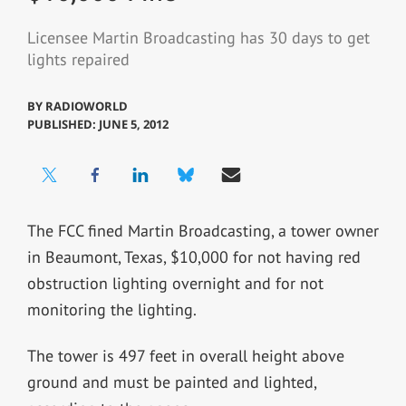
Licensee Martin Broadcasting has 30 days to get
lights repaired
BY
RADIOWORLD
PUBLISHED: JUNE 5, 2012
The FCC fined Martin Broadcasting, a tower owner
in Beaumont, Texas, $10,000 for not having red
obstruction lighting overnight and for not
monitoring the lighting.
The tower is 497 feet in overall height above
ground and must be painted and lighted,