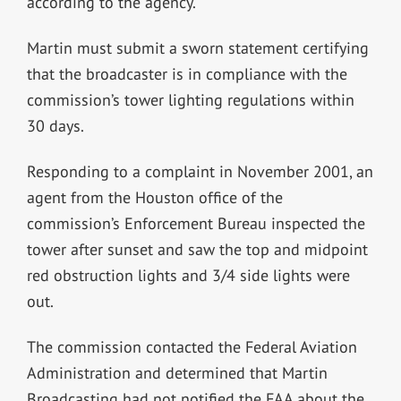
according to the agency.
Martin must submit a sworn statement certifying
that the broadcaster is in compliance with the
commission’s tower lighting regulations within
30 days.
Responding to a complaint in November 2001, an
agent from the Houston office of the
commission’s Enforcement Bureau inspected the
tower after sunset and saw the top and midpoint
red obstruction lights and 3/4 side lights were
out.
The commission contacted the Federal Aviation
Administration and determined that Martin
Broadcasting had not notified the FAA about the