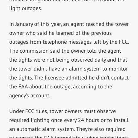
light outages.
In January of this year, an agent reached the tower
owner who said he learned of the previous
outages from telephone messages left by the FCC.
The commission said the owner told the agent
the lights were not being observed daily and that
the tower didn’t have an alarm system to monitor
the lights. The licensee admitted he didn’t contact
the FAA about the outage, according to the
agency’s account.
Under FCC rules, tower owners must observe
required lighting once every 24 hours or to install
an automatic alarm system. They’re also required
to contact the FAA immediately when tower lights