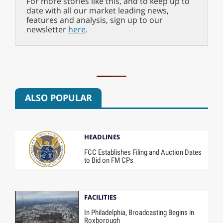
For more stories like this, and to keep up to
date with all our market leading news,
features and analysis, sign up to our
newsletter
here
.
ALSO POPULAR
HEADLINES
FCC Establishes Filing and Auction Dates
to Bid on FM CPs
FACILITIES
In Philadelphia, Broadcasting Begins in
Roxborough