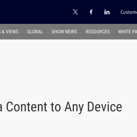
Custome
 & VIEWS
GLOBAL
SHOW NEWS
RESOURCES
WHITE P
a Content to Any Device