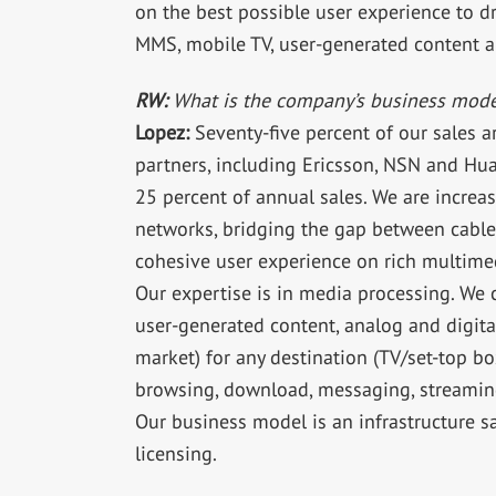
on the best possible user experience to 
MMS, mobile TV, user-generated content 
RW:
What is the company’s business mode
Lopez:
Seventy-five percent of our sales 
partners, including Ericsson, NSN and Hua
25 percent of annual sales. We are increa
networks, bridging the gap between cable,
cohesive user experience on rich multimed
Our expertise is in media processing. We 
user-generated content, analog and digital
market) for any destination (TV/set-top box
browsing, download, messaging, streamin
Our business model is an infrastructure s
licensing.