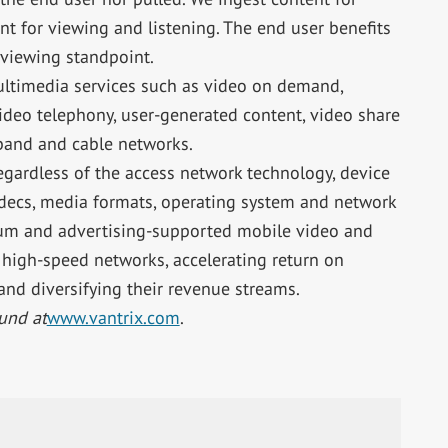
t for viewing and listening. The end user benefits
 viewing standpoint.
ultimedia services such as video on demand,
deo telephony, user-generated content, video share
band and cable networks.
egardless of the access network technology, device
codecs, media formats, operating system and network
ium and advertising-supported mobile video and
f high-speed networks, accelerating return on
and diversifying their revenue streams.
und at
www.vantrix.com
.