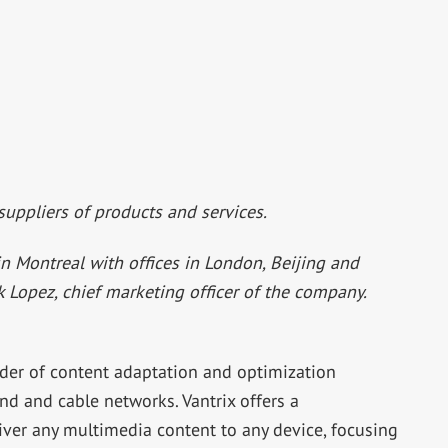
 suppliers of products and services.
in Montreal with offices in London, Beijing and
ck Lopez, chief marketing officer of the company.
ider of content adaptation and optimization
nd and cable networks. Vantrix offers a
iver any multimedia content to any device, focusing