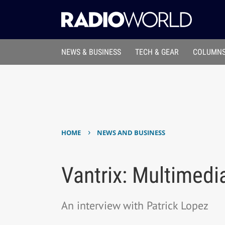
NEWS & BUSINESS
TECH & GEAR
COLUMNS
›
HOME
NEWS AND BUSINESS
Vantrix: Multimedi
An interview with Patrick Lopez