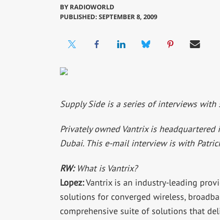
BY
RADIOWORLD
PUBLISHED: SEPTEMBER 8, 2009
Supply Side is a series of interviews with
Privately owned Vantrix is headquartered 
Dubai. This e-mail interview is with Patri
RW:
What is Vantrix?
Lopez:
Vantrix is an industry-leading prov
solutions for converged wireless, broadba
comprehensive suite of solutions that del