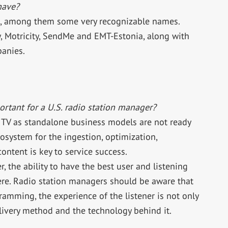
have?
s, among them some very recognizable names.
 Motricity, SendMe and EMT-Estonia, along with
panies.
rtant for a U.S. radio station manager?
 TV as standalone business models are not ready
ecosystem for the ingestion, optimization,
ntent is key to service success.
r, the ability to have the best user and listening
re. Radio station managers should be aware that
amming, the experience of the listener is not only
ivery method and the technology behind it.