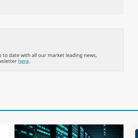
p to date with all our market leading news,
wsletter
here
.