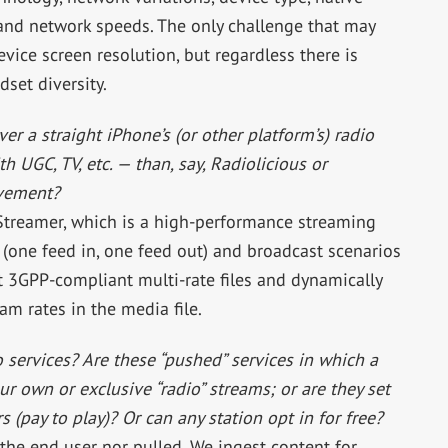
and network speeds. The only challenge that may
evice screen resolution, but regardless there is
set diversity.
er a straight iPhone’s (or other platform’s) radio
h UGC, TV, etc. — than, say, Radiolicious or
ovement?
 Streamer, which is a high-performance streaming
 (one feed in, one feed out) and broadcast scenarios
st 3GPP-compliant multi-rate files and dynamically
am rates in the media file.
services? Are these “pushed” services in which a
our own or exclusive “radio” streams; or are they set
s (pay to play)? Or can any station opt in for free?
the end user nor pulled. We ingest content for