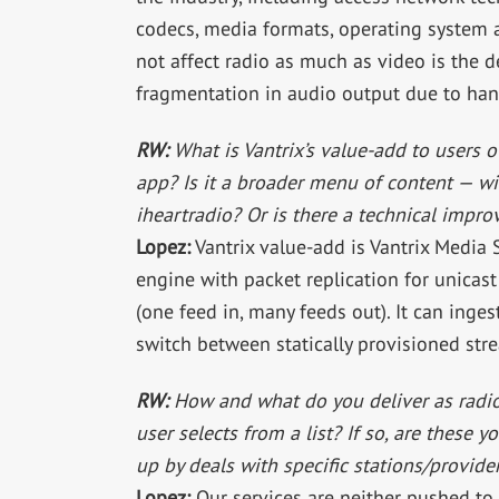
codecs, media formats, operating system 
not affect radio as much as video is the d
fragmentation in audio output due to hand
RW:
What is Vantrix’s value-add to users ov
app? Is it a broader menu of content — wit
iheartradio? Or is there a technical impr
Lopez:
Vantrix value-add is Vantrix Media
engine with packet replication for unicast
(one feed in, many feeds out). It can inge
switch between statically provisioned stre
RW:
How and what do you deliver as radio 
user selects from a list? If so, are these y
up by deals with specific stations/provider
Lopez:
Our services are neither pushed to 