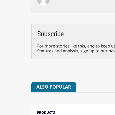
Subscribe
For more stories like this, and to keep u
features and analysis, sign up to our ne
ALSO POPULAR
PRODUCTS