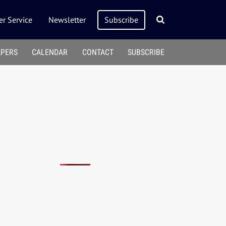
r Service
Newsletter
Subscribe
APERS
CALENDAR
CONTACT
SUBSCRIBE