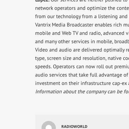
network operators and optimize the conten
from our technology from a listening and
Vantrix Media Broadcaster enables rich m
mobile and Web TV and radio, advanced vi
and many other services in mobile, broad
Video and audio are delivered optimally r
type, screen size and resolution, native 
speeds. Operators can now roll out prem
audio services that take full advantage o
investment on their infrastructure cap-ex 
Information about the company can be fo
RADIOWORLD