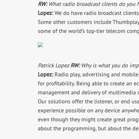
RW:
What radio broadcast clients do you 
Lopez:
We do have radio broadcast client
Some other customers include Thumbplay,
some of the world’s top-tier telecom com
Patrick Lopez
RW:
Why is what you do impo
Lopez:
Radio play, advertising and mobile
for profitability. Being able to create an 
management and delivery of multimedia co
Our solutions offer the listener, or end use
experience possible on any device anywhe
even though they might create great progr
about the programming, but about the del