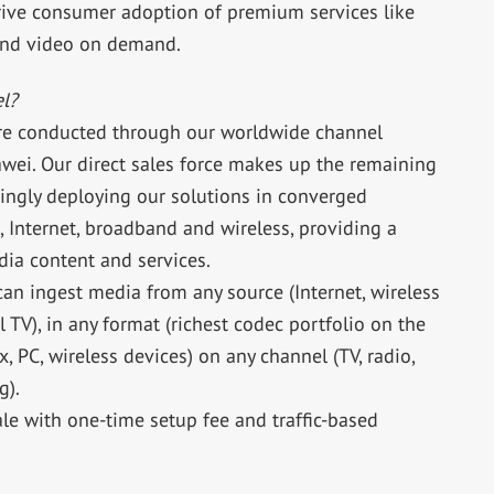
drive consumer adoption of premium services like
and video on demand.
l?
are conducted through our worldwide channel
wei. Our direct sales force makes up the remaining
singly deploying our solutions in converged
 Internet, broadband and wireless, providing a
ia content and services.
can ingest media from any source (Internet, wireless
 TV), in any format (richest codec portfolio on the
, PC, wireless devices) on any channel (TV, radio,
g).
ale with one-time setup fee and traffic-based