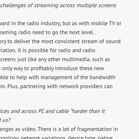
challenges of streaming across multiple screens
rd in the radio industry, but as with mobile TV or
aming radio need to go the next level.
tory to deliver the most consistent stream of sound
ation. It is possible for radio and radio
reens just like any other multimedia, such as
 only way to profitably introduce these new
s able to help with management of the bandwidth
eam. Plus, partnering with network providers can
ces and across PC and cable “harder than it
d us?
enges as video. There is a lot of fragmentation in
hnology, network variations, device type, native