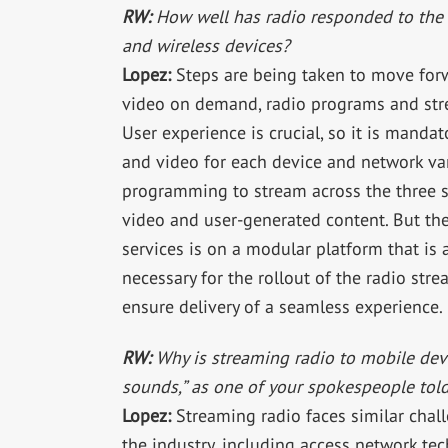
RW:
How well has radio responded to the 
and wireless devices?
Lopez:
Steps are being taken to move forwa
video on demand, radio programs and stre
User experience is crucial, so it is manda
and video for each device and network vari
programming to stream across the three sc
video and user-generated content. But the
services is on a modular platform that i
necessary for the rollout of the radio str
ensure delivery of a seamless experience.
RW:
Why is streaming radio to mobile devi
sounds,” as one of your spokespeople tol
Lopez:
Streaming radio faces similar chall
the industry, including access network tec