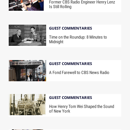
Former CBS Radio Engineer Henry Lenz
Is Still Rolling
GUEST COMMENTARIES
Time on the Roundup: 8 Minutes to
Midnight
GUEST COMMENTARIES
A Fond Farewell to CBS News Radio
GUEST COMMENTARIES
How Henry Tom Wei Shaped the Sound
of New York