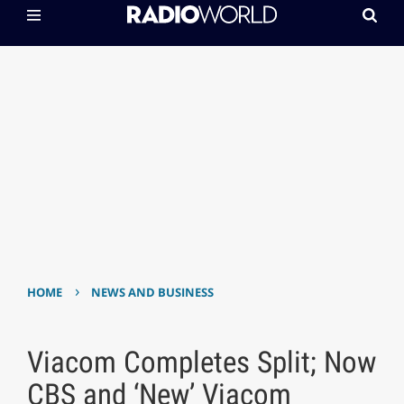
›
HOME
NEWS AND BUSINESS
Viacom Completes Split; Now
CBS and ‘New’ Viacom