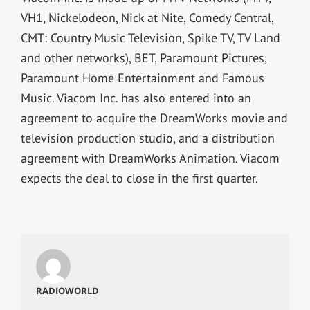
VH1, Nickelodeon, Nick at Nite, Comedy Central,
CMT: Country Music Television, Spike TV, TV Land
and other networks), BET, Paramount Pictures,
Paramount Home Entertainment and Famous
Music. Viacom Inc. has also entered into an
agreement to acquire the DreamWorks movie and
television production studio, and a distribution
agreement with DreamWorks Animation. Viacom
expects the deal to close in the first quarter.
RADIOWORLD