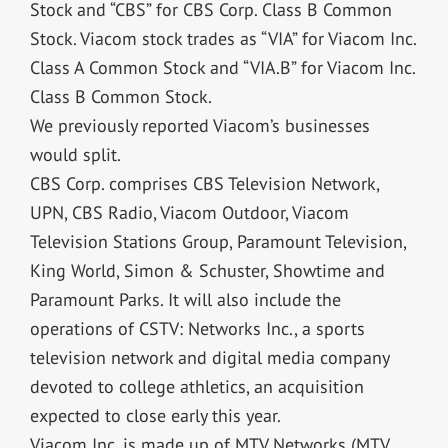
Stock and “CBS” for CBS Corp. Class B Common
Stock. Viacom stock trades as “VIA” for Viacom Inc.
Class A Common Stock and “VIA.B” for Viacom Inc.
Class B Common Stock.
We previously reported Viacom’s businesses
would split.
CBS Corp. comprises CBS Television Network,
UPN, CBS Radio, Viacom Outdoor, Viacom
Television Stations Group, Paramount Television,
King World, Simon & Schuster, Showtime and
Paramount Parks. It will also include the
operations of CSTV: Networks Inc., a sports
television network and digital media company
devoted to college athletics, an acquisition
expected to close early this year.
Viacom Inc. is made up of MTV Networks (MTV,