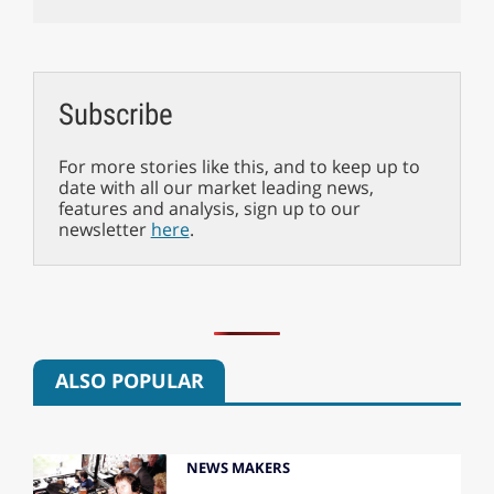
Subscribe
For more stories like this, and to keep up to
date with all our market leading news,
features and analysis, sign up to our
newsletter
here
.
ALSO POPULAR
NEWS MAKERS