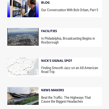
BLOG
Our Conversation With Bob Orban, Part 5
FACILITIES
In Philadelphia, Broadcasting Begins in
Roxborough
NICK'S SIGNAL SPOT
Finding Smooth Jazz on an All-American
Road Trip
NEWS MAKERS
Beat the Traffic: The Highways That
Cause the Biggest Headaches