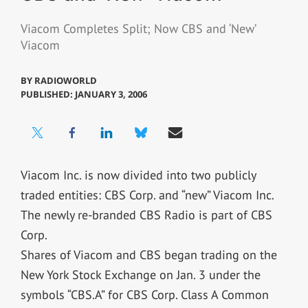
Viacom Completes Split; Now CBS and ‘New’
Viacom
BY
RADIOWORLD
PUBLISHED: JANUARY 3, 2006
Viacom Inc. is now divided into two publicly
traded entities: CBS Corp. and “new” Viacom Inc.
The newly re-branded CBS Radio is part of CBS
Corp.
Shares of Viacom and CBS began trading on the
New York Stock Exchange on Jan. 3 under the
symbols “CBS.A” for CBS Corp. Class A Common