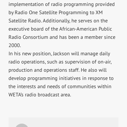
implementation of radio programming provided
by Radio One Satellite Programming to XM
Satellite Radio. Additionally, he serves on the
executive board of the African-American Public
Radio Consortium and has been a member since
2000.
In his new position, Jackson will manage daily
radio operations, such as supervision of on-air,
production and operations staff. He also will
develop programming initiatives in response to
the interests and needs of communities within
WETA’s radio broadcast area.