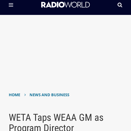
›
HOME
NEWS AND BUSINESS
WETA Taps WEAA GM as
Program Director