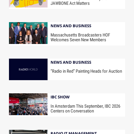
JAWBONE Act Matters
NEWS AND BUSINESS
Massachusetts Broadcasters HOF
Welcomes Seven New Members
NEWS AND BUSINESS
“Radio in Red” Painting Heads for Auction
IBC SHOW
In Amsterdam This September, IBC 2026
Centers on Conversation
RADIO IT MANAGEMENT