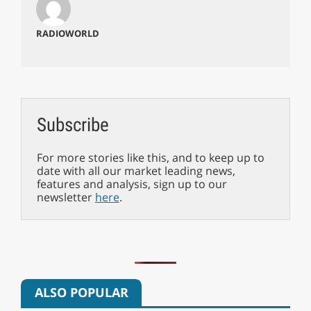
RADIOWORLD
Subscribe
For more stories like this, and to keep up to
date with all our market leading news,
features and analysis, sign up to our
newsletter
here
.
ALSO POPULAR