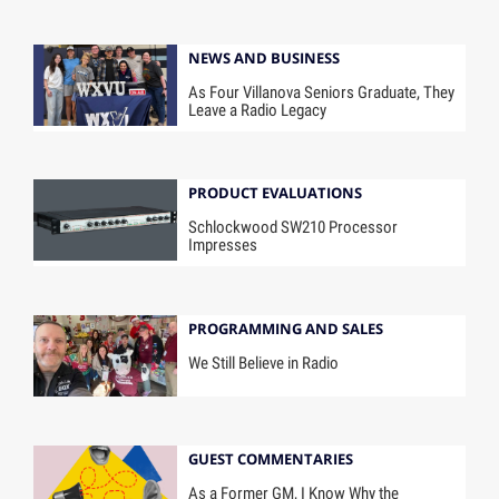
NEWS AND BUSINESS
As Four Villanova Seniors Graduate, They
Leave a Radio Legacy
PRODUCT EVALUATIONS
Schlockwood SW210 Processor
Impresses
PROGRAMMING AND SALES
We Still Believe in Radio
GUEST COMMENTARIES
As a Former GM, I Know Why the