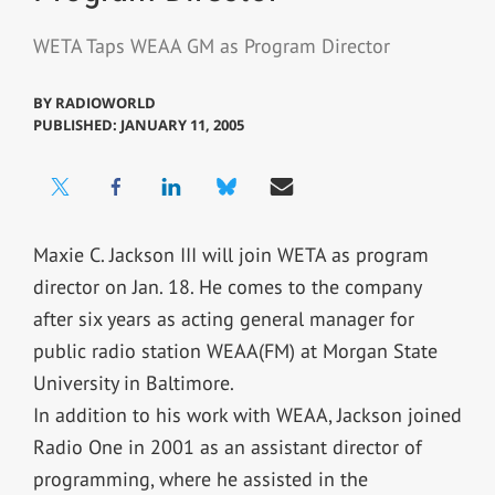
WETA Taps WEAA GM as Program Director
BY
RADIOWORLD
PUBLISHED: JANUARY 11, 2005
Maxie C. Jackson III will join WETA as program
director on Jan. 18. He comes to the company
after six years as acting general manager for
public radio station WEAA(FM) at Morgan State
University in Baltimore.
In addition to his work with WEAA, Jackson joined
Radio One in 2001 as an assistant director of
programming, where he assisted in the