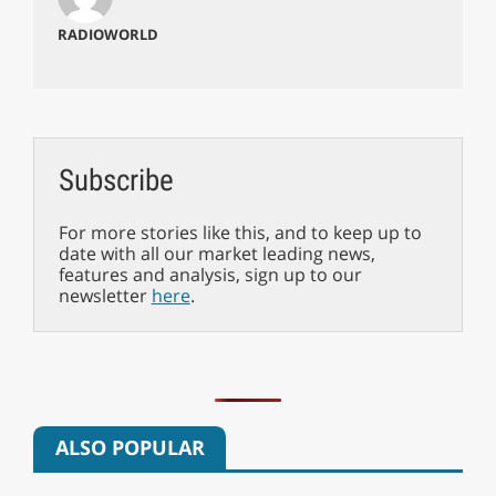
RADIOWORLD
Subscribe
For more stories like this, and to keep up to
date with all our market leading news,
features and analysis, sign up to our
newsletter
here
.
ALSO POPULAR