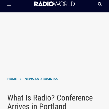
›
HOME
NEWS AND BUSINESS
What Is Radio? Conference
Arrives in Portland