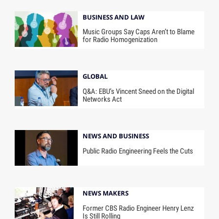
BUSINESS AND LAW
Music Groups Say Caps Aren’t to Blame
for Radio Homogenization
GLOBAL
Q&A: EBU’s Vincent Sneed on the Digital
Networks Act
NEWS AND BUSINESS
Public Radio Engineering Feels the Cuts
NEWS MAKERS
Former CBS Radio Engineer Henry Lenz
Is Still Rolling