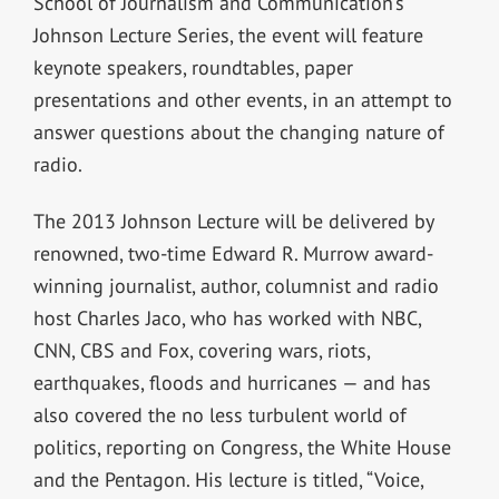
School of Journalism and Communication’s
Johnson Lecture Series, the event will feature
keynote speakers, roundtables, paper
presentations and other events, in an attempt to
answer questions about the changing nature of
radio.
The 2013 Johnson Lecture will be delivered by
renowned, two-time Edward R. Murrow award-
winning journalist, author, columnist and radio
host Charles Jaco, who has worked with NBC,
CNN, CBS and Fox, covering wars, riots,
earthquakes, floods and hurricanes — and has
also covered the no less turbulent world of
politics, reporting on Congress, the White House
and the Pentagon. His lecture is titled, “Voice,