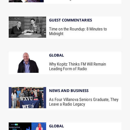
GUEST COMMENTARIES
Time on the Roundup: 8 Minutes to
Midnight
GLOBAL
Why Kopitz Thinks FM Will Remain
Leading Form of Radio
NEWS AND BUSINESS
As Four Villanova Seniors Graduate, They
Leave a Radio Legacy
GLOBAL