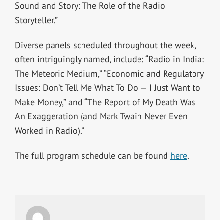
Sound and Story: The Role of the Radio
Storyteller.”
Diverse panels scheduled throughout the week,
often intriguingly named, include: “Radio in India:
The Meteoric Medium,” “Economic and Regulatory
Issues: Don’t Tell Me What To Do — I Just Want to
Make Money,” and “The Report of My Death Was
An Exaggeration (and Mark Twain Never Even
Worked in Radio).”
The full program schedule can be found
here
.