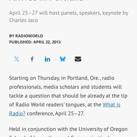
April 25–27 will host panels, speakers, keynote by
Charles Jaco
BY
RADIOWORLD
PUBLISHED: APRIL 22, 2013
Starting on Thursday, in Portland, Ore., radio
professionals, media scholars and students will
tackle a question that should be already at the tip
of Radio World readers’ tongues, at the
What is
Radio?
conference, April 25–27.
Held in conjunction with the University of Oregon