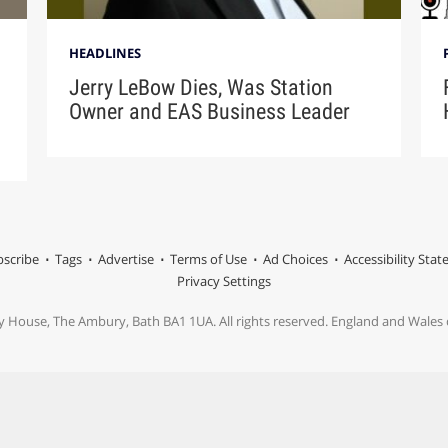
HEADLINES
Jerry LeBow Dies, Was Station
Owner and EAS Business Leader
scribe
Tags
Advertise
Terms of Use
Ad Choices
Accessibility Sta
Privacy Settings
y House, The Ambury, Bath BA1 1UA. All rights reserved. England and Wale