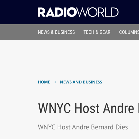
NEWS & BUSINESS
TECH & GEAR
COLUMNS
›
HOME
NEWS AND BUSINESS
WNYC Host Andre 
WNYC Host Andre Bernard Dies