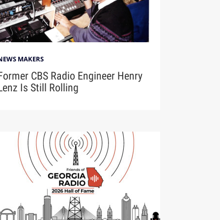
NEWS MAKERS
Former CBS Radio Engineer Henry
Lenz Is Still Rolling