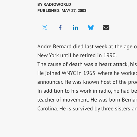
BY
RADIOWORLD
PUBLISHED: MAY 27, 2003
Andre Bernard died last week at the age o
New York until he retired in 1990.
The cause of death was a heart attack, hi
He joined WNYC in 1965, where he worked 
announcer. He was known host of the pro
In addition to his work in radio, he had be
teacher of movement. He was born Bernar
Carolina. He is survived by three sisters a