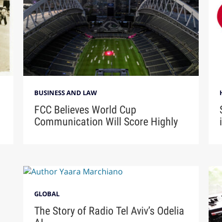
BUSINESS AND LAW
FCC Believes World Cup
Communication Will Score Highly
GLOBAL
The Story of Radio Tel Aviv’s Odelia