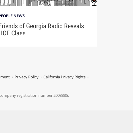
PEOPLE NEWS
Friends of Georgia Radio Reveals
HOF Class
tement
Privacy Policy
California Privacy Rights
s company registration number 2008885.