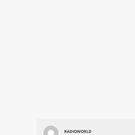
RADIOWORLD