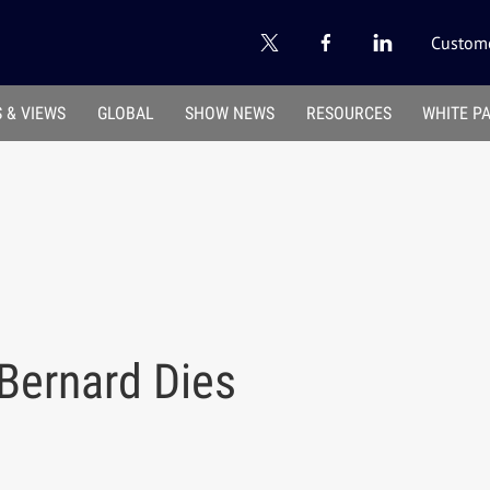
Custome
 & VIEWS
GLOBAL
SHOW NEWS
RESOURCES
WHITE P
Bernard Dies