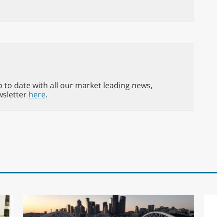
p to date with all our market leading news,
wsletter
here
.