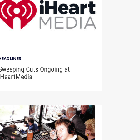
HEADLINES
Sweeping Cuts Ongoing at
iHeartMedia