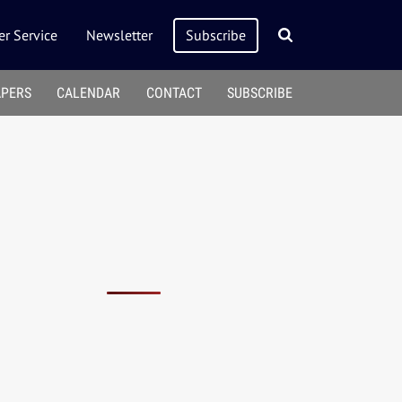
r Service
Newsletter
Subscribe
APERS
CALENDAR
CONTACT
SUBSCRIBE