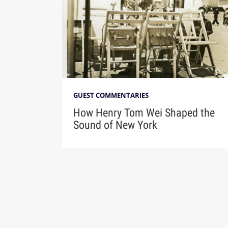
GUEST COMMENTARIES
How Henry Tom Wei Shaped the
Sound of New York