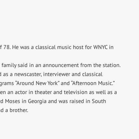
f 78. He was a classical music host for WNYC in
s family said in an announcement from the station.
as a newscaster, interviewer and classical
grams “Around New York” and “Afternoon Music.”
en an actor in theater and television as well as a
d Moses in Georgia and was raised in South
nd a brother.