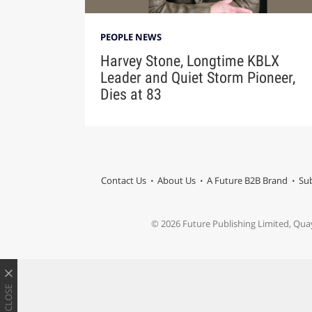
PEOPLE NEWS
Harvey Stone, Longtime KBLX
Leader and Quiet Storm Pioneer,
Dies at 83
Contact Us
About Us
A Future B2B Brand
Sub
© 2026 Future Publishing Limited, Qua
CLOSE