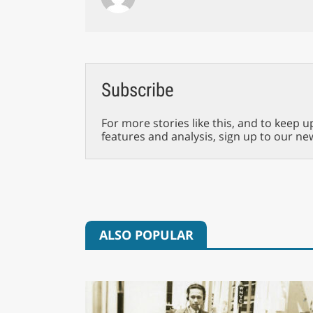
Subscribe
For more stories like this, and to keep u
features and analysis, sign up to our ne
ALSO POPULAR