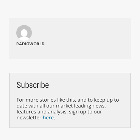
RADIOWORLD
Subscribe
For more stories like this, and to keep up to
date with all our market leading news,
features and analysis, sign up to our
newsletter
here
.