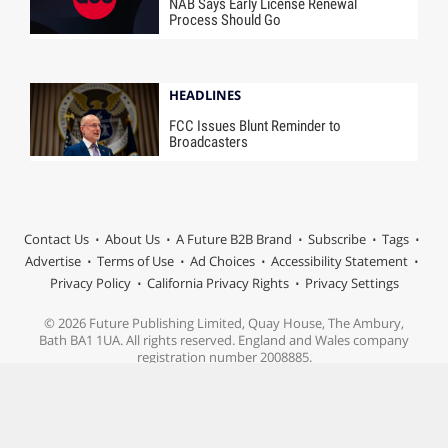
NAB Says Early License Renewal
Process Should Go
HEADLINES
FCC Issues Blunt Reminder to
Broadcasters
Contact Us
About Us
A Future B2B Brand
Subscribe
Tags
Advertise
Terms of Use
Ad Choices
Accessibility Statement
Privacy Policy
California Privacy Rights
Privacy Settings
© 2026 Future Publishing Limited, Quay House, The Ambury,
Bath BA1 1UA. All rights reserved. England and Wales company
registration number 2008885.