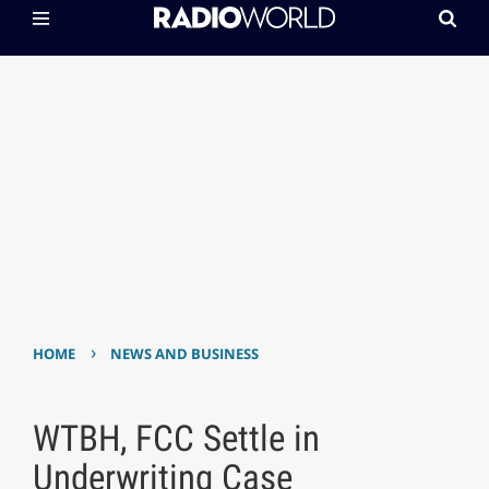
›
HOME
NEWS AND BUSINESS
WTBH, FCC Settle in
Underwriting Case