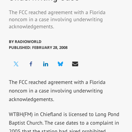
The FCC reached agreement with a Florida
noncom in a case involving underwriting
acknowledgements.
BY
RADIOWORLD
PUBLISHED: FEBRUARY 28, 2008
The FCC reached agreement with a Florida
noncom in a case involving underwriting
acknowledgements.
WTBH(FM) in Chiefland is licensed to Long Pond
Baptist Church. The case dates to a complaint in
2005 that the station had aired prohibited