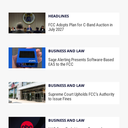
HEADLINES
FCC Adopts Plan for C-Band Auction in
July 2027
BUSINESS AND LAW
Sage Alerting Presents Software-Based
EAS to the FCC
BUSINESS AND LAW
Supreme Court Upholds FCC’s Authority
to Issue Fines
BUSINESS AND LAW