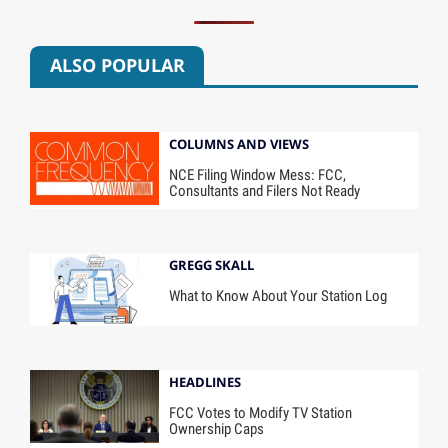
ALSO POPULAR
COLUMNS AND VIEWS
NCE Filing Window Mess: FCC,
Consultants and Filers Not Ready
GREGG SKALL
What to Know About Your Station Log
HEADLINES
FCC Votes to Modify TV Station
Ownership Caps