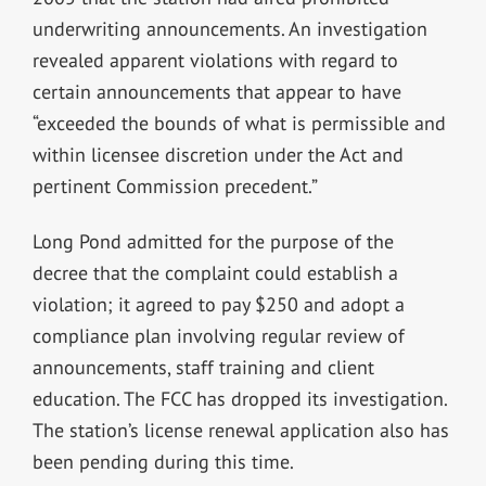
underwriting announcements. An investigation
revealed apparent violations with regard to
certain announcements that appear to have
“exceeded the bounds of what is permissible and
within licensee discretion under the Act and
pertinent Commission precedent.”
Long Pond admitted for the purpose of the
decree that the complaint could establish a
violation; it agreed to pay $250 and adopt a
compliance plan involving regular review of
announcements, staff training and client
education. The FCC has dropped its investigation.
The station’s license renewal application also has
been pending during this time.