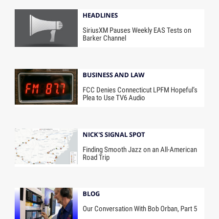
HEADLINES
SiriusXM Pauses Weekly EAS Tests on
Barker Channel
BUSINESS AND LAW
FCC Denies Connecticut LPFM Hopeful’s
Plea to Use TV6 Audio
NICK'S SIGNAL SPOT
Finding Smooth Jazz on an All-American
Road Trip
BLOG
Our Conversation With Bob Orban, Part 5