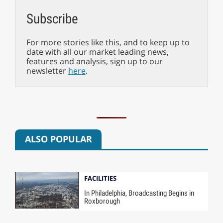
Subscribe
For more stories like this, and to keep up to
date with all our market leading news,
features and analysis, sign up to our
newsletter
here
.
ALSO POPULAR
FACILITIES
In Philadelphia, Broadcasting Begins in
Roxborough