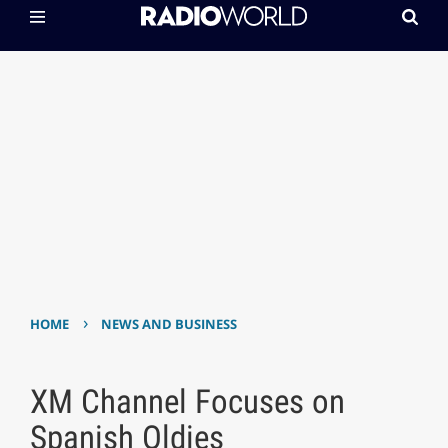
›
HOME
NEWS AND BUSINESS
XM Channel Focuses on
Spanish Oldies