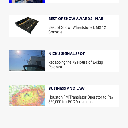
BEST OF SHOW AWARDS - NAB
Best of Show: Wheatstone DMX 12
Console
NICK'S SIGNAL SPOT
Recapping the 72 Hours of E-skip
Palooza
BUSINESS AND LAW
Houston FM Translator Operator to Pay
$50,000 for FCC Violations