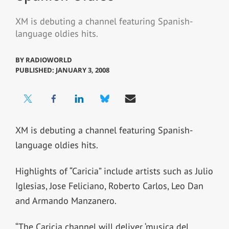
XM is debuting a channel featuring Spanish-
language oldies hits.
BY
RADIOWORLD
PUBLISHED: JANUARY 3, 2008
XM is debuting a channel featuring Spanish-
language oldies hits.
Highlights of “Caricia” include artists such as Julio
Iglesias, Jose Feliciano, Roberto Carlos, Leo Dan
and Armando Manzanero.
“The Caricia channel will deliver ‘musica del