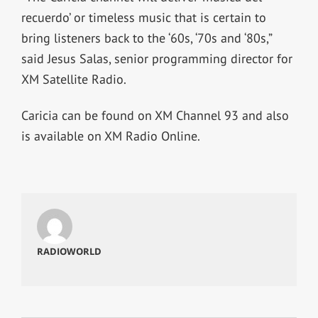
recuerdo’ or timeless music that is certain to
bring listeners back to the ‘60s, ‘70s and ‘80s,”
said Jesus Salas, senior programming director for
XM Satellite Radio.
Caricia can be found on XM Channel 93 and also
is available on XM Radio Online.
RADIOWORLD