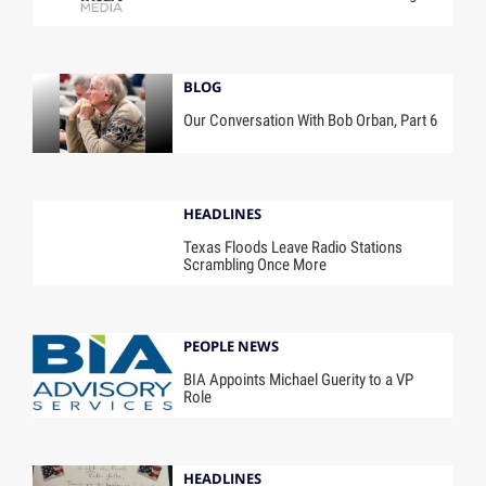
BLOG
Our Conversation With Bob Orban, Part 6
HEADLINES
Texas Floods Leave Radio Stations
Scrambling Once More
PEOPLE NEWS
BIA Appoints Michael Guerity to a VP
Role
HEADLINES