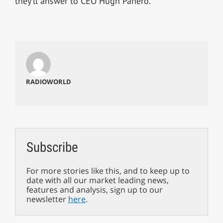
they’ll answer to CEO Hugh Panero.
RADIOWORLD
Subscribe
For more stories like this, and to keep up to
date with all our market leading news,
features and analysis, sign up to our
newsletter
here
.