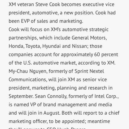
XM veteran Steve Cook becomes executive vice
president, automotive, a new position. Cook had
been EVP of sales and marketing.
Cook will focus on XM’s automotive strategic
partnerships, which include General Motors,
Honda, Toyota, Hyundai and Nissan; those
companies account for approximately 60 percent
of the U.S. automotive market, according to XM.
My-Chau Nguyen, formerly of Sprint Nextel
Communications, will join XM as senior vice
president, marketing, planning and research in
September. Sean Connolly, formerly of Intel Corp.,
is named VP of brand management and media
and will join in August. Both will report to a chief
marketing officer, to be appointed; meantime