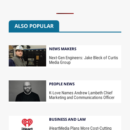
ALSO POPULAR
NEWS MAKERS
Next-Gen Engineers: Jake Bleck of Curtis
Media Group
PEOPLE NEWS
K-Love Names Andrew Lambeth Chief
Marketing and Communications Officer
BUSINESS AND LAW
iHeartMedia Plans More Cost-Cutting