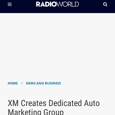
›
HOME
NEWS AND BUSINESS
XM Creates Dedicated Auto
Marketing Group