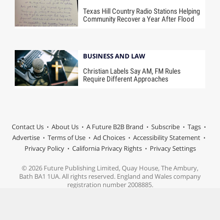
Texas Hill Country Radio Stations Helping
Community Recover a Year After Flood
BUSINESS AND LAW
Christian Labels Say AM, FM Rules
Require Different Approaches
Contact Us
About Us
A Future B2B Brand
Subscribe
Tags
Advertise
Terms of Use
Ad Choices
Accessibility Statement
Privacy Policy
California Privacy Rights
Privacy Settings
© 2026 Future Publishing Limited, Quay House, The Ambury,
Bath BA1 1UA. All rights reserved. England and Wales company
registration number 2008885.