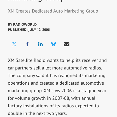
XM Creates Dedicated Auto Marketing Group
BY
RADIOWORLD
PUBLISHED: JULY 12, 2006
XM Satellite Radio wants to help its receiver and
car partners sell a lot more automotive radios.
The company said it has realigned its marketing
operations and created a dedicated automotive
marketing group. XM says 2006 is a staging year
for volume growth in 2007-08, with annual
factory-installations of its radios expected to
double in the next two years.