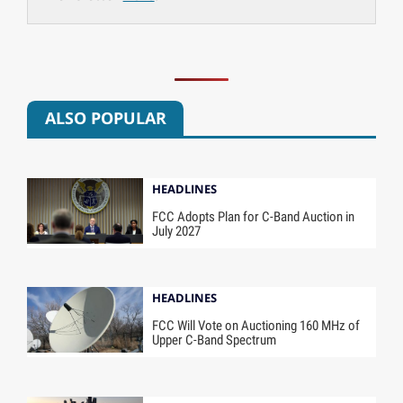
ALSO POPULAR
HEADLINES
FCC Adopts Plan for C-Band Auction in
July 2027
HEADLINES
FCC Will Vote on Auctioning 160 MHz of
Upper C-Band Spectrum