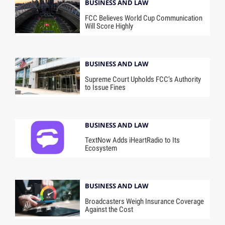
BUSINESS AND LAW
FCC Believes World Cup Communication
Will Score Highly
BUSINESS AND LAW
Supreme Court Upholds FCC’s Authority
to Issue Fines
BUSINESS AND LAW
TextNow Adds iHeartRadio to Its
Ecosystem
BUSINESS AND LAW
Broadcasters Weigh Insurance Coverage
Against the Cost