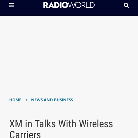
›
HOME
NEWS AND BUSINESS
XM in Talks With Wireless
Carriers