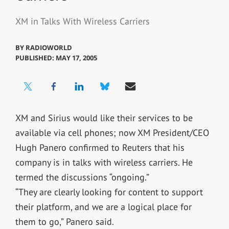
XM in Talks With Wireless Carriers
BY
RADIOWORLD
PUBLISHED: MAY 17, 2005
XM and Sirius would like their services to be
available via cell phones; now XM President/CEO
Hugh Panero confirmed to Reuters that his
company is in talks with wireless carriers. He
termed the discussions “ongoing.”
“They are clearly looking for content to support
their platform, and we are a logical place for
them to go,” Panero said.