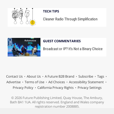
TECH TIPS
Cleaner Radio Through Simplification
GUEST COMMENTARIES
Broadcast or IP? It’s Not a Binary Choice
Contact Us
About Us
A Future B2B Brand
Subscribe
Tags
Advertise
Terms of Use
Ad Choices
Accessibility Statement
Privacy Policy
California Privacy Rights
Privacy Settings
© 2026 Future Publishing Limited, Quay House, The Ambury,
Bath BA1 1UA. All rights reserved. England and Wales company
registration number 2008885.