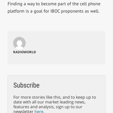
Finding a way to become part of the cell phone
platform is a goal for IBOC proponents as well.
RADIOWORLD
Subscribe
For more stories like this, and to keep up to
date with all our market leading news,
features and analysis, sign up to our
newsletter
here
.