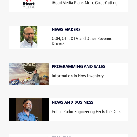
iHeartMedia Plans More Cost-Cutting
NEWS MAKERS
OOH, OTT, CTV and Other Revenue
Drivers
PROGRAMMING AND SALES
Information Is Now Inventory
NEWS AND BUSINESS
Public Radio Engineering Feels the Cuts