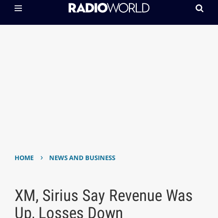
›
HOME
NEWS AND BUSINESS
XM, Sirius Say Revenue Was
Up, Losses Down