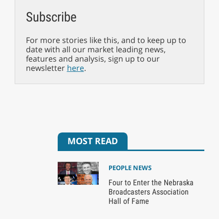
Subscribe
For more stories like this, and to keep up to
date with all our market leading news,
features and analysis, sign up to our
newsletter
here
.
MOST READ
PEOPLE NEWS
Four to Enter the Nebraska
Broadcasters Association
Hall of Fame