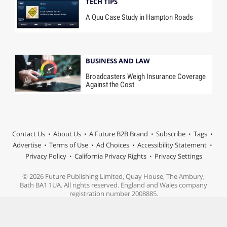
TECH TIPS
A Quu Case Study in Hampton Roads
BUSINESS AND LAW
Broadcasters Weigh Insurance Coverage
Against the Cost
Contact Us
About Us
A Future B2B Brand
Subscribe
Tags
Advertise
Terms of Use
Ad Choices
Accessibility Statement
Privacy Policy
California Privacy Rights
Privacy Settings
© 2026 Future Publishing Limited, Quay House, The Ambury,
Bath BA1 1UA. All rights reserved. England and Wales company
registration number 2008885.