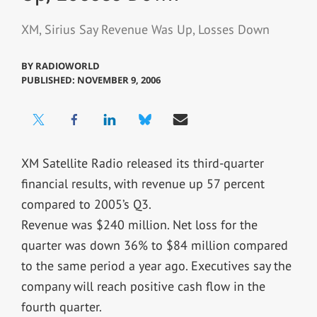
XM, Sirius Say Revenue Was Up, Losses Down
BY
RADIOWORLD
PUBLISHED: NOVEMBER 9, 2006
XM Satellite Radio released its third-quarter
financial results, with revenue up 57 percent
compared to 2005’s Q3.
Revenue was $240 million. Net loss for the
quarter was down 36% to $84 million compared
to the same period a year ago. Executives say the
company will reach positive cash flow in the
fourth quarter.