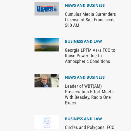
NEWS AND BUSINESS
Cumulus Media Surrenders
License of San Francisco’s
560 AM
BUSINESS AND LAW
Georgia LPFM Asks FCC to
Raise Power Due to
Atmospheric Conditions
NEWS AND BUSINESS
Leader of WBT(AM)
Preservation Effort Meets
With Beasley, Radio One
Execs
BUSINESS AND LAW
Circles and Polygons: FCC