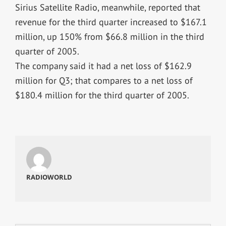
Sirius Satellite Radio, meanwhile, reported that
revenue for the third quarter increased to $167.1
million, up 150% from $66.8 million in the third
quarter of 2005.
The company said it had a net loss of $162.9
million for Q3; that compares to a net loss of
$180.4 million for the third quarter of 2005.
RADIOWORLD