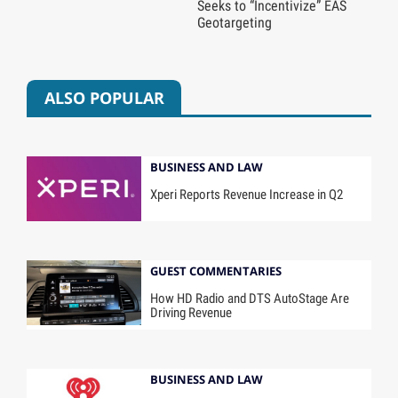
Seeks to “Incentivize” EAS
Geotargeting
ALSO POPULAR
BUSINESS AND LAW
Xperi Reports Revenue Increase in Q2
GUEST COMMENTARIES
How HD Radio and DTS AutoStage Are
Driving Revenue
BUSINESS AND LAW