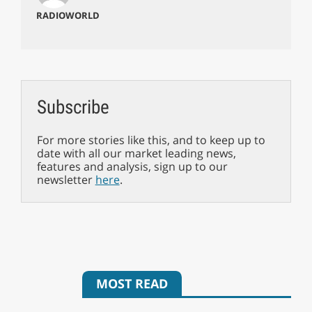
RADIOWORLD
Subscribe
For more stories like this, and to keep up to
date with all our market leading news,
features and analysis, sign up to our
newsletter
here
.
MOST READ