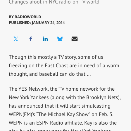
Changes afoot in NYC radio-on-TV world
BY
RADIOWORLD
PUBLISHED: JANUARY 24, 2014
Though this mostly a TV story, some of us
freezing on the East Coast are in need of a warm
thought, and baseball can do that …
The YES Network, the TV home network for the
New York Yankees (along with the Brooklyn Nets),
has announced that it will start simulcasting
WEPN(FM)’s “The Michael Kay Show” on Feb. 3.
WEPN is an ESPN Radio affiliate. Kay is also the