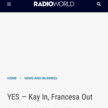
›
HOME
NEWS AND BUSINESS
YES — Kay In, Francesa Out