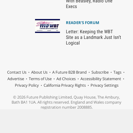
With Beasley, Radio One
Execs
READER'S FORUM
Letter: Keeping the WBT
Site as a Landmark Just Isn’t
Logical
Contact Us
About Us
A Future B2B Brand
Subscribe
Tags
Advertise
Terms of Use
Ad Choices
Accessibility Statement
Privacy Policy
California Privacy Rights
Privacy Settings
© 2026 Future Publishing Limited, Quay House, The Ambury,
Bath BA1 1UA. All rights reserved. England and Wales company
registration number 2008885.