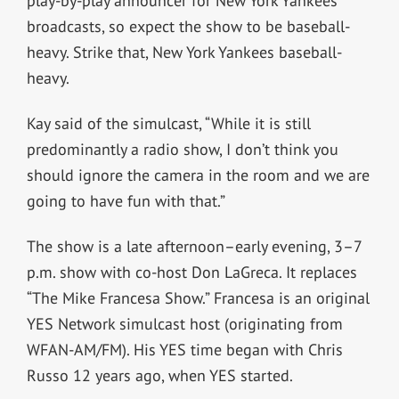
play-by-play announcer for New York Yankees
broadcasts, so expect the show to be baseball-
heavy. Strike that, New York Yankees baseball-
heavy.
Kay said of the simulcast, “While it is still
predominantly a radio show, I don’t think you
should ignore the camera in the room and we are
going to have fun with that.”
The show is a late afternoon–early evening, 3–7
p.m. show with co-host Don LaGreca. It replaces
“The Mike Francesa Show.” Francesa is an original
YES Network simulcast host (originating from
WFAN-AM/FM). His YES time began with Chris
Russo 12 years ago, when YES started.