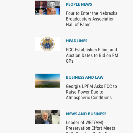
PEOPLE NEWS
Four to Enter the Nebraska
Broadcasters Association
Hall of Fame
HEADLINES
FCC Establishes Filing and
Auction Dates to Bid on FM
CPs
BUSINESS AND LAW
Georgia LPFM Asks FCC to
Raise Power Due to
Atmospheric Conditions
NEWS AND BUSINESS
Leader of WBT(AM)
Preservation Effort Meets