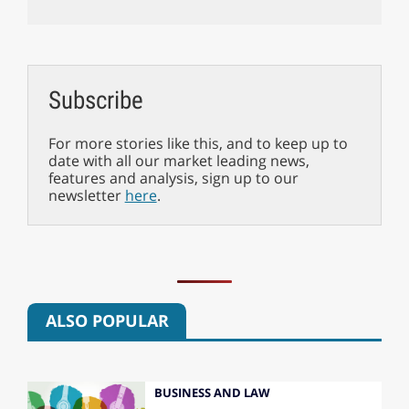
Subscribe
For more stories like this, and to keep up to
date with all our market leading news,
features and analysis, sign up to our
newsletter
here
.
ALSO POPULAR
BUSINESS AND LAW