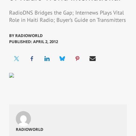
RadioDNS Bridges the Gap; Internews Plays Vital
Role in Haiti Radio; Buyer’s Guide on Transmitters
BY
RADIOWORLD
PUBLISHED: APRIL 2, 2012
RADIOWORLD