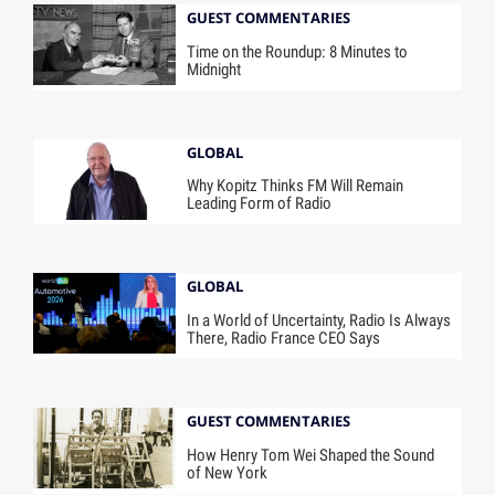
GUEST COMMENTARIES
Time on the Roundup: 8 Minutes to
Midnight
GLOBAL
Why Kopitz Thinks FM Will Remain
Leading Form of Radio
GLOBAL
In a World of Uncertainty, Radio Is Always
There, Radio France CEO Says
GUEST COMMENTARIES
How Henry Tom Wei Shaped the Sound
of New York