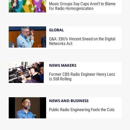
Music Groups Say Caps Aren’t to Blame
for Radio Homogenization
GLOBAL
Q&A: EBU’s Vincent Sneed on the Digital
Networks Act
NEWS MAKERS
Former CBS Radio Engineer Henry Lenz
Is Still Rolling
NEWS AND BUSINESS
Public Radio Engineering Feels the Cuts