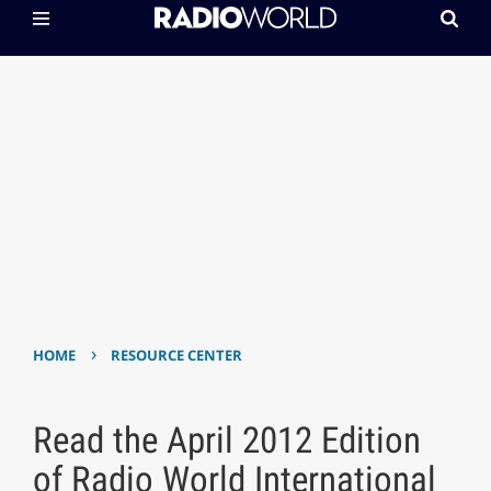
›
HOME
RESOURCE CENTER
Read the April 2012 Edition
of Radio World International