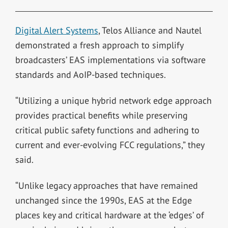
Digital Alert Systems
, Telos Alliance and Nautel
demonstrated a fresh approach to simplify
broadcasters’ EAS implementations via software
standards and AoIP-based techniques.
“Utilizing a unique hybrid network edge approach
provides practical benefits while preserving
critical public safety functions and adhering to
current and ever-evolving FCC regulations,” they
said.
“Unlike legacy approaches that have remained
unchanged since the 1990s, EAS at the Edge
places key and critical hardware at the ‘edges’ of