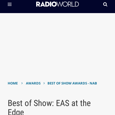
›
›
HOME
AWARDS
BEST OF SHOW AWARDS - NAB
Best of Show: EAS at the
Edge