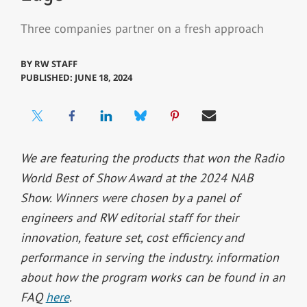
Three companies partner on a fresh approach
BY
RW STAFF
PUBLISHED: JUNE 18, 2024
We are featuring the products that won the Radio
World Best of Show Award at the 2024 NAB
Show. Winners were chosen by a panel of
engineers and RW editorial staff for their
innovation, feature set, cost efficiency and
performance in serving the industry. information
about how the program works can be found in an
FAQ
here
.