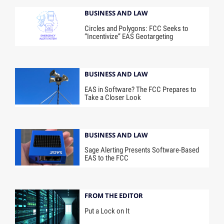
BUSINESS AND LAW
Circles and Polygons: FCC Seeks to
“Incentivize” EAS Geotargeting
BUSINESS AND LAW
EAS in Software? The FCC Prepares to
Take a Closer Look
BUSINESS AND LAW
Sage Alerting Presents Software-Based
EAS to the FCC
FROM THE EDITOR
Put a Lock on It