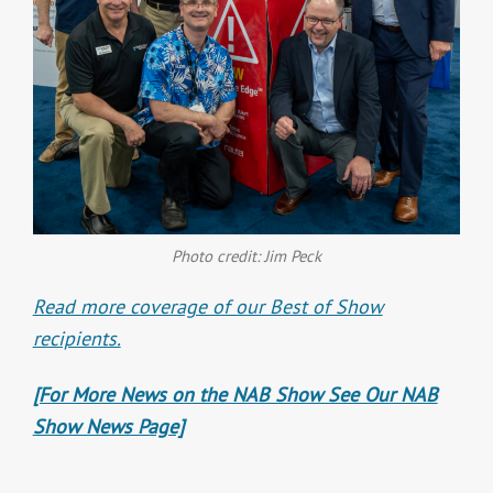
Photo credit: Jim Peck
Read more coverage of our Best of Show
recipients.
[For More News on the NAB Show See Our NAB
Show News Page]