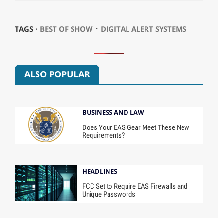
⋅
TAGS ⋅
BEST OF SHOW
DIGITAL ALERT SYSTEMS
ALSO POPULAR
BUSINESS AND LAW
Does Your EAS Gear Meet These New
Requirements?
HEADLINES
FCC Set to Require EAS Firewalls and
Unique Passwords