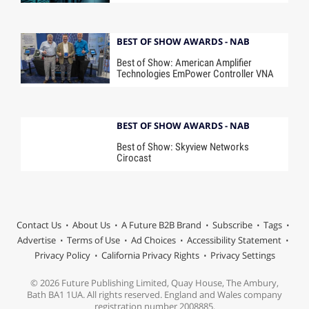
BEST OF SHOW AWARDS - NAB
Best of Show: American Amplifier
Technologies EmPower Controller VNA
BEST OF SHOW AWARDS - NAB
Best of Show: Skyview Networks
Cirocast
Contact Us
About Us
A Future B2B Brand
Subscribe
Tags
Advertise
Terms of Use
Ad Choices
Accessibility Statement
Privacy Policy
California Privacy Rights
Privacy Settings
© 2026 Future Publishing Limited, Quay House, The Ambury,
Bath BA1 1UA. All rights reserved. England and Wales company
registration number 2008885.