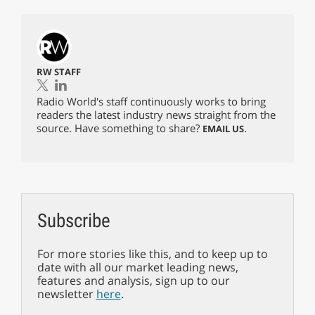
RW STAFF
Radio World's staff continuously works to bring
readers the latest industry news straight from the
source. Have something to share?
.
EMAIL US
Subscribe
For more stories like this, and to keep up to
date with all our market leading news,
features and analysis, sign up to our
newsletter
here
.