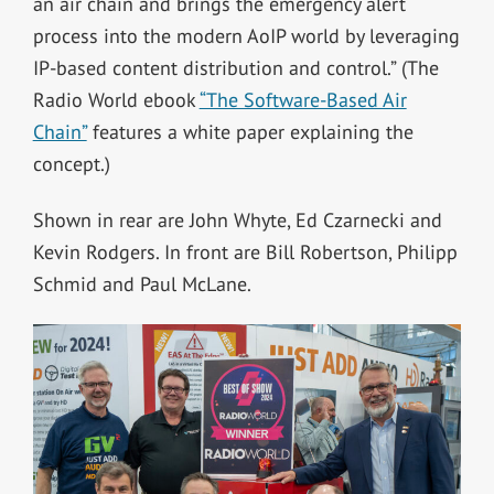
an air chain and brings the emergency alert
process into the modern AoIP world by leveraging
IP-based content distribution and control.” (The
Radio World ebook
“The Software-Based Air
Chain”
features a white paper explaining the
concept.)
Shown in rear are John Whyte, Ed Czarnecki and
Kevin Rodgers. In front are Bill Robertson, Philipp
Schmid and Paul McLane.