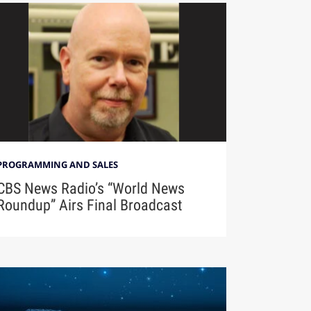
PROGRAMMING AND SALES
CBS News Radio’s “World News
Roundup” Airs Final Broadcast