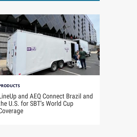
PRODUCTS
LineUp and AEQ Connect Brazil and
the U.S. for SBT’s World Cup
Coverage