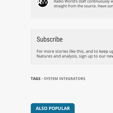
Radio World's staff continuously w
straight from the source. Have s
Subscribe
For more stories like this, and to keep u
features and analysis, sign up to our ne
TAGS ⋅
SYSTEM INTEGRATORS
ALSO POPULAR