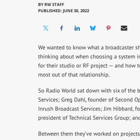
BY
RW STAFF
PUBLISHED: JUNE 30, 2022
We wanted to know what a broadcaster s
thinking about when choosing a system i
for their studio or RF project — and how t
most out of that relationship.
So Radio World sat down with six of the b
Services; Greg Dahl, founder of Second O
Inrush Broadcast Services; Jim Hibbard, f
president of Technical Services Group; and 
Between them they’ve worked on projects i