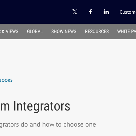
Custome
 & VIEWS
GLOBAL
SHOW NEWS
RESOURCES
WHITE P
BOOKS
m Integrators
grators do and how to choose one