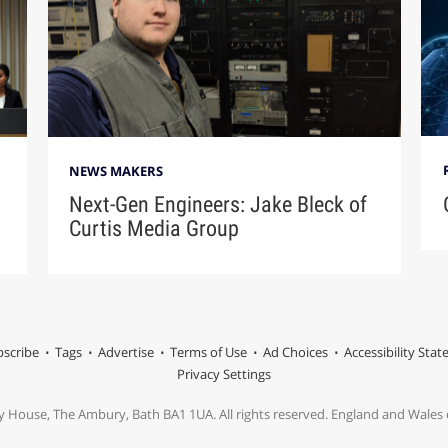
NEWS MAKERS
Next-Gen Engineers: Jake Bleck of
Curtis Media Group
scribe
Tags
Advertise
Terms of Use
Ad Choices
Accessibility Sta
Privacy Settings
y House, The Ambury, Bath BA1 1UA. All rights reserved. England and Wale