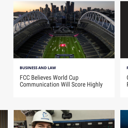
BUSINESS AND LAW
FCC Believes World Cup
Communication Will Score Highly