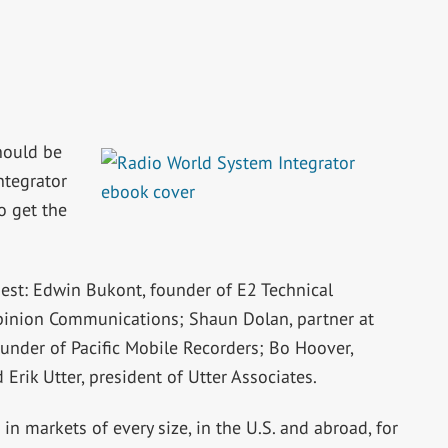
hould be
ntegrator
o get the
est: Edwin Bukont, founder of E2 Technical
pinion Communications; Shaun Dolan, partner at
ounder of Pacific Mobile Recorders; Bo Hoover,
Erik Utter, president of Utter Associates.
n markets of every size, in the U.S. and abroad, for