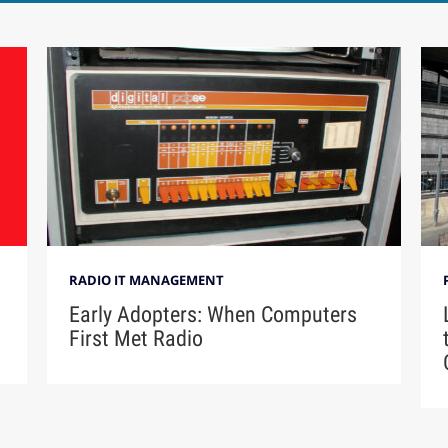
RADIO IT MANAGEMENT
Early Adopters: When Computers
First Met Radio