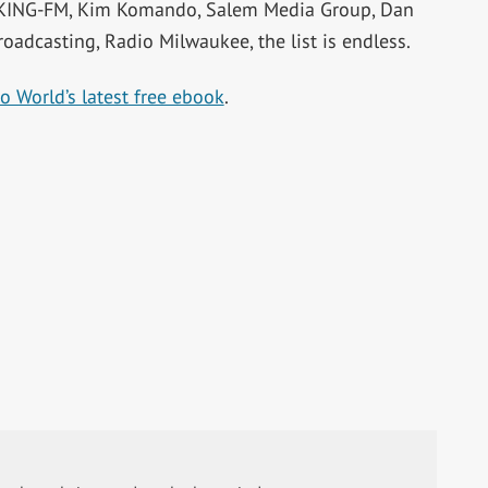
 KING-FM, Kim Komando, Salem Media Group, Dan
roadcasting, Radio Milwaukee, the list is endless.
o World’s latest free ebook
.