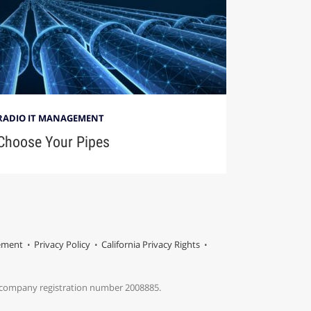
RADIO IT MANAGEMENT
Choose Your Pipes
tement
Privacy Policy
California Privacy Rights
s company registration number 2008885.