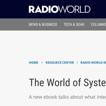
NEWS & BUSINESS
TECH & GEAR
COLUMNS
›
›
HOME
RESOURCE CENTER
RADIO WORLD E
The World of Syste
A new ebook talks about what inte