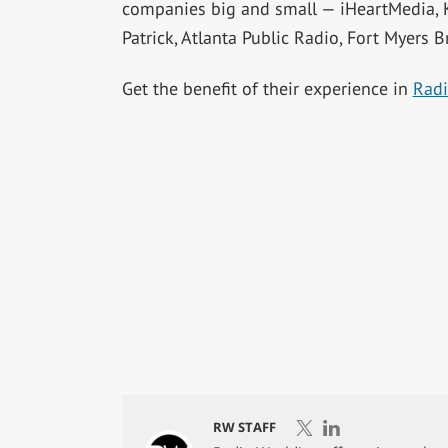
companies big and small — iHeartMedia,
Patrick, Atlanta Public Radio, Fort Myers B
Get the benefit of their experience in
Radi
RW STAFF