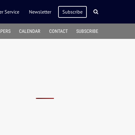
r Service
Newsletter
Subscribe
APERS
CALENDAR
CONTACT
SUBSCRIBE