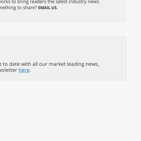
orks to bring readers the latest industry news
omething to share?
.
EMAIL US
p to date with all our market leading news,
wsletter
here
.