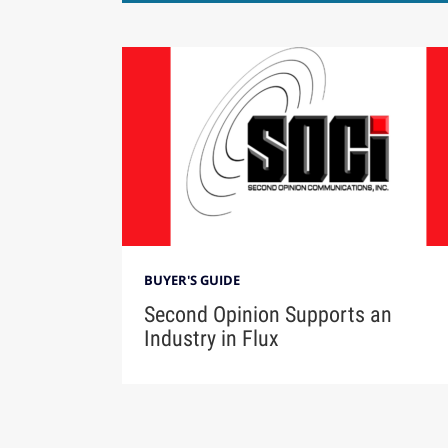
BUYER'S GUIDE
Second Opinion Supports an
Industry in Flux