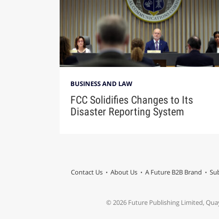
BUSINESS AND LAW
FCC Solidifies Changes to Its
Disaster Reporting System
Contact Us
About Us
A Future B2B Brand
Sub
© 2026 Future Publishing Limited, Qua