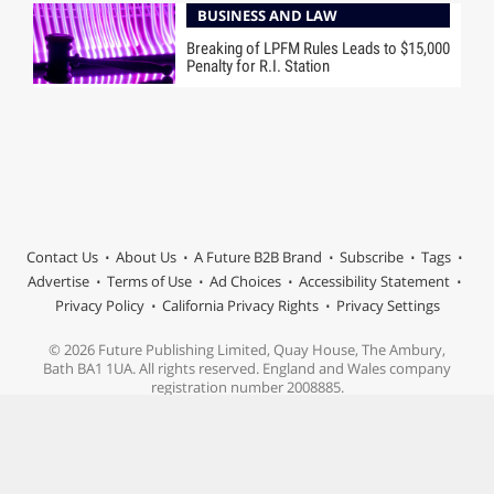
BUSINESS AND LAW
Breaking of LPFM Rules Leads to $15,000
Penalty for R.I. Station
Contact Us
About Us
A Future B2B Brand
Subscribe
Tags
Advertise
Terms of Use
Ad Choices
Accessibility Statement
Privacy Policy
California Privacy Rights
Privacy Settings
© 2026 Future Publishing Limited, Quay House, The Ambury,
Bath BA1 1UA. All rights reserved. England and Wales company
registration number 2008885.