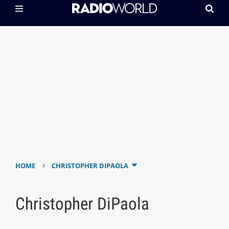
›
HOME
CHRISTOPHER DIPAOLA
Christopher DiPaola