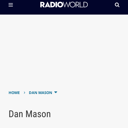
›
HOME
DAN MASON
Dan Mason