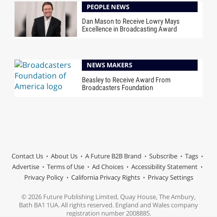
PEOPLE NEWS
Dan Mason to Receive Lowry Mays
Excellence in Broadcasting Award
NEWS MAKERS
Beasley to Receive Award From
Broadcasters Foundation
Contact Us
About Us
A Future B2B Brand
Subscribe
Tags
Advertise
Terms of Use
Ad Choices
Accessibility Statement
Privacy Policy
California Privacy Rights
Privacy Settings
© 2026 Future Publishing Limited, Quay House, The Ambury,
Bath BA1 1UA. All rights reserved. England and Wales company
registration number 2008885.