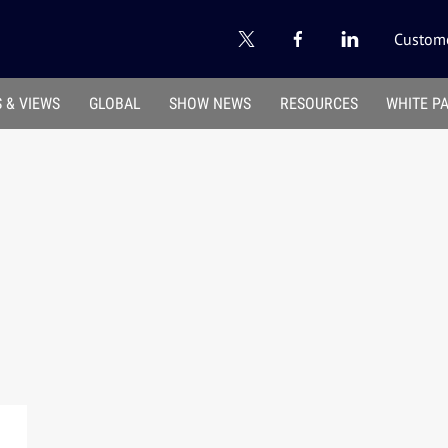
Custome
 & VIEWS
GLOBAL
SHOW NEWS
RESOURCES
WHITE P