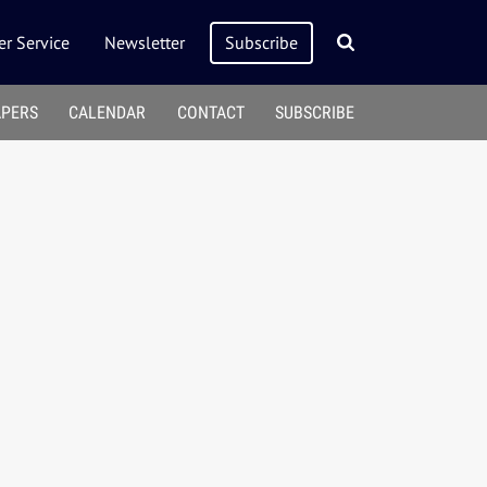
r Service
Newsletter
Subscribe
APERS
CALENDAR
CONTACT
SUBSCRIBE