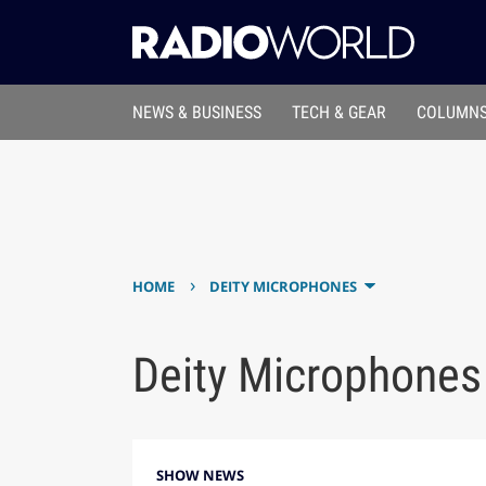
NEWS & BUSINESS
TECH & GEAR
COLUMNS
›
HOME
DEITY MICROPHONES
Deity Microphones
SHOW NEWS