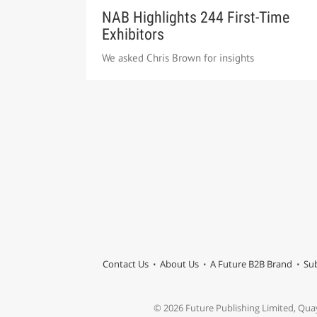
NAB Highlights 244 First-Time
Exhibitors
We asked Chris Brown for insights
Contact Us
About Us
A Future B2B Brand
Sub
© 2026 Future Publishing Limited, Qua