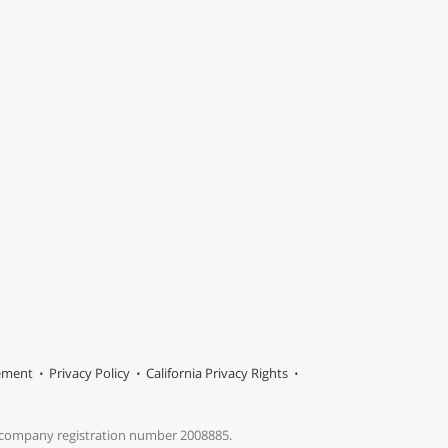
tement
Privacy Policy
California Privacy Rights
s company registration number 2008885.