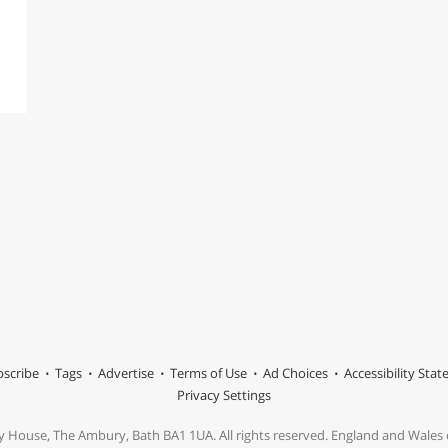
scribe
Tags
Advertise
Terms of Use
Ad Choices
Accessibility Sta
Privacy Settings
y House, The Ambury, Bath BA1 1UA. All rights reserved. England and Wale