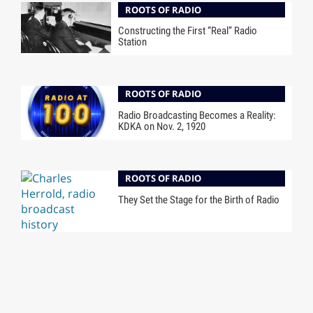
ROOTS OF RADIO
Constructing the First “Real” Radio
Station
ROOTS OF RADIO
Radio Broadcasting Becomes a Reality:
KDKA on Nov. 2, 1920
ROOTS OF RADIO
They Set the Stage for the Birth of Radio