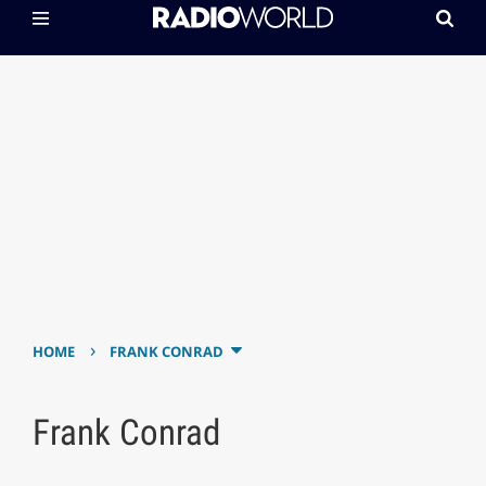
›
HOME
FRANK CONRAD
Frank Conrad