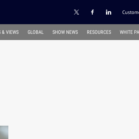
Custome
 & VIEWS
GLOBAL
SHOW NEWS
RESOURCES
WHITE P