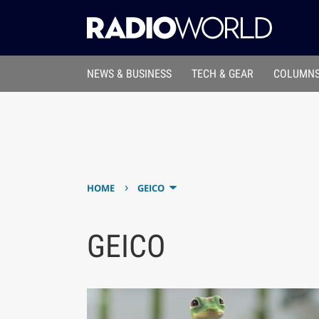
NEWS & BUSINESS
TECH & GEAR
COLUMNS
›
HOME
GEICO
GEICO