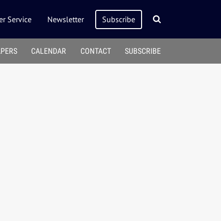
r Service
Newsletter
Subscribe
APERS
CALENDAR
CONTACT
SUBSCRIBE