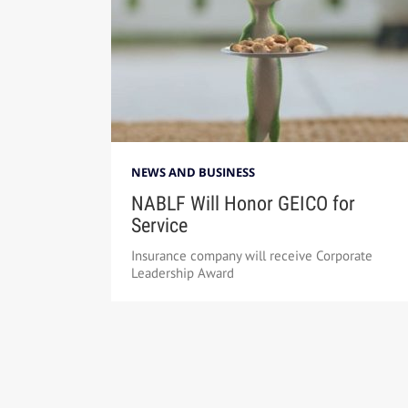
NEWS AND BUSINESS
NABLF Will Honor GEICO for
Service
Insurance company will receive Corporate
Leadership Award