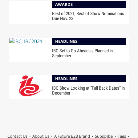
AWARDS
Best of 2021, Best of Show Nominations
Due Nov. 23
HEADLINES
IBC Set to Go Ahead as Planned in
September
HEADLINES
IBC Show Looking at “Fall Back Dates” in
December
Contact Us
About Us
A Future B2B Brand
Subscribe
Tags