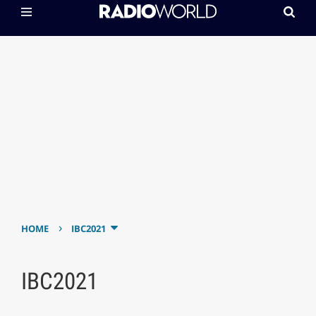
›
HOME
IBC2021
IBC2021