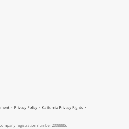
tement
Privacy Policy
California Privacy Rights
s company registration number 2008885.