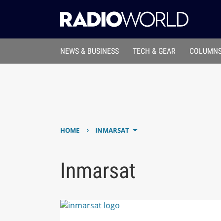
NEWS & BUSINESS
TECH & GEAR
COLUMNS
›
HOME
INMARSAT
Inmarsat