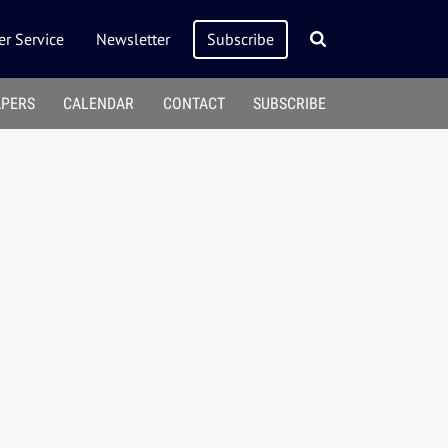
r Service
Newsletter
Subscribe
APERS
CALENDAR
CONTACT
SUBSCRIBE