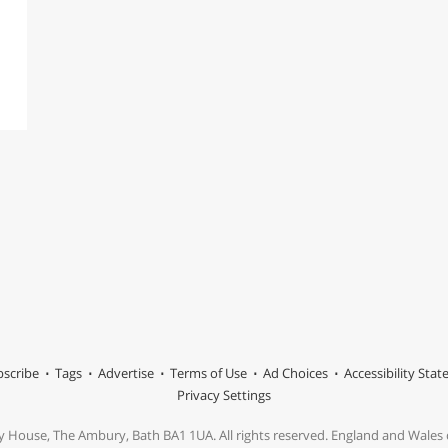
scribe
Tags
Advertise
Terms of Use
Ad Choices
Accessibility Sta
Privacy Settings
y House, The Ambury, Bath BA1 1UA. All rights reserved. England and Wale