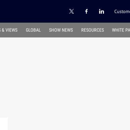
Custome
 & VIEWS
GLOBAL
SHOW NEWS
RESOURCES
WHITE P