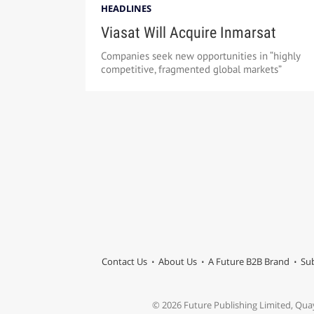
HEADLINES
Viasat Will Acquire Inmarsat
Companies seek new opportunities in “highly
competitive, fragmented global markets”
Contact Us
About Us
A Future B2B Brand
Sub
© 2026 Future Publishing Limited, Qua