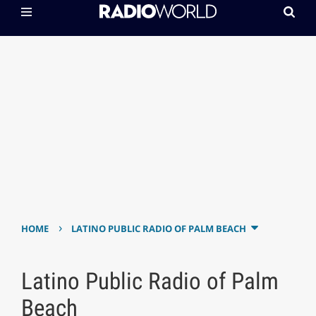
›
HOME
LATINO PUBLIC RADIO OF PALM BEACH
Latino Public Radio of Palm
Beach