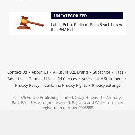
UNCATEGORIZED
Latino Public Radio of Palm Beach Loses
Its LPFM Bid
Contact Us
About Us
A Future B2B Brand
Subscribe
Tags
Advertise
Terms of Use
Ad Choices
Accessibility Statement
Privacy Policy
California Privacy Rights
Privacy Settings
© 2026 Future Publishing Limited, Quay House, The Ambury,
Bath BA1 1UA. All rights reserved. England and Wales company
registration number 2008885.