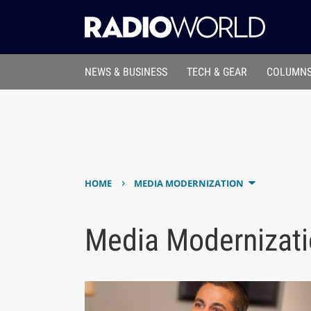
NEWS & BUSINESS
TECH & GEAR
COLUMNS
›
HOME
MEDIA MODERNIZATION
Media Modernizat