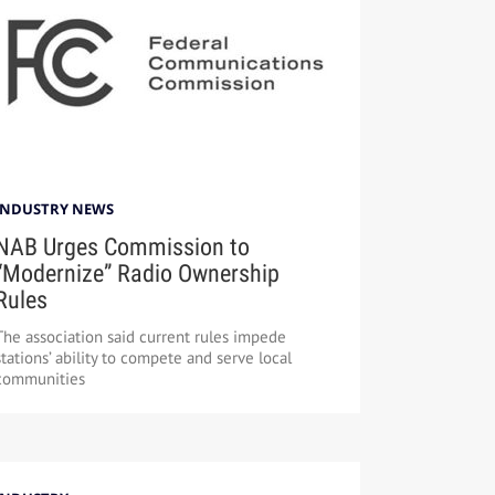
INDUSTRY NEWS
NAB Urges Commission to
“Modernize” Radio Ownership
Rules
The association said current rules impede
stations’ ability to compete and serve local
communities