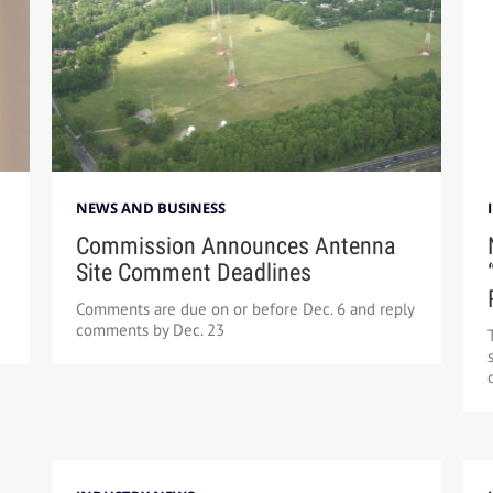
NEWS AND BUSINESS
Commission Announces Antenna
Site Comment Deadlines
Comments are due on or before Dec. 6 and reply
comments by Dec. 23