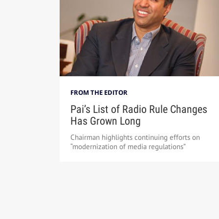
FROM THE EDITOR
Pai’s List of Radio Rule Changes
Has Grown Long
Chairman highlights continuing efforts on
“modernization of media regulations”