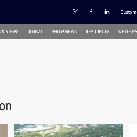
Custome
 & VIEWS
GLOBAL
SHOW NEWS
RESOURCES
WHITE P
ion