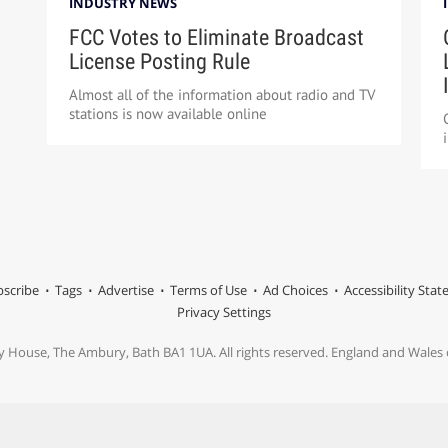
INDUSTRY NEWS
FCC Votes to Eliminate Broadcast
License Posting Rule
Almost all of the information about radio and TV
stations is now available online
scribe
Tags
Advertise
Terms of Use
Ad Choices
Accessibility Sta
Privacy Settings
y House, The Ambury, Bath BA1 1UA. All rights reserved. England and Wale