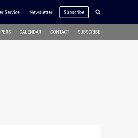
r Service
Newsletter
Subscribe
APERS
CALENDAR
CONTACT
SUBSCRIBE