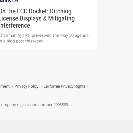
INDUSTRY
On the FCC Docket: Ditching
License Displays & Mitigating
Interference
Chairman Ajit Pai previewed the May 10 agenda
in a blog post this week
tement
Privacy Policy
California Privacy Rights
s company registration number 2008885.