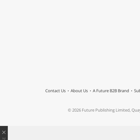
Contact Us
About Us
A Future B2B Brand
Sub
© 2026 Future Publishing Limited, Qua